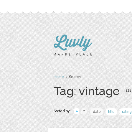
Home
› Search
Tag: vintage
121 
Sorted by:
date
title
rating