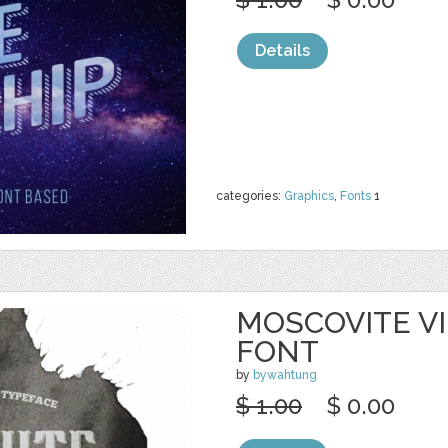
Details
categories:
Graphics
,
Fonts
1
MOSCOVITE V
FONT
by
bywahtung
$ 1.00
$ 0.00