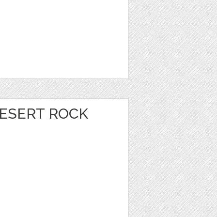
DESERT ROCK