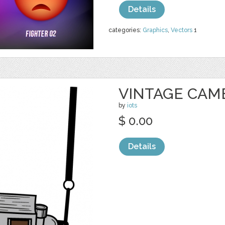
Details
categories:
Graphics
,
Vectors
1
VINTAGE CAM
by
iots
$ 0.00
Details