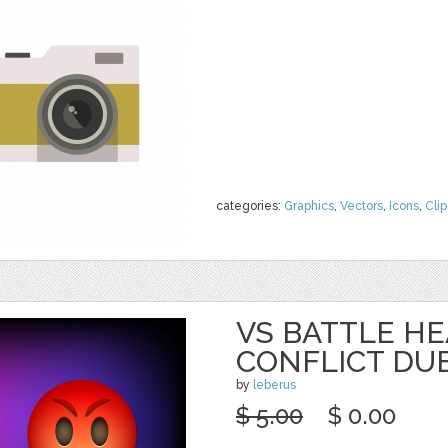
categories:
Graphics
,
Vectors
,
Icons
,
Clip
VS BATTLE HE
CONFLICT DU
by
leberus
$ 5.00
$ 0.00