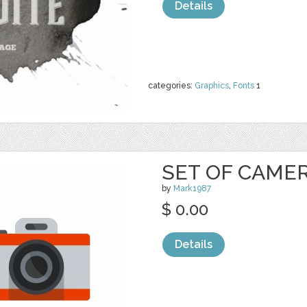
Details
categories:
Graphics
,
Fonts
1
SET OF CAME
by
Mark1987
$ 0.00
Details