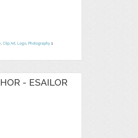
e
,
Clip Art
,
Logo
,
Photography
1
HOR - ESAILOR