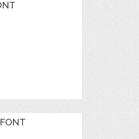
ONT
 FONT