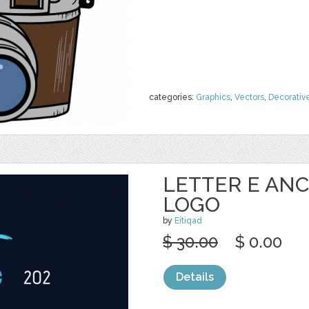
categories:
Graphics
,
Vectors
,
Decorativ
LETTER E ANC
LOGO
by
Eitiqad
$ 30.00
$ 0.00
Details