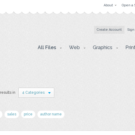
About
Open a 
Create Account
Sign
All Files
Web
Graphics
Prin
results in
4 Categories
sales
price
author name