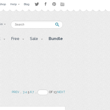
Shop
Help
Blog
 in
t
Free
Sale
Bundle
PREV
..
3
4
5
6
7
..
OF 13
NEXT