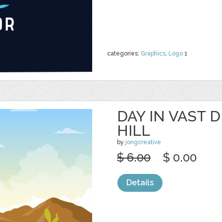
categories:
Graphics
,
Logo
1
DAY IN VAST 
HILL
by
jongcreative
$ 6.00
$ 0.00
Details