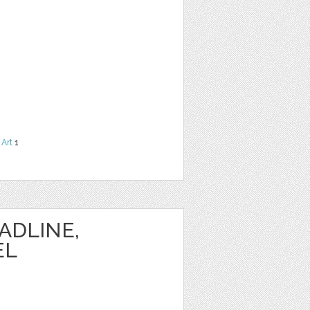
 Art
1
ADLINE,
EL