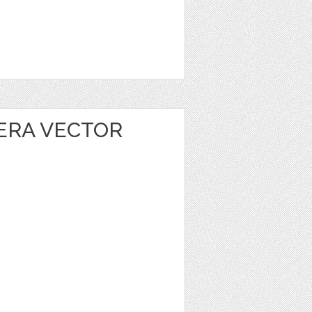
ERA VECTOR