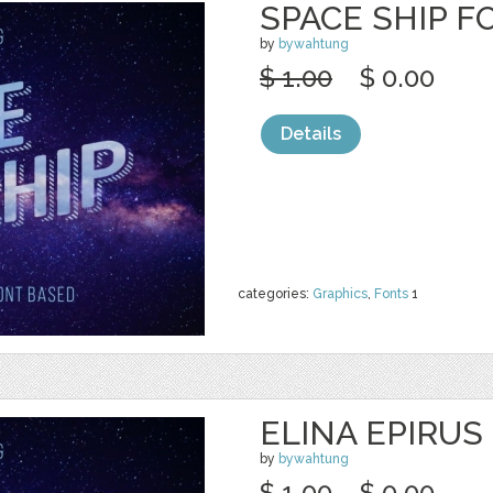
SPACE SHIP F
by
bywahtung
$ 1.00
$ 0.00
Details
categories:
Graphics
,
Fonts
1
ELINA EPIRUS
by
bywahtung
$ 1.00
$ 0.00