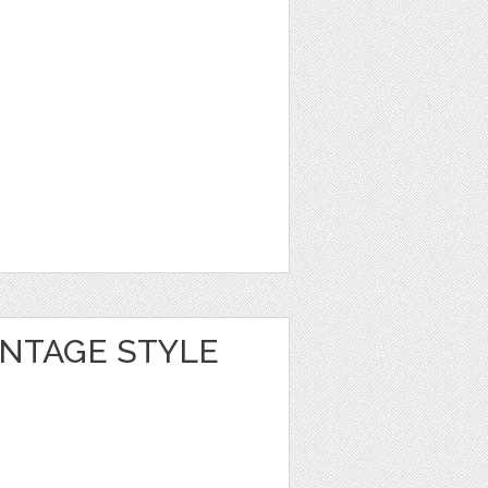
INTAGE STYLE