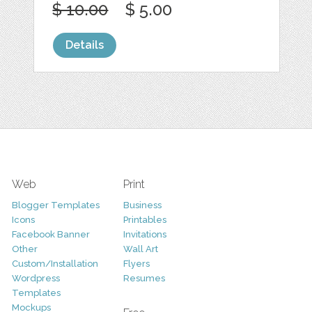
$ 10.00
$ 5.00
Details
Web
Print
Blogger Templates
Business
Icons
Printables
Facebook Banner
Invitations
Other
Wall Art
Custom/Installation
Flyers
Wordpress
Resumes
Templates
Mockups