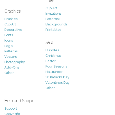
Free
Clip Art
Graphics
Invitations
Brushes
Patterns/
Clip Art
Backgrounds
Decorative
Printables
Fonts
Icons
Sale
Logo
Bundles
Patterns
Christmas
Vectors
Easter
Photography
Four Seasons
Add-Ons
Halloween
Other
St. Patricks Day
Valentines Day
Other
Help and Support
Support
Copyright