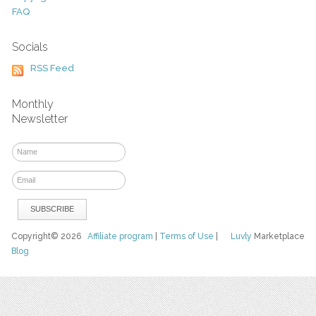
FAQ
Socials
RSS Feed
Monthly
Newsletter
Copyright© 2026
Affiliate program
|
Terms of Use
|
Luvly
Marketplace
Blog