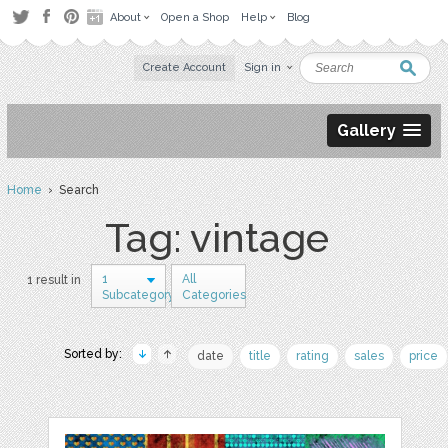
About
Open a Shop
Help
Blog
Create Account
Sign in
Gallery
Home
› Search
Tag: vintage
1
All
1 result in
Subcategory
Categories
Sorted by:
date
title
rating
sales
price