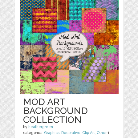
MOD ART
BACKGROUND
COLLECTION
by
heathergreen
categories:
Graphics
,
Decorative
,
Clip Art
,
Other
1