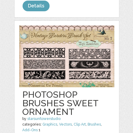
Details
PHOTOSHOP
BRUSHES SWEET
ORNAMENT
by
starsunflowerstudio
categories:
Graphics
,
Vectors
,
Clip Art
,
Brushes
,
Add-Ons
1