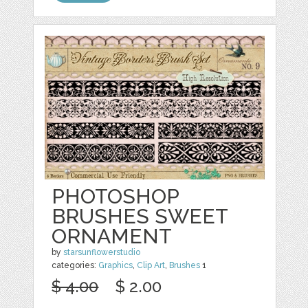
PHOTOSHOP
BRUSHES SWEET
ORNAMENT
by
starsunflowerstudio
categories:
Graphics
,
Clip Art
,
Brushes
1
$ 4.00
$ 2.00