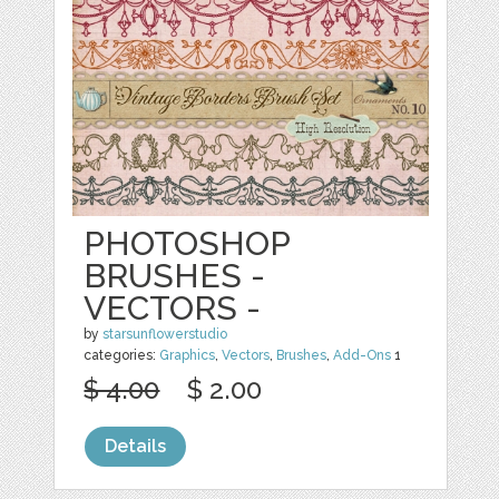
PHOTOSHOP
BRUSHES -
VECTORS -
by
starsunflowerstudio
categories:
Graphics
,
Vectors
,
Brushes
,
Add-Ons
1
$ 4.00
$ 2.00
Details