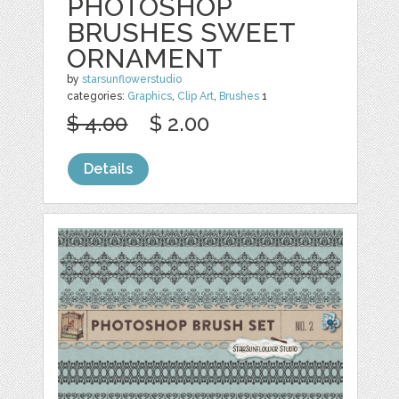
PHOTOSHOP
BRUSHES SWEET
ORNAMENT
by
starsunflowerstudio
categories:
Graphics
,
Clip Art
,
Brushes
1
$ 4.00
$ 2.00
Details