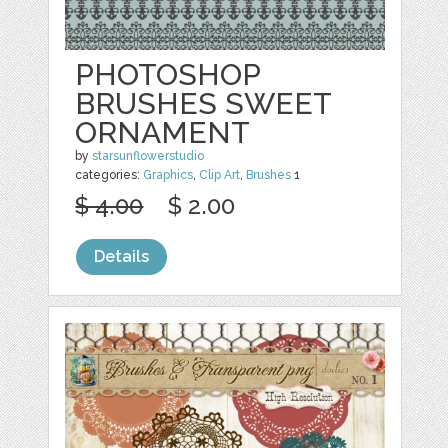
PHOTOSHOP
BRUSHES SWEET
ORNAMENT
by
starsunflowerstudio
categories:
Graphics
,
Clip Art
,
Brushes
1
$ 4.00
$ 2.00
Details