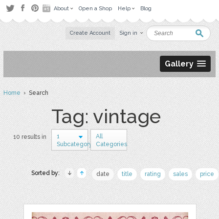
About
Open a Shop
Help
Blog
Create Account
Sign in
Gallery
Home
› Search
Tag: vintage
1
All
10 results in
Subcategory
Categories
Sorted by:
date
title
rating
sales
price