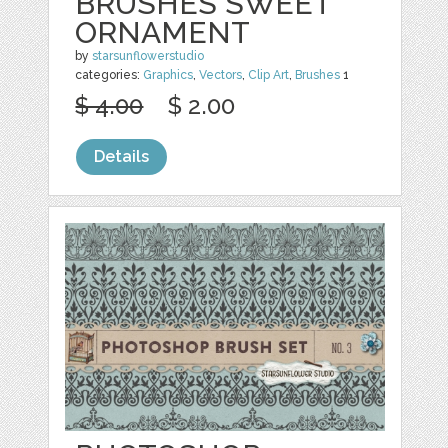
BRUSHES SWEET
ORNAMENT
by
starsunflowerstudio
categories:
Graphics
,
Vectors
,
Clip Art
,
Brushes
1
$ 4.00
$ 2.00
Details