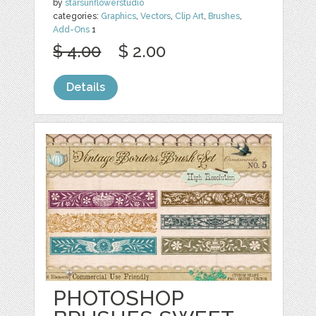
by
starsunflowerstudio
categories:
Graphics
,
Vectors
,
Clip Art
,
Brushes
,
Add-Ons
1
$ 4.00
$ 2.00
Details
PHOTOSHOP