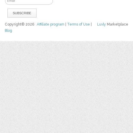
Copyright© 2026
Affiliate program
|
Terms of Use
|
Luvly
Marketplace
Blog