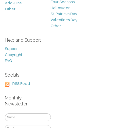
Four Seasons
Add-Ons
Halloween
Other
St. Patricks Day
Valentines Day
Other
Help and Support
Support
Copyright
FAQ
Socials
RSS Feed
Monthly
Newsletter