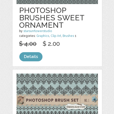
PHOTOSHOP
BRUSHES SWEET
ORNAMENT
by
starsunflowerstudio
categories:
Graphics
,
Clip Art
,
Brushes
1
$ 4.00
$ 2.00
Details