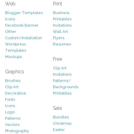
Web
Print
Blogger Templates
Business
Icons
Printables
Facebook Banner
Invitations
Other
Wall Art
Custom/Installation
Flyers
Wordpress
Resumes
Templates
Mockups
Free
Clip Art
Graphics
Invitations
Brushes
Patterns/
Clip Art
Backgrounds
Decorative
Printables
Fonts
Icons
Sale
Logo
Bundles
Patterns
Christmas
Vectors
Easter
Photography