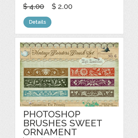
$ 4.00
$ 2.00
Details
PHOTOSHOP
BRUSHES SWEET
ORNAMENT