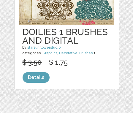
DOILIES 1 BRUSHES
AND DIGITAL
by
starsunflowerstudio
categories:
Graphics
,
Decorative
,
Brushes
1
$ 3.50
$ 1.75
Details