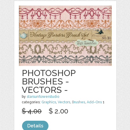
PHOTOSHOP
BRUSHES -
VECTORS -
by
starsunflowerstudio
categories:
Graphics
,
Vectors
,
Brushes
,
Add-Ons
1
$ 4.00
$ 2.00
Details