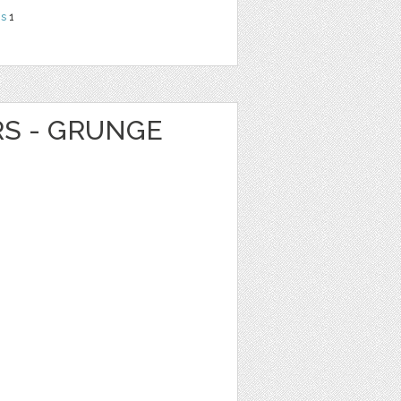
ns
1
RS - GRUNGE