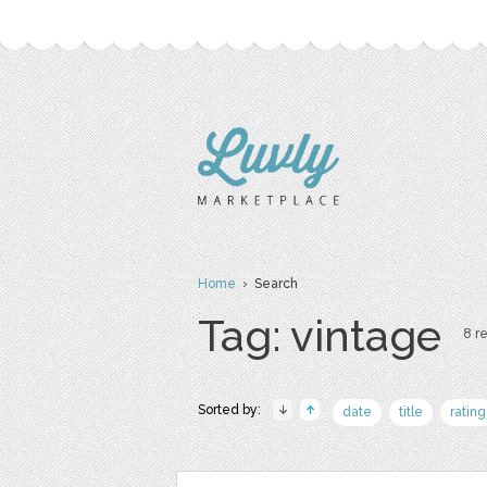
Home
› Search
Tag: vintage
8 re
Sorted by:
date
title
rating