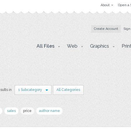
About
Open a 
Create Account
Sign
All Files
Web
Graphics
Prin
sults in
1 Subcategory
All Categories
sales
price
author name