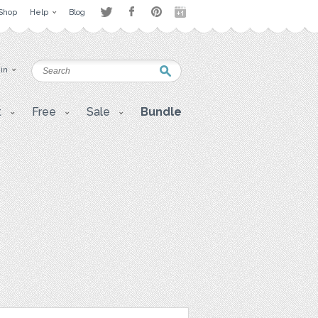
Shop
Help
Blog
 in
t
Free
Sale
Bundle