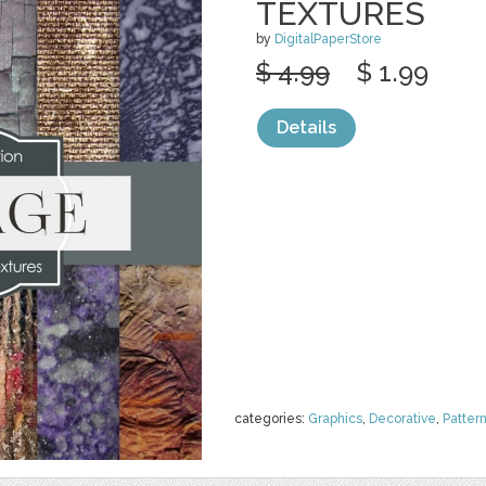
TEXTURES
by
DigitalPaperStore
$ 4.99
$ 1.99
Details
categories:
Graphics
,
Decorative
,
Patter