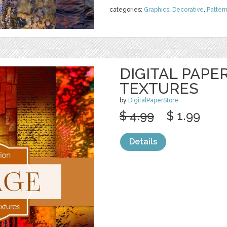
categories:
Graphics
,
Decorative
,
Patter
DIGITAL PAPE
TEXTURES
by
DigitalPaperStore
$ 4.99
$ 1.99
Details