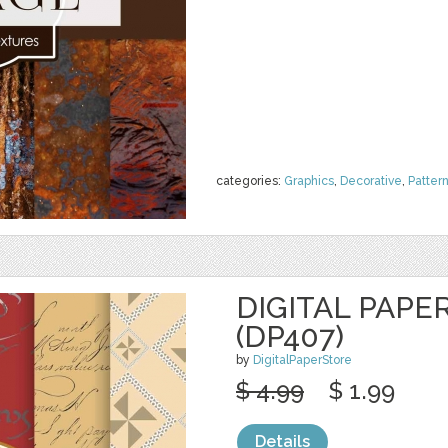
categories:
Graphics
,
Decorative
,
Patter
DIGITAL PAPE
(DP407)
by
DigitalPaperStore
$ 4.99
$ 1.99
Details