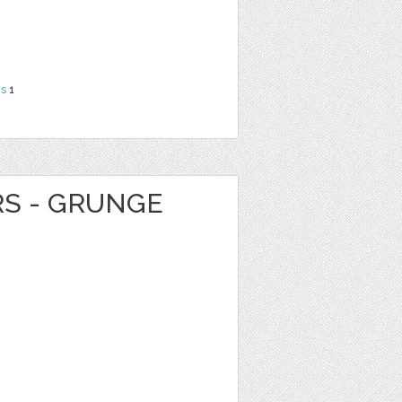
ns
1
RS - GRUNGE