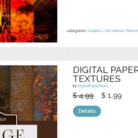
categories:
Graphics
,
Decorative
,
Patter
DIGITAL PAPE
TEXTURES
by
DigitalPaperStore
$ 4.99
$ 1.99
Details