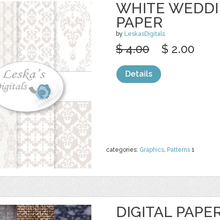
WHITE WEDDI
PAPER
by
LeskasDigitals
$ 4.00
$ 2.00
Details
categories:
Graphics
,
Patterns
1
DIGITAL PAPE