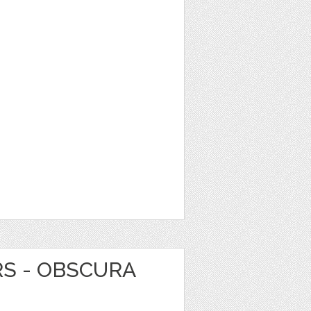
RS - OBSCURA