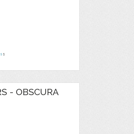
ns
1
RS - OBSCURA