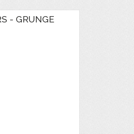
RS - GRUNGE