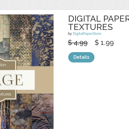
DIGITAL PAPE
TEXTURES
by
DigitalPaperStore
$ 4.99
$ 1.99
Details