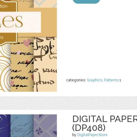
categories:
Graphics
,
Patterns
1
DIGITAL PAPE
(DP408)
by
DigitalPaperStore