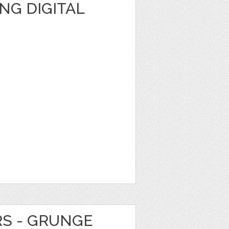
NG DIGITAL
RS - GRUNGE