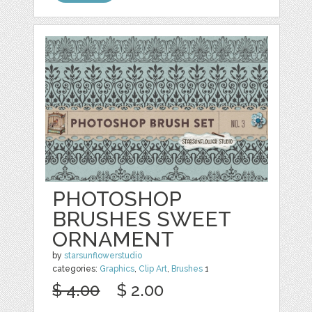
PHOTOSHOP
BRUSHES SWEET
ORNAMENT
by
starsunflowerstudio
categories:
Graphics
,
Clip Art
,
Brushes
1
$ 4.00
$ 2.00