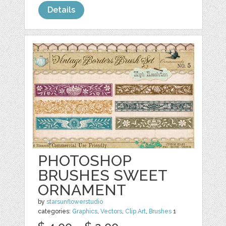
Details
PHOTOSHOP
BRUSHES SWEET
ORNAMENT
by
starsunflowerstudio
categories:
Graphics
,
Vectors
,
Clip Art
,
Brushes
1