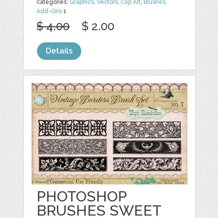
categories:
Graphics
,
Vectors
,
Clip Art
,
Brushes
,
Add-Ons
1
$ 4.00
$ 2.00
Details
PHOTOSHOP
BRUSHES SWEET