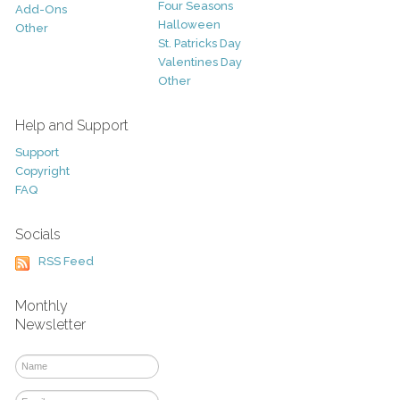
Four Seasons
Add-Ons
Halloween
Other
St. Patricks Day
Valentines Day
Other
Help and Support
Support
Copyright
FAQ
Socials
RSS Feed
Monthly
Newsletter