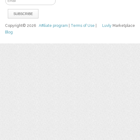
Copyright© 2026
Affiliate program
|
Terms of Use
|
Luvly
Marketplace
Blog