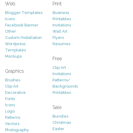
Web
Print
Blogger Templates
Business
Icons
Printables
Facebook Banner
Invitations
Other
Wall Art
Custom/Installation
Flyers
Wordpress
Resumes
Templates
Mockups
Free
Clip Art
Graphics
Invitations
Brushes
Patterns/
Clip Art
Backgrounds
Decorative
Printables
Fonts
Icons
Sale
Logo
Bundles
Patterns
Christmas
Vectors
Easter
Photography