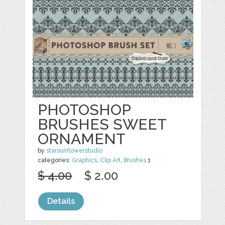
PHOTOSHOP
BRUSHES SWEET
ORNAMENT
by
starsunflowerstudio
categories:
Graphics
,
Clip Art
,
Brushes
1
$ 4.00
$ 2.00
Details