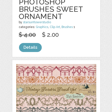
PHOTOSHOP
BRUSHES SWEET
ORNAMENT
by
starsunflowerstudio
categories:
Graphics
,
Clip Art
,
Brushes
1
$ 4.00
$ 2.00
Details