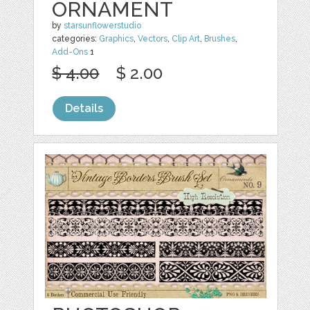
ORNAMENT
by
starsunflowerstudio
categories:
Graphics
,
Vectors
,
Clip Art
,
Brushes
,
Add-Ons
1
$ 4.00
$ 2.00
Details