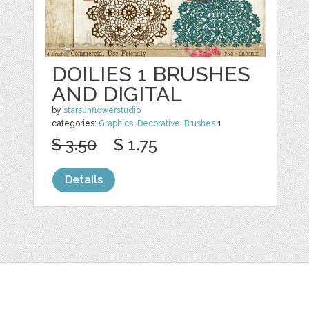
DOILIES 1 BRUSHES
AND DIGITAL
by
starsunflowerstudio
categories:
Graphics
,
Decorative
,
Brushes
1
$ 3.50
$ 1.75
Details