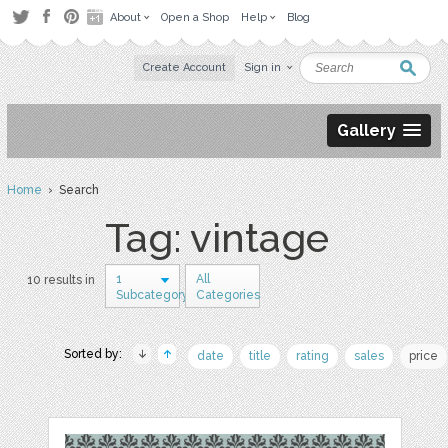
About
Open a Shop
Help
Blog
Create Account
Sign in
Gallery
Home
› Search
Tag: vintage
1
All
10 results in
Subcategory
Categories
Sorted by:
date
title
rating
sales
price