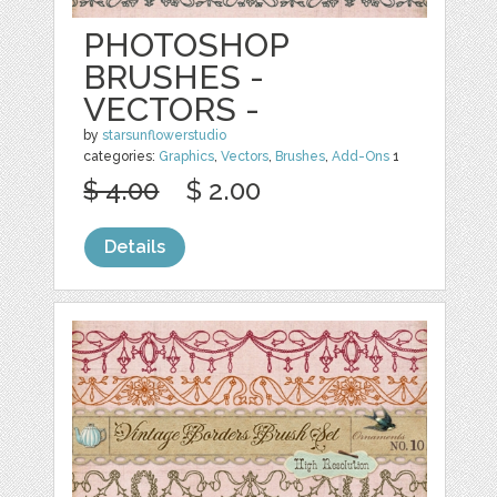
PHOTOSHOP
BRUSHES -
VECTORS -
by
starsunflowerstudio
categories:
Graphics
,
Vectors
,
Brushes
,
Add-Ons
1
$ 4.00
$ 2.00
Details