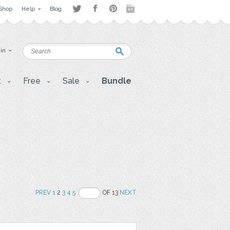
Shop
Help
Blog
 in
t
Free
Sale
Bundle
PREV
1
2
3
4
5
OF 13
NEXT