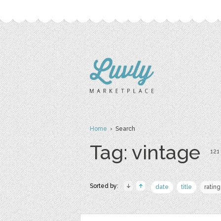
Home
› Search
Tag: vintage
121 
Sorted by:
date
title
rating