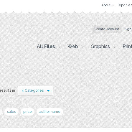
About
Open a 
Create Account
Sign
All Files
Web
Graphics
Prin
results in
4 Categories
sales
price
author name