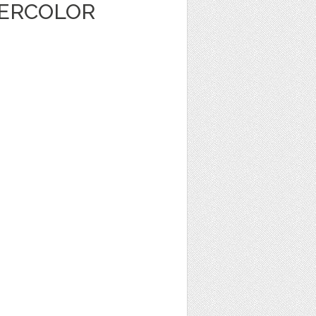
TERCOLOR