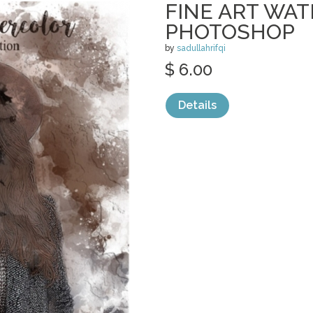
FINE ART WA
PHOTOSHOP
by
sadullahrifqi
$ 6.00
Details