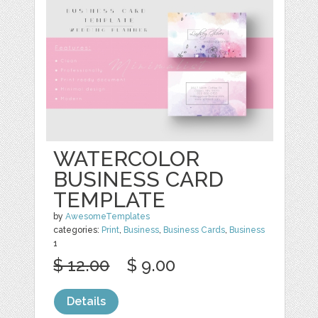
WATERCOLOR
BUSINESS CARD
TEMPLATE
by
AwesomeTemplates
categories:
Print
,
Business
,
Business Cards
,
Business
1
$ 12.00
$ 9.00
Details