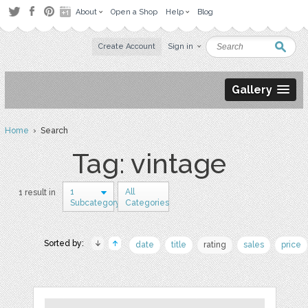
About
Open a Shop
Help
Blog
Create Account
Sign in
Gallery
Home
› Search
Tag: vintage
1
All
1 result in
Subcategory
Categories
Sorted by:
date
title
rating
sales
price