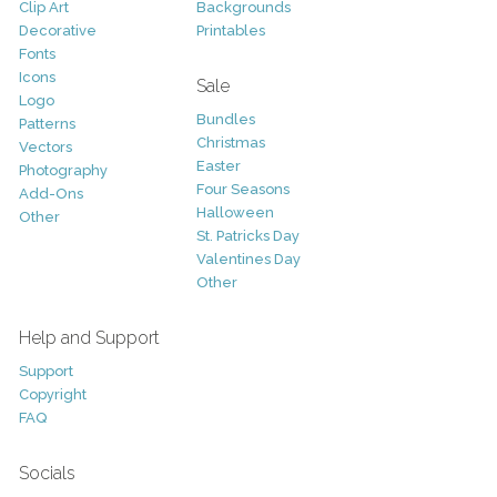
Clip Art
Backgrounds
Decorative
Printables
Fonts
Icons
Sale
Logo
Bundles
Patterns
Christmas
Vectors
Easter
Photography
Four Seasons
Add-Ons
Halloween
Other
St. Patricks Day
Valentines Day
Other
Help and Support
Support
Copyright
FAQ
Socials