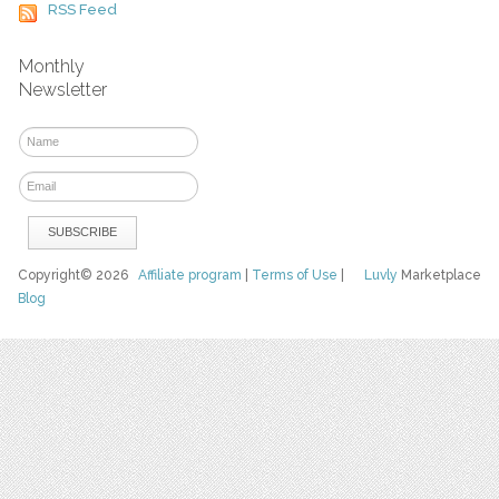
RSS Feed
Monthly
Newsletter
Copyright© 2026
Affiliate program
|
Terms of Use
|
Luvly
Marketplace
Blog