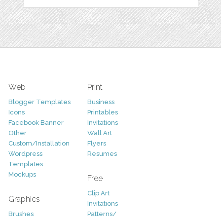
Web
Print
Blogger Templates
Business
Icons
Printables
Facebook Banner
Invitations
Other
Wall Art
Custom/Installation
Flyers
Wordpress
Resumes
Templates
Mockups
Free
Clip Art
Graphics
Invitations
Brushes
Patterns/