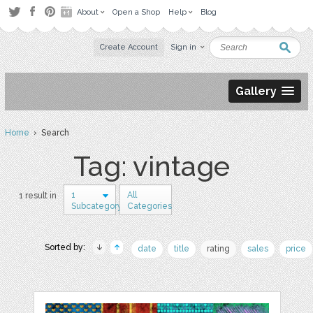
About
Open a Shop
Help
Blog
Create Account
Sign in
Gallery
Home
› Search
Tag: vintage
1
All
1 result in
Subcategory
Categories
Sorted by:
date
title
rating
sales
price