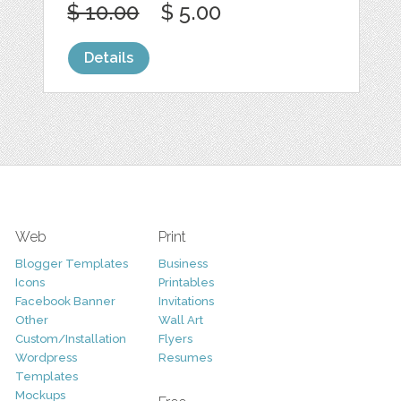
$ 10.00
$ 5.00
Details
Web
Print
Blogger Templates
Business
Icons
Printables
Facebook Banner
Invitations
Other
Wall Art
Custom/Installation
Flyers
Wordpress
Resumes
Templates
Mockups