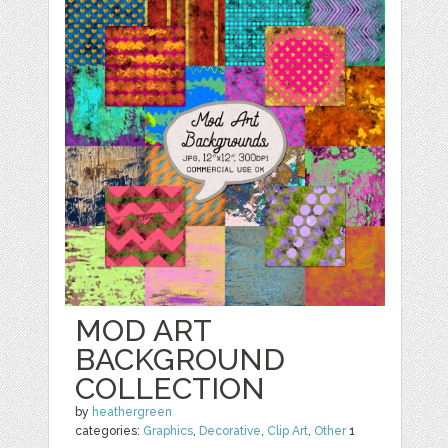
MOD ART
BACKGROUND
COLLECTION
by
heathergreen
categories:
Graphics
,
Decorative
,
Clip Art
,
Other
1