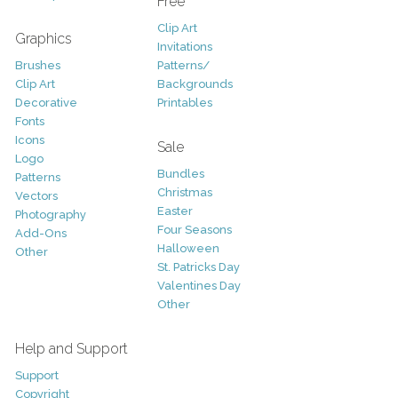
Free
Clip Art
Graphics
Invitations
Brushes
Patterns/
Clip Art
Backgrounds
Decorative
Printables
Fonts
Icons
Sale
Logo
Bundles
Patterns
Christmas
Vectors
Easter
Photography
Four Seasons
Add-Ons
Halloween
Other
St. Patricks Day
Valentines Day
Other
Help and Support
Support
Copyright