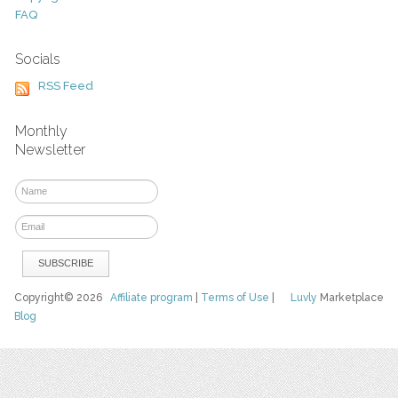
FAQ
Socials
RSS Feed
Monthly
Newsletter
Copyright© 2026
Affiliate program
|
Terms of Use
|
Luvly
Marketplace
Blog