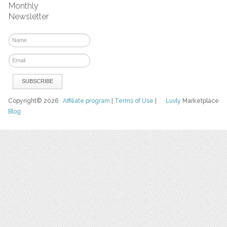
Monthly
Newsletter
Copyright© 2026
Affiliate program
|
Terms of Use
|
Luvly
Marketplace
Blog