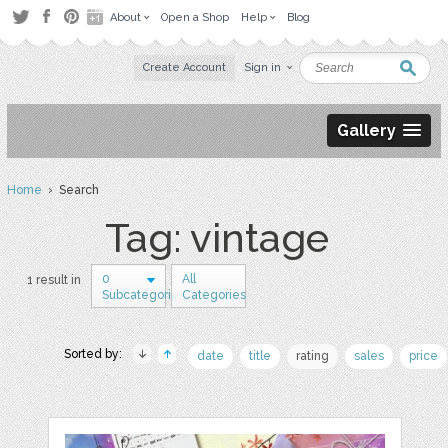
About
Open a Shop
Help
Blog
Create Account
Sign in
Gallery
Home
› Search
Tag: vintage
0
All
1 result in
Subcategories
Categories
Sorted by:
date
title
rating
sales
price