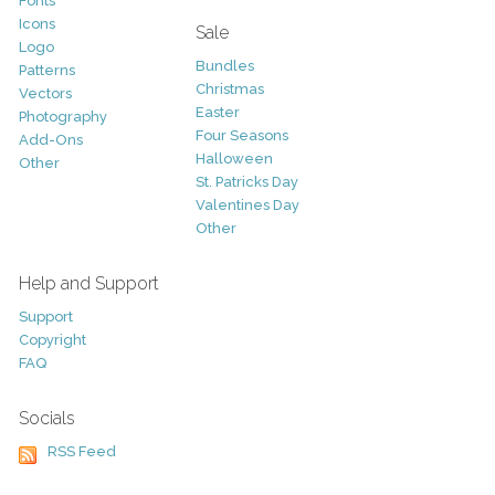
Fonts
Icons
Sale
Logo
Bundles
Patterns
Christmas
Vectors
Easter
Photography
Four Seasons
Add-Ons
Halloween
Other
St. Patricks Day
Valentines Day
Other
Help and Support
Support
Copyright
FAQ
Socials
RSS Feed