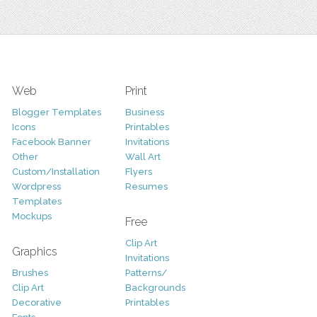
Web
Print
Blogger Templates
Business
Icons
Printables
Facebook Banner
Invitations
Other
Wall Art
Custom/Installation
Flyers
Wordpress
Resumes
Templates
Mockups
Free
Clip Art
Graphics
Invitations
Brushes
Patterns/
Clip Art
Backgrounds
Decorative
Printables