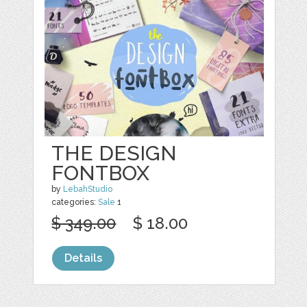
THE DESIGN
FONTBOX
by
LebahStudio
categories:
Sale
1
$ 349.00
$ 18.00
Details