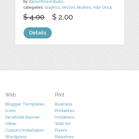
by
starsunflowerstudio
categories:
Graphics
,
Vectors
,
Brushes
,
Add-Ons
1
$ 4.00
$ 2.00
Details
Web
Print
Blogger Templates
Business
Icons
Printables
Facebook Banner
Invitations
Other
Wall Art
Custom/Installation
Flyers
Wordpress
Resumes