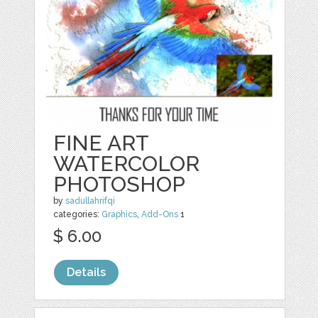
FINE ART
WATERCOLOR
PHOTOSHOP
by
sadullahrifqi
categories:
Graphics
,
Add-Ons
1
$ 6.00
Details