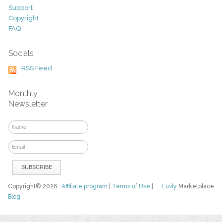
Support
Copyright
FAQ
Socials
RSS Feed
Monthly
Newsletter
Copyright© 2026
Affiliate program
|
Terms of Use
|
Luvly
Marketplace
Blog