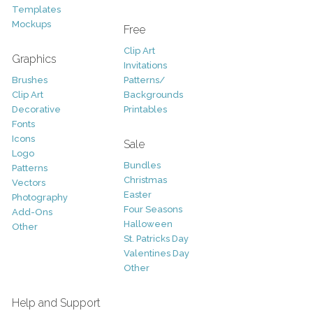
Templates
Mockups
Free
Clip Art
Graphics
Invitations
Brushes
Patterns/
Clip Art
Backgrounds
Decorative
Printables
Fonts
Icons
Sale
Logo
Bundles
Patterns
Christmas
Vectors
Easter
Photography
Four Seasons
Add-Ons
Halloween
Other
St. Patricks Day
Valentines Day
Other
Help and Support