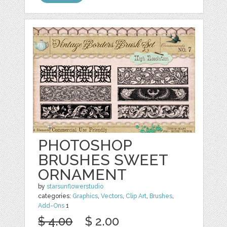
PHOTOSHOP
BRUSHES SWEET
ORNAMENT
by
starsunflowerstudio
categories:
Graphics
,
Vectors
,
Clip Art
,
Brushes
,
Add-Ons
1
$ 4.00
$ 2.00