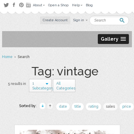
About
Open a Shop
Help
Blog
Create Account
Sign in
Gallery
Home
› Search
Tag: vintage
1
All
5 results in
Subcategory
Categories
Sorted by:
date
title
rating
sales
price