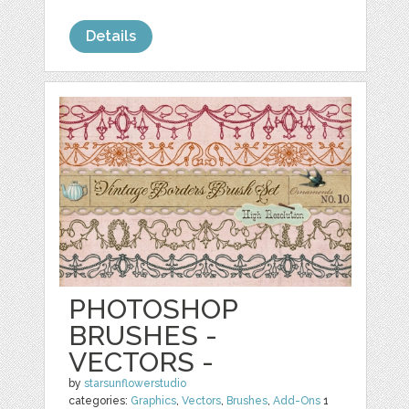
Details
PHOTOSHOP
BRUSHES -
VECTORS -
by
starsunflowerstudio
categories:
Graphics
,
Vectors
,
Brushes
,
Add-Ons
1