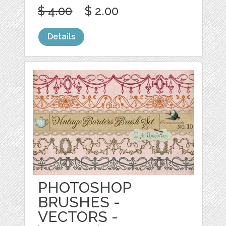
$ 4.00
$ 2.00
Details
PHOTOSHOP
BRUSHES -
VECTORS -