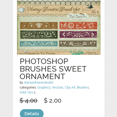
PHOTOSHOP
BRUSHES SWEET
ORNAMENT
by
starsunflowerstudio
categories:
Graphics
,
Vectors
,
Clip Art
,
Brushes
,
Add-Ons
1
$ 4.00
$ 2.00
Details