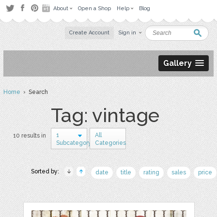
About
Open a Shop
Help
Blog
Create Account
Sign in
Gallery
Home
› Search
Tag: vintage
1
All
10 results in
Subcategory
Categories
Sorted by:
date
title
rating
sales
price