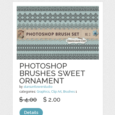
PHOTOSHOP
BRUSHES SWEET
ORNAMENT
by
starsunflowerstudio
categories:
Graphics
,
Clip Art
,
Brushes
1
$ 4.00
$ 2.00
Details