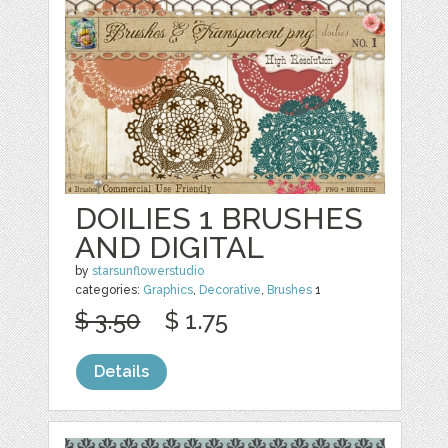
DOILIES 1 BRUSHES
AND DIGITAL
by
starsunflowerstudio
categories:
Graphics
,
Decorative
,
Brushes
1
$ 3.50
$ 1.75
Details