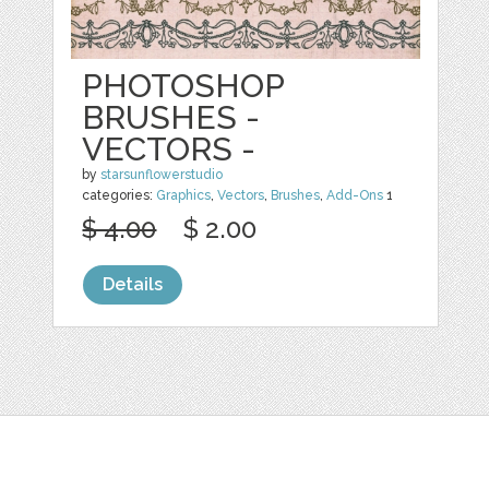
PHOTOSHOP
BRUSHES -
VECTORS -
by
starsunflowerstudio
categories:
Graphics
,
Vectors
,
Brushes
,
Add-Ons
1
$ 4.00
$ 2.00
Details