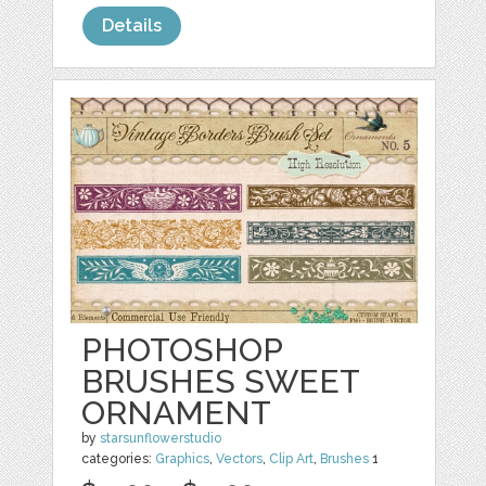
Details
PHOTOSHOP
BRUSHES SWEET
ORNAMENT
by
starsunflowerstudio
categories:
Graphics
,
Vectors
,
Clip Art
,
Brushes
1