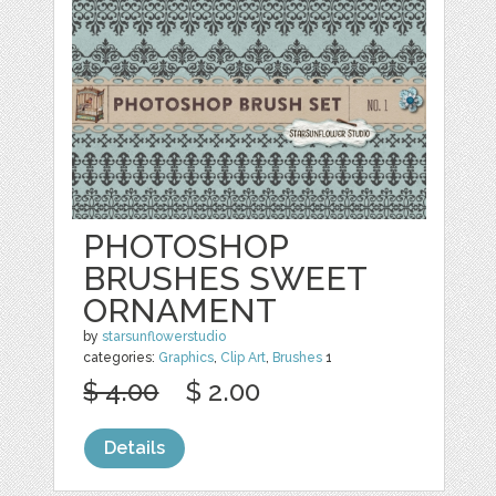
PHOTOSHOP
BRUSHES SWEET
ORNAMENT
by
starsunflowerstudio
categories:
Graphics
,
Clip Art
,
Brushes
1
$ 4.00
$ 2.00
Details