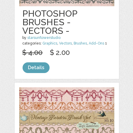
PHOTOSHOP
BRUSHES -
VECTORS -
by
starsunflowerstudio
categories:
Graphics
,
Vectors
,
Brushes
,
Add-Ons
1
$ 4.00
$ 2.00
Details