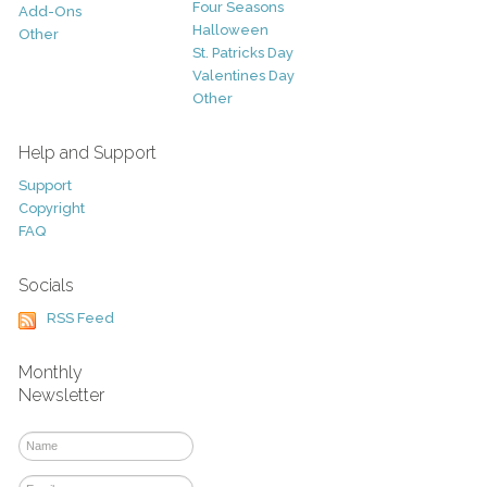
Four Seasons
Add-Ons
Halloween
Other
St. Patricks Day
Valentines Day
Other
Help and Support
Support
Copyright
FAQ
Socials
RSS Feed
Monthly
Newsletter