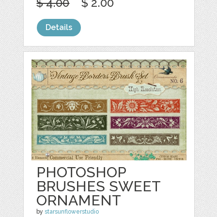
$ 4.00
$ 2.00
Details
PHOTOSHOP
BRUSHES SWEET
ORNAMENT
by
starsunflowerstudio