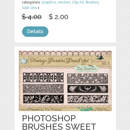
categories:
Graphics
,
Vectors
,
Clip Art
,
Brushes
,
Add-Ons
1
$ 4.00
$ 2.00
Details
PHOTOSHOP
BRUSHES SWEET