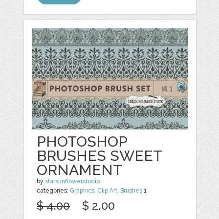
PHOTOSHOP
BRUSHES SWEET
ORNAMENT
by
starsunflowerstudio
categories:
Graphics
,
Clip Art
,
Brushes
1
$ 4.00
$ 2.00