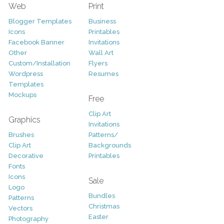
Web
Print
Blogger Templates
Business
Icons
Printables
Facebook Banner
Invitations
Other
Wall Art
Custom/Installation
Flyers
Wordpress
Resumes
Templates
Mockups
Free
Clip Art
Graphics
Invitations
Brushes
Patterns/
Clip Art
Backgrounds
Decorative
Printables
Fonts
Icons
Sale
Logo
Bundles
Patterns
Christmas
Vectors
Easter
Photography