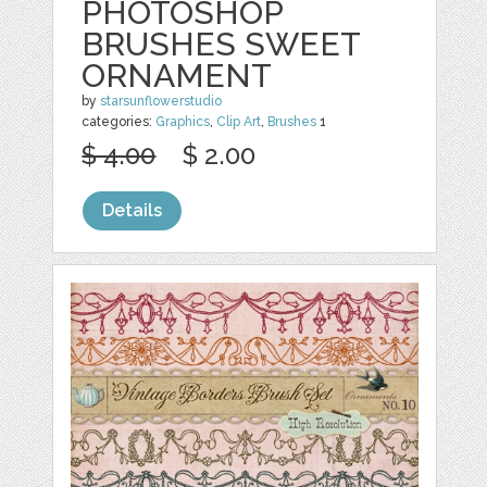
PHOTOSHOP
BRUSHES SWEET
ORNAMENT
by
starsunflowerstudio
categories:
Graphics
,
Clip Art
,
Brushes
1
$ 4.00
$ 2.00
Details