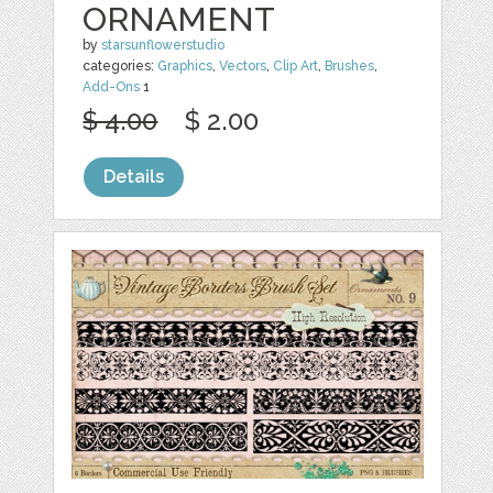
ORNAMENT
by
starsunflowerstudio
categories:
Graphics
,
Vectors
,
Clip Art
,
Brushes
,
Add-Ons
1
$ 4.00
$ 2.00
Details