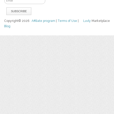
Copyright© 2026
Affiliate program
|
Terms of Use
|
Luvly
Marketplace
Blog