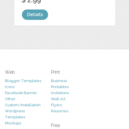
Details
Web
Print
Blogger Templates
Business
Icons
Printables
Facebook Banner
Invitations
Other
Wall Art
Custom/Installation
Flyers
Wordpress
Resumes
Templates
Mockups
Free