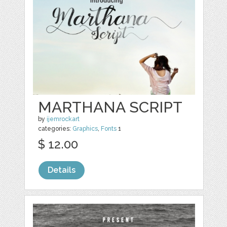
MARTHANA SCRIPT
by
ijemrockart
categories:
Graphics
,
Fonts
1
$ 12.00
Details