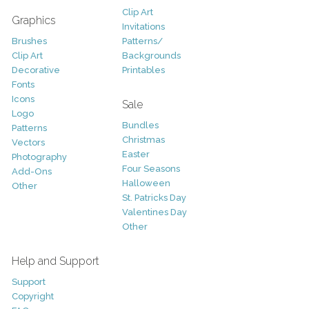
Clip Art
Graphics
Invitations
Brushes
Patterns/
Clip Art
Backgrounds
Decorative
Printables
Fonts
Icons
Sale
Logo
Bundles
Patterns
Christmas
Vectors
Easter
Photography
Four Seasons
Add-Ons
Halloween
Other
St. Patricks Day
Valentines Day
Other
Help and Support
Support
Copyright