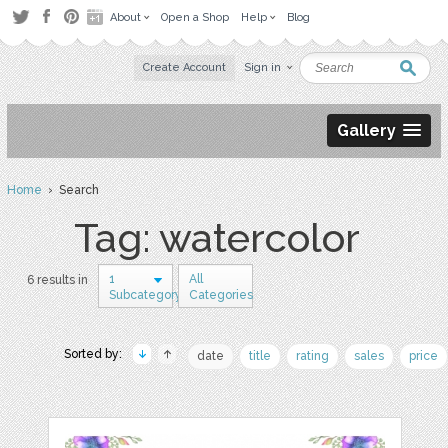
About
Open a Shop
Help
Blog
Create Account
Sign in
Gallery
Home
› Search
Tag: watercolor
1
All
6 results in
Subcategory
Categories
Sorted by:
date
title
rating
sales
price