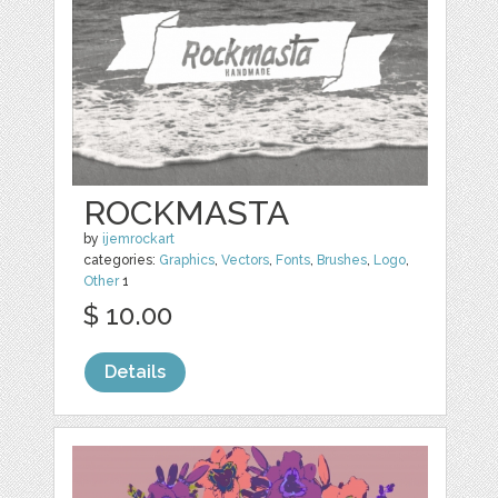
ROCKMASTA
by
ijemrockart
categories:
Graphics
,
Vectors
,
Fonts
,
Brushes
,
Logo
,
Other
1
$ 10.00
Details