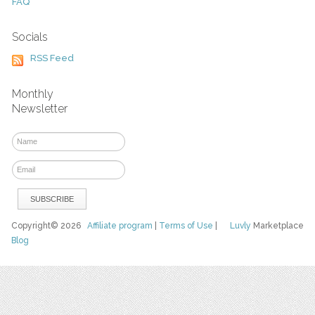
FAQ
Socials
RSS Feed
Monthly
Newsletter
Copyright© 2026
Affiliate program
|
Terms of Use
|
Luvly
Marketplace
Blog