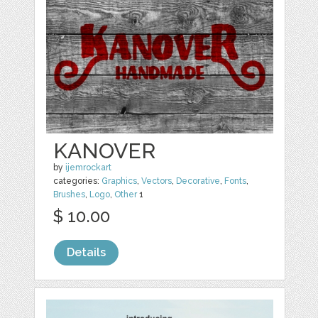
KANOVER
by
ijemrockart
categories:
Graphics
,
Vectors
,
Decorative
,
Fonts
,
Brushes
,
Logo
,
Other
1
$ 10.00
Details