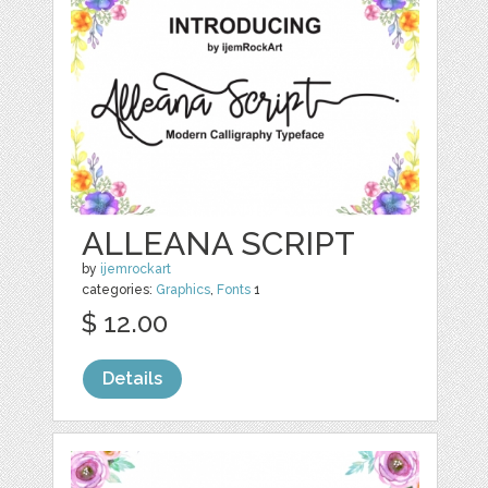
ALLEANA SCRIPT
by
ijemrockart
categories:
Graphics
,
Fonts
1
$ 12.00
Details