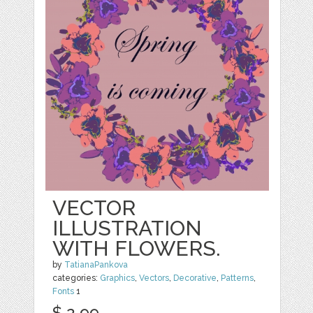
VECTOR
ILLUSTRATION
WITH FLOWERS.
by
TatianaPankova
categories:
Graphics
,
Vectors
,
Decorative
,
Patterns
,
Fonts
1
$ 2.99