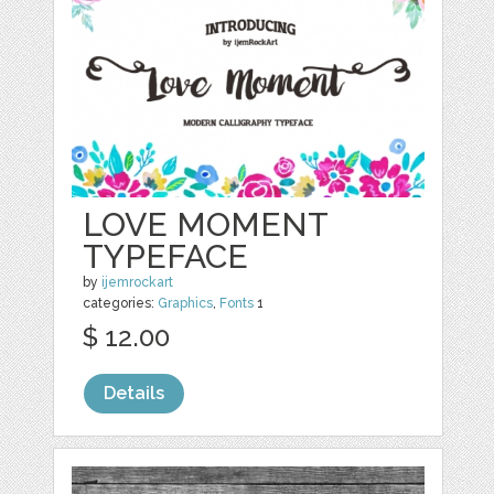
LOVE MOMENT
TYPEFACE
by
ijemrockart
categories:
Graphics
,
Fonts
1
$ 12.00
Details