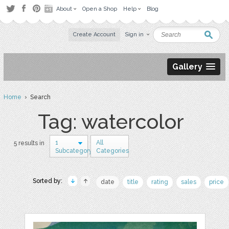
About
Open a Shop
Help
Blog
Create Account
Sign in
Gallery
Home
› Search
Tag: watercolor
1
All
5 results in
Subcategory
Categories
Sorted by:
date
title
rating
sales
price