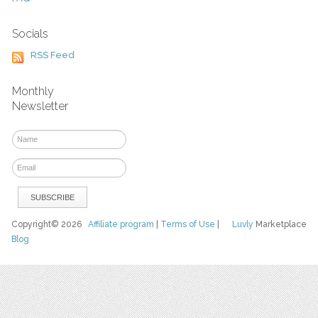
Socials
RSS Feed
Monthly
Newsletter
Copyright© 2026
Affiliate program
|
Terms of Use
|
Luvly
Marketplace
Blog