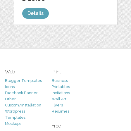
Details
Web
Print
Blogger Templates
Business
Icons
Printables
Facebook Banner
Invitations
Other
Wall Art
Custom/Installation
Flyers
Wordpress
Resumes
Templates
Mockups
Free