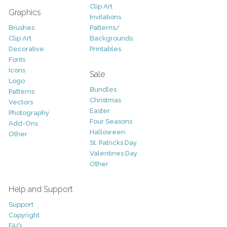
Clip Art
Graphics
Invitations
Brushes
Patterns/
Clip Art
Backgrounds
Decorative
Printables
Fonts
Icons
Sale
Logo
Bundles
Patterns
Christmas
Vectors
Easter
Photography
Four Seasons
Add-Ons
Halloween
Other
St. Patricks Day
Valentines Day
Other
Help and Support
Support
Copyright
FAQ