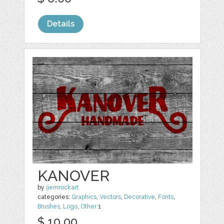
Details
KANOVER
by
ijemrockart
categories:
Graphics
,
Vectors
,
Decorative
,
Fonts
,
Brushes
,
Logo
,
Other
1
$ 10.00