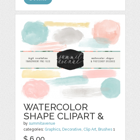
WATERCOLOR
SHAPE CLIPART &
by
summitavenue
categories:
Graphics
,
Decorative
,
Clip Art
,
Brushes
1
$ 6.00