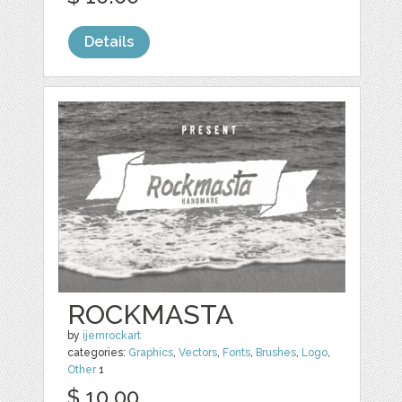
Details
ROCKMASTA
by
ijemrockart
categories:
Graphics
,
Vectors
,
Fonts
,
Brushes
,
Logo
,
Other
1
$ 10.00