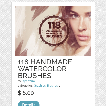
118 HANDMADE
WATERCOLOR
BRUSHES
by
layerform
categories:
Graphics
,
Brushes
1
$ 6.00
Details