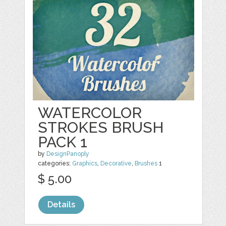
WATERCOLOR
STROKES BRUSH
PACK 1
by
DesignPanoply
categories:
Graphics
,
Decorative
,
Brushes
1
$ 5.00
Details