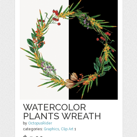
WATERCOLOR
PLANTS WREATH
by
OctopusRider
categories:
Graphics
,
Clip Art
1