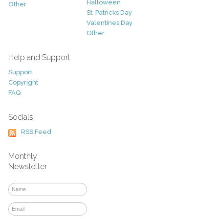
Halloween
Other
St. Patricks Day
Valentines Day
Other
Help and Support
Support
Copyright
FAQ
Socials
RSS Feed
Monthly
Newsletter