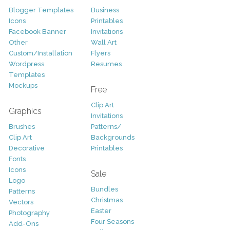
Blogger Templates
Business
Icons
Printables
Facebook Banner
Invitations
Other
Wall Art
Custom/Installation
Flyers
Wordpress
Resumes
Templates
Mockups
Free
Clip Art
Graphics
Invitations
Brushes
Patterns/
Clip Art
Backgrounds
Decorative
Printables
Fonts
Icons
Sale
Logo
Bundles
Patterns
Christmas
Vectors
Easter
Photography
Four Seasons
Add-Ons