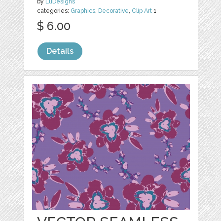
by
LuDesigns
categories:
Graphics
,
Decorative
,
Clip Art
1
$ 6.00
Details