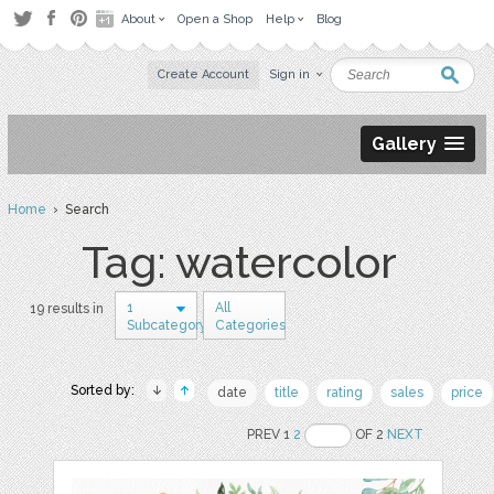
About
Open a Shop
Help
Blog
Create Account
Sign in
Gallery
Home
› Search
Tag: watercolor
1
All
19 results in
Subcategory
Categories
Sorted by:
date
title
rating
sales
price
PREV 1
2
OF 2
NEXT