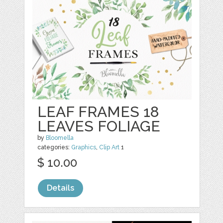
LEAF FRAMES 18
LEAVES FOLIAGE
by
Bloomella
categories:
Graphics
,
Clip Art
1
$ 10.00
Details