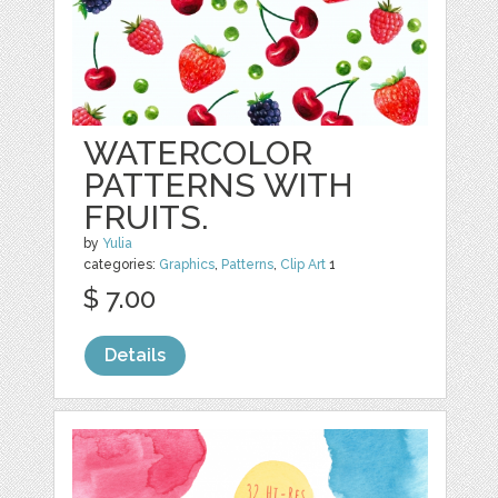
WATERCOLOR
PATTERNS WITH
FRUITS.
by
Yulia
categories:
Graphics
,
Patterns
,
Clip Art
1
$ 7.00
Details