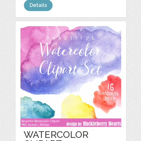
Details
WATERCOLOR