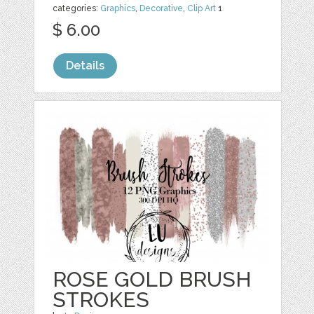
categories:
Graphics
,
Decorative
,
Clip Art
1
$ 6.00
Details
ROSE GOLD BRUSH
STROKES