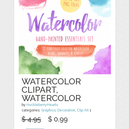
WATERCOLOR
CLIPART,
WATERCOLOR
by
HuckleberryHearts
categories:
Graphics
,
Decorative
,
Clip Art
1
$ 4.95
$ 0.99