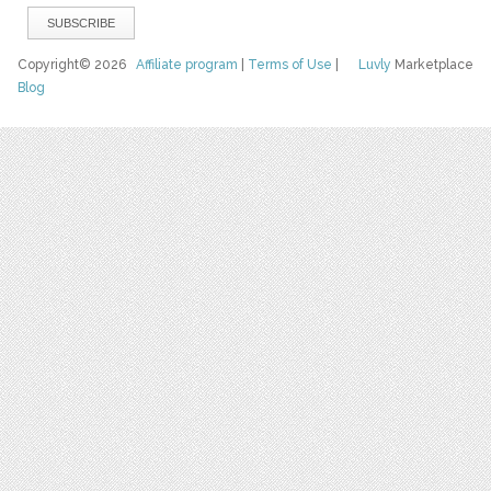
Copyright© 2026
Affiliate program
|
Terms of Use
|
Luvly
Marketplace
Blog