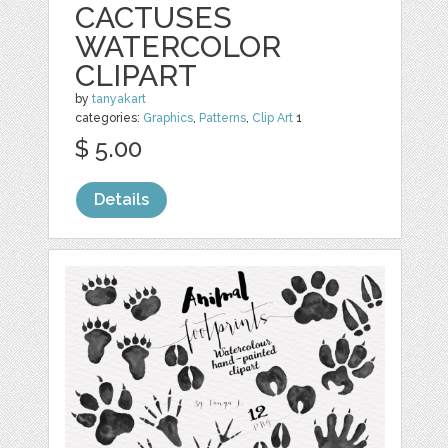
CACTUSES
WATERCOLOR
CLIPART
by
tanyakart
categories:
Graphics
,
Patterns
,
Clip Art
1
$ 5.00
Details