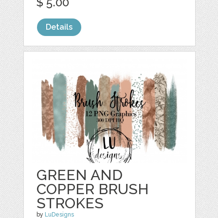
$ 5.00
Details
GREEN AND
COPPER BRUSH
STROKES
by
LuDesigns