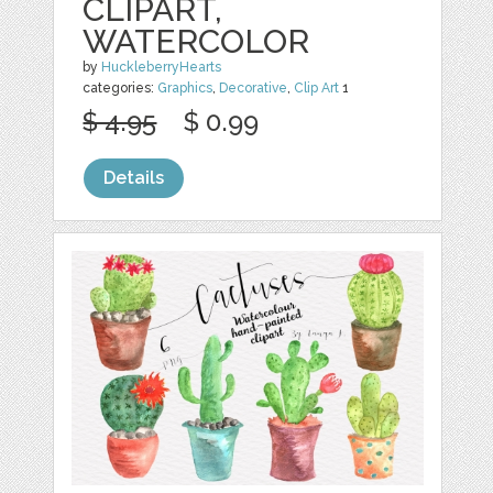
CLIPART,
WATERCOLOR
by
HuckleberryHearts
categories:
Graphics
,
Decorative
,
Clip Art
1
$ 4.95
$ 0.99
Details