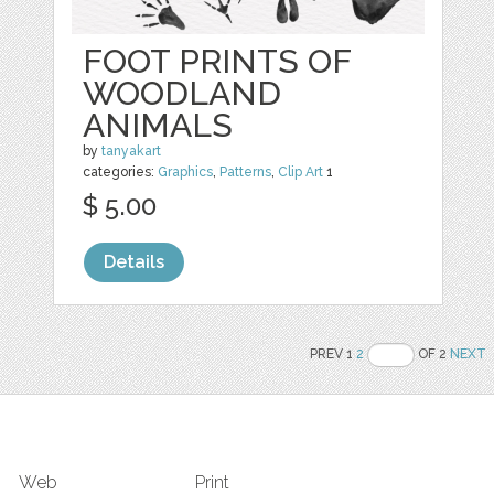
FOOT PRINTS OF
WOODLAND
ANIMALS
by
tanyakart
categories:
Graphics
,
Patterns
,
Clip Art
1
$ 5.00
Details
PREV 1
2
OF 2
NEXT
Web
Print