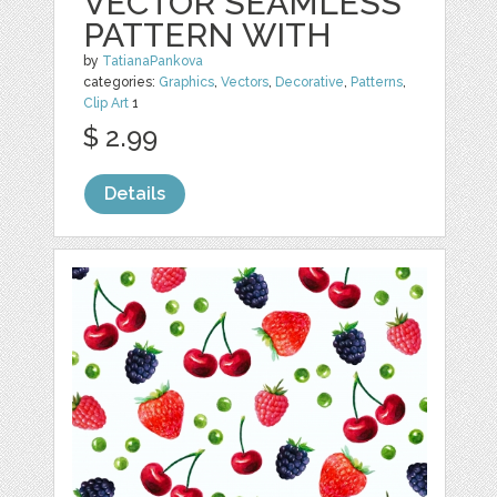
VECTOR SEAMLESS
PATTERN WITH
by
TatianaPankova
categories:
Graphics
,
Vectors
,
Decorative
,
Patterns
,
Clip Art
1
$ 2.99
Details