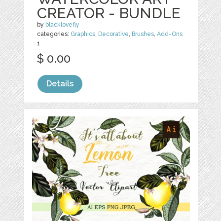
CREATOR - BUNDLE
by
blacklovefly
categories:
Graphics
,
Decorative
,
Brushes
,
Add-Ons
1
$ 0.00
Details