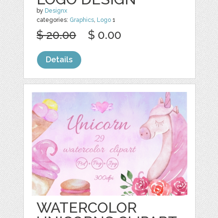
by
Designx
categories:
Graphics
,
Logo
1
$ 20.00
$ 0.00
Details
WATERCOLOR