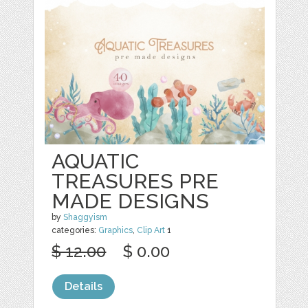
AQUATIC
TREASURES PRE
MADE DESIGNS
by
Shaggyism
categories:
Graphics
,
Clip Art
1
$ 12.00
$ 0.00
Details