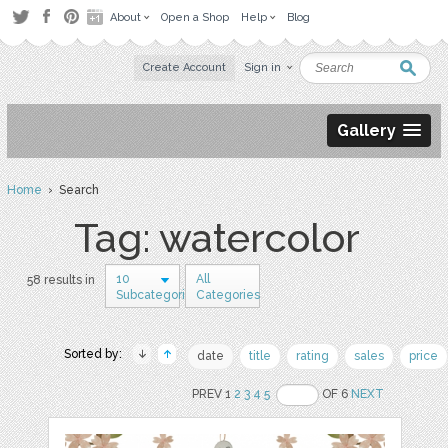
About
Open a Shop
Help
Blog
Create Account
Sign in
Gallery
Home
› Search
Tag: watercolor
10
All
58 results in
Subcategories
Categories
Sorted by:
date
title
rating
sales
price
PREV 1
2
3
4
5
OF 6
NEXT