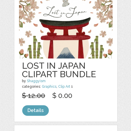
LOST IN JAPAN
CLIPART BUNDLE
by
Shaggyism
categories:
Graphics
,
Clip Art
1
$ 12.00
$ 0.00
Details