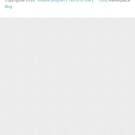
Copyright© 2026
Affiliate program
|
Terms of Use
|
Luvly
Marketplace
Blog