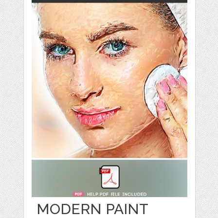
MODERN PAINT