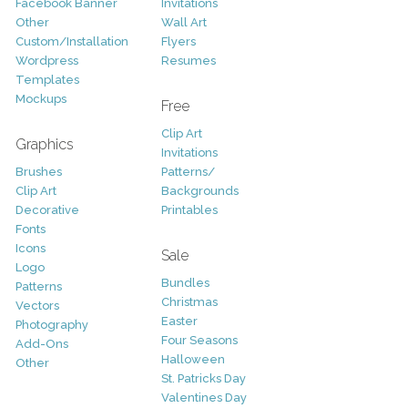
Facebook Banner
Invitations
Other
Wall Art
Custom/Installation
Flyers
Wordpress
Resumes
Templates
Mockups
Free
Clip Art
Graphics
Invitations
Brushes
Patterns/
Clip Art
Backgrounds
Decorative
Printables
Fonts
Icons
Sale
Logo
Bundles
Patterns
Christmas
Vectors
Easter
Photography
Four Seasons
Add-Ons
Halloween
Other
St. Patricks Day
Valentines Day