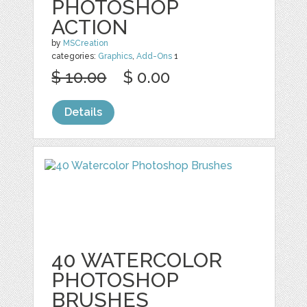
PHOTOSHOP
ACTION
by
MSCreation
categories:
Graphics
,
Add-Ons
1
$ 10.00
$ 0.00
Details
40 WATERCOLOR
PHOTOSHOP
BRUSHES