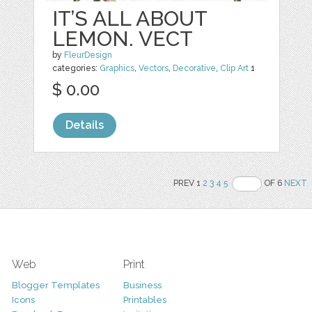
IT’S ALL ABOUT
LEMON. VECT
by
FleurDesign
categories:
Graphics
,
Vectors
,
Decorative
,
Clip Art
1
$ 0.00
Details
PREV 1
2
3
4
5
OF 6
NEXT
Web
Print
Blogger Templates
Business
Icons
Printables