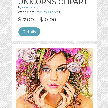
UNICORNS CLIPART
by
oksana2727
categories:
Graphics
,
Clip Art
1
$ 7.00
$ 0.00
Details