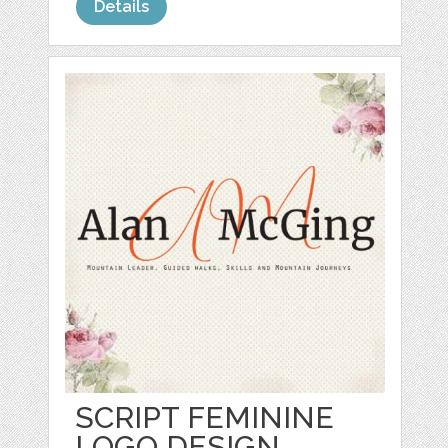
Details
SCRIPT FEMININE
LOGO DESIGN