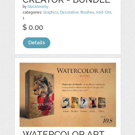
by
blacklovefly
categories:
Graphics
,
Decorative
,
Brushes
,
Add-Ons
1
$ 0.00
Details
WATERCOLOR ART