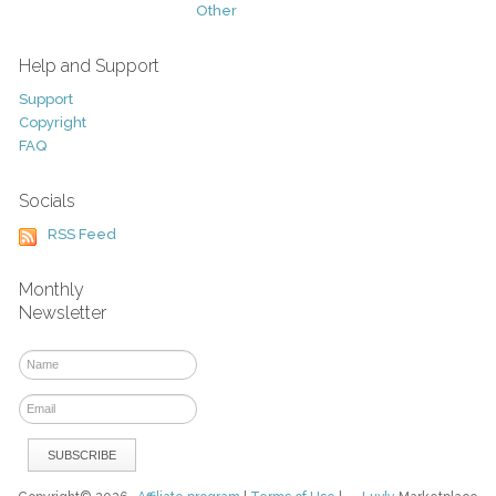
Other
Help and Support
Support
Copyright
FAQ
Socials
RSS Feed
Monthly
Newsletter