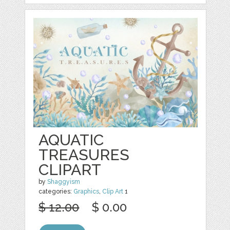
AQUATIC
TREASURES
CLIPART
by
Shaggyism
categories:
Graphics
,
Clip Art
1
$ 12.00
$ 0.00