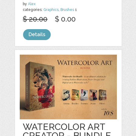
by
Alex
categories:
Graphics
,
Brushes
1
$ 20.00
$ 0.00
Details
WATERCOLOR ART
CREATOR - BUNDLE