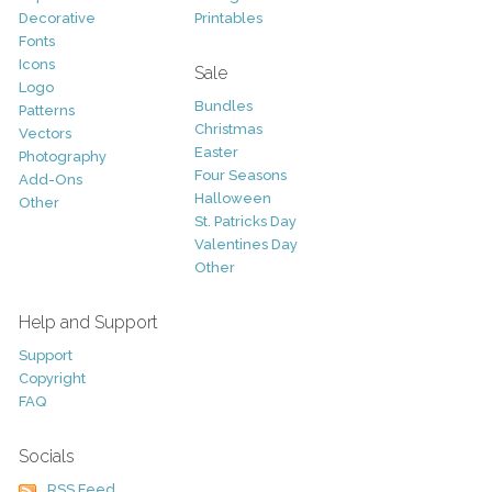
Decorative
Printables
Fonts
Icons
Sale
Logo
Bundles
Patterns
Christmas
Vectors
Easter
Photography
Four Seasons
Add-Ons
Halloween
Other
St. Patricks Day
Valentines Day
Other
Help and Support
Support
Copyright
FAQ
Socials
RSS Feed