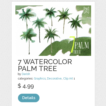
7 WATERCOLOR
PALM TREE
by
Darish
categories:
Graphics
,
Decorative
,
Clip Art
1
$ 4.99
Details