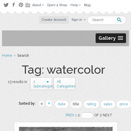
About
Open a Shop
Help
Blog
Create Account
Sign in
Gallery
Home
› Search
Tag: watercolor
1
All
13 results in
Subcategory
Categories
Sorted by:
date
title
rating
sales
price
PREV
1
2
OF 2 NEXT