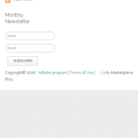
Monthly
Newsletter
Copyright© 2026
Affiliate program
|
Terms of Use
|
Luvly
Marketplace
Blog