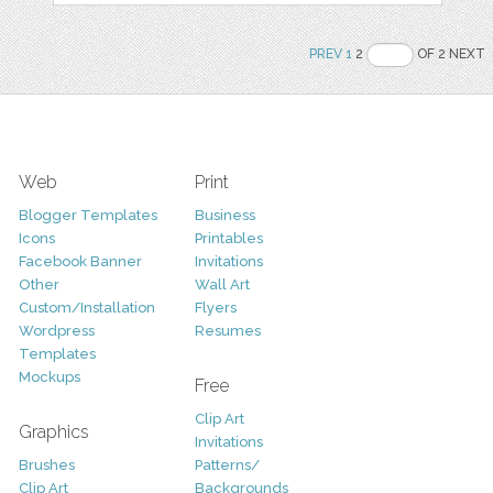
PREV
1
2
OF 2 NEXT
Web
Print
Blogger Templates
Business
Icons
Printables
Facebook Banner
Invitations
Other
Wall Art
Custom/Installation
Flyers
Wordpress
Resumes
Templates
Mockups
Free
Clip Art
Graphics
Invitations
Brushes
Patterns/
Clip Art
Backgrounds