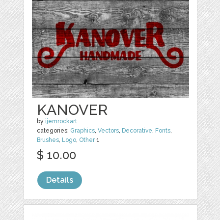
KANOVER
by
ijemrockart
categories:
Graphics
,
Vectors
,
Decorative
,
Fonts
,
Brushes
,
Logo
,
Other
1
$ 10.00
Details