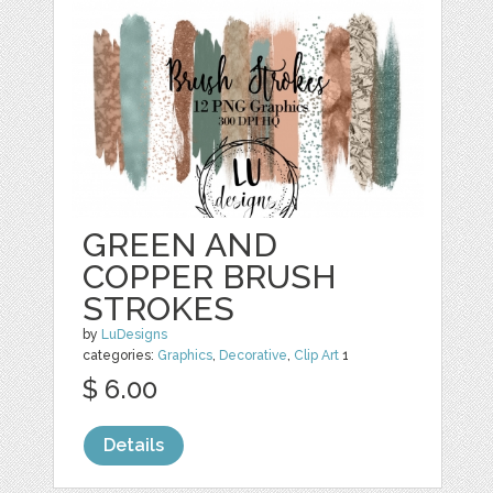
GREEN AND
COPPER BRUSH
STROKES
by
LuDesigns
categories:
Graphics
,
Decorative
,
Clip Art
1
$ 6.00
Details