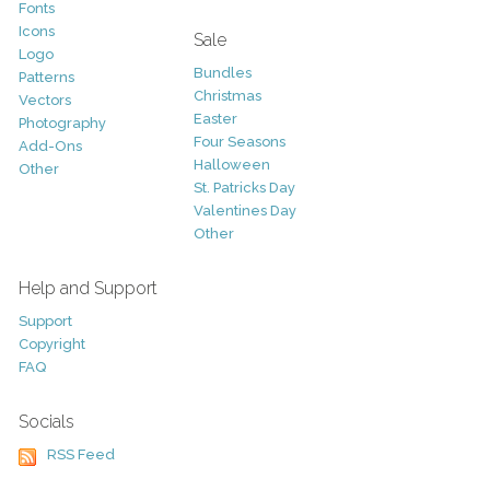
Fonts
Icons
Sale
Logo
Bundles
Patterns
Christmas
Vectors
Easter
Photography
Four Seasons
Add-Ons
Halloween
Other
St. Patricks Day
Valentines Day
Other
Help and Support
Support
Copyright
FAQ
Socials
RSS Feed