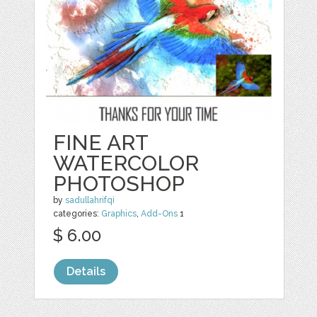
FINE ART
WATERCOLOR
PHOTOSHOP
by
sadullahrifqi
categories:
Graphics
,
Add-Ons
1
$ 6.00
Details