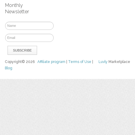
Monthly
Newsletter
Copyright© 2026
Affiliate program
|
Terms of Use
|
Luvly
Marketplace
Blog