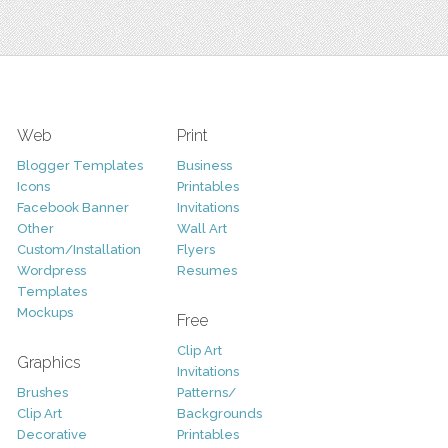
Web
Print
Blogger Templates
Business
Icons
Printables
Facebook Banner
Invitations
Other
Wall Art
Custom/Installation
Flyers
Wordpress
Resumes
Templates
Mockups
Free
Clip Art
Graphics
Invitations
Brushes
Patterns/
Clip Art
Backgrounds
Decorative
Printables