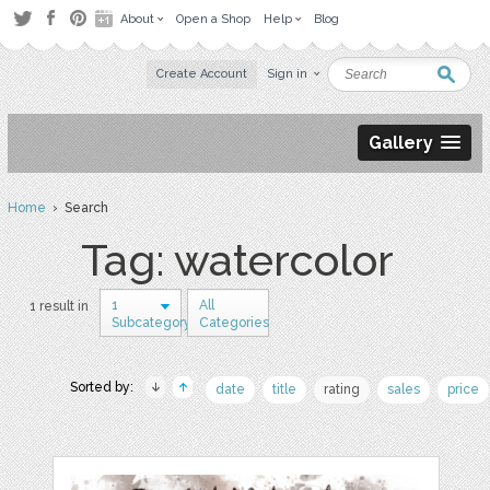
About
Open a Shop
Help
Blog
Create Account
Sign in
Gallery
Home
› Search
Tag: watercolor
1
All
1 result in
Subcategory
Categories
Sorted by:
date
title
rating
sales
price