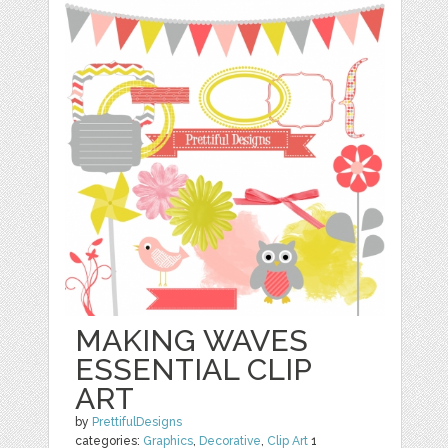
MAKING WAVES
ESSENTIAL CLIP
ART
by
PrettifulDesigns
categories:
Graphics
,
Decorative
,
Clip Art
1