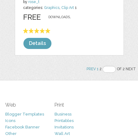
by
rose_t
categories:
Graphics
,
Clip Art
1
FREE
DOWNLOADS,
Details
PREV
1
2
OF 2 NEXT
Web
Print
Blogger Templates
Business
Icons
Printables
Facebook Banner
Invitations
Other
Wall Art