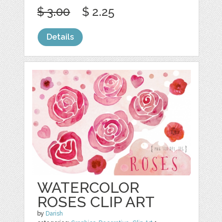
$ 3.00
$ 2.25
Details
WATERCOLOR
ROSES CLIP ART
by
Darish