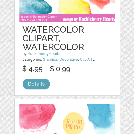
WATERCOLOR
CLIPART,
WATERCOLOR
by
HuckleberryHearts
categories:
Graphics
,
Decorative
,
Clip Art
1
$ 4.95
$ 0.99
Details