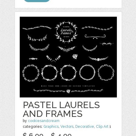
PASTEL LAURELS
AND FRAMES
by
cookiesandcream
categories:
Graphics
,
Vectors
,
Decorative
,
Clip Art
1
$ 6.00
$ 4.00