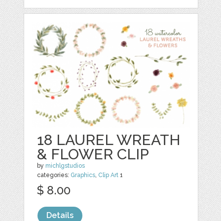
18 LAUREL WREATH
& FLOWER CLIP
by
michlgstudios
categories:
Graphics
,
Clip Art
1
$ 8.00
Details