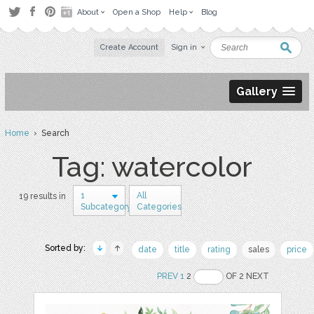
About
Open a Shop
Help
Blog
Create Account
Sign in
Gallery
Home
› Search
Tag: watercolor
1
All
19 results in
Subcategory
Categories
Sorted by:
date
title
rating
sales
price
PREV
1
2
OF 2 NEXT