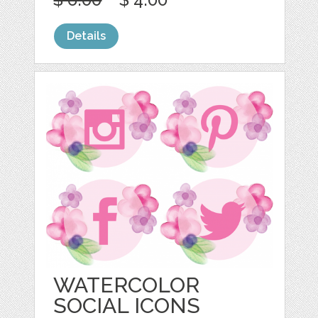
Details
WATERCOLOR
SOCIAL ICONS