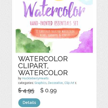
WATERCOLOR
CLIPART,
WATERCOLOR
by
HuckleberryHearts
categories:
Graphics
,
Decorative
,
Clip Art
1
$ 4.95
$ 0.99
Details