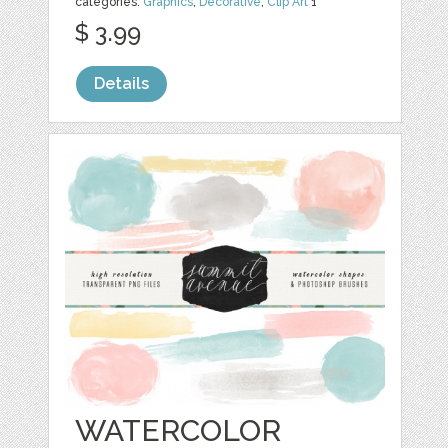
categories:
Graphics
,
Decorative
,
Clip Art
1
$ 3.99
Details
WATERCOLOR