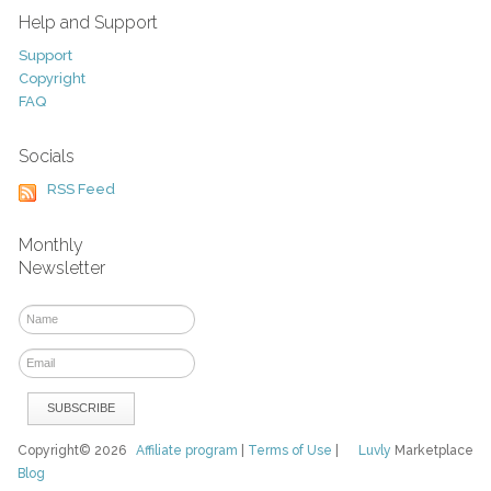
Help and Support
Support
Copyright
FAQ
Socials
RSS Feed
Monthly
Newsletter
Copyright© 2026
Affiliate program
|
Terms of Use
|
Luvly
Marketplace
Blog