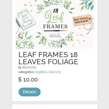
LEAF FRAMES 18
LEAVES FOLIAGE
by
Bloomella
categories:
Graphics
,
Clip Art
1
$ 10.00
Details