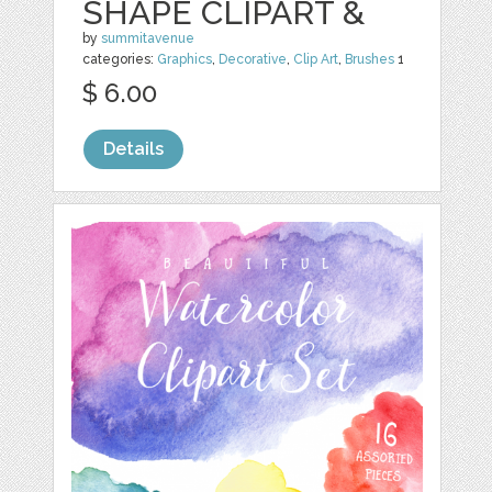
SHAPE CLIPART &
by
summitavenue
categories:
Graphics
,
Decorative
,
Clip Art
,
Brushes
1
$ 6.00
Details