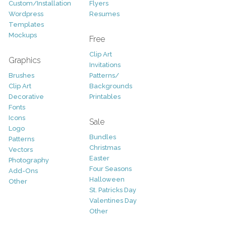
Custom/Installation
Flyers
Wordpress
Resumes
Templates
Mockups
Free
Clip Art
Graphics
Invitations
Brushes
Patterns/
Clip Art
Backgrounds
Decorative
Printables
Fonts
Icons
Sale
Logo
Bundles
Patterns
Christmas
Vectors
Easter
Photography
Four Seasons
Add-Ons
Halloween
Other
St. Patricks Day
Valentines Day
Other