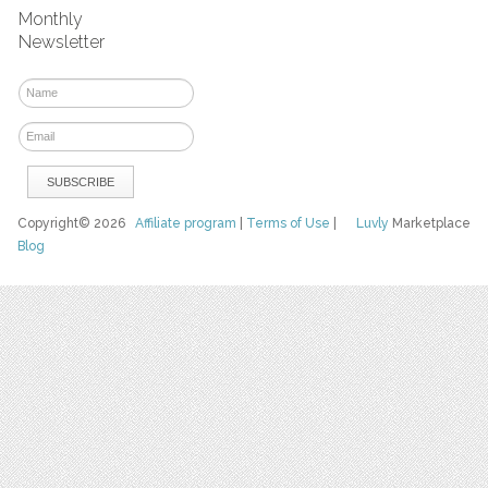
Monthly
Newsletter
Copyright© 2026
Affiliate program
|
Terms of Use
|
Luvly
Marketplace
Blog