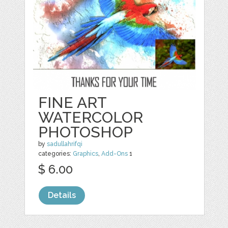
FINE ART
WATERCOLOR
PHOTOSHOP
by
sadullahrifqi
categories:
Graphics
,
Add-Ons
1
$ 6.00
Details