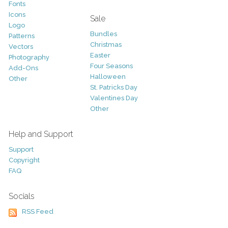
Fonts
Icons
Sale
Logo
Bundles
Patterns
Christmas
Vectors
Easter
Photography
Four Seasons
Add-Ons
Halloween
Other
St. Patricks Day
Valentines Day
Other
Help and Support
Support
Copyright
FAQ
Socials
RSS Feed