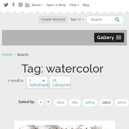
About
Open a Shop
Help
Blog
Create Account
Sign in
Gallery
Home
› Search
Tag: watercolor
1
All
1 result in
Subcategory
Categories
Sorted by:
date
title
rating
sales
price