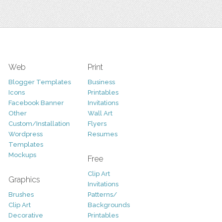
Web
Print
Blogger Templates
Business
Icons
Printables
Facebook Banner
Invitations
Other
Wall Art
Custom/Installation
Flyers
Wordpress
Resumes
Templates
Mockups
Free
Clip Art
Graphics
Invitations
Brushes
Patterns/
Clip Art
Backgrounds
Decorative
Printables