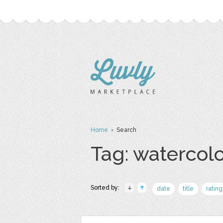
Home
› Search
Tag: watercol
Sorted by:
date
title
rating