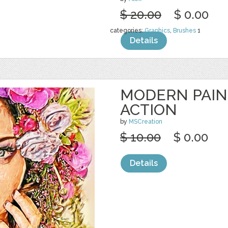
$ 20.00
$ 0.00
categories:
Graphics
,
Brushes
1
Details
MODERN PAIN
ACTION
by
MSCreation
$ 10.00
$ 0.00
Details