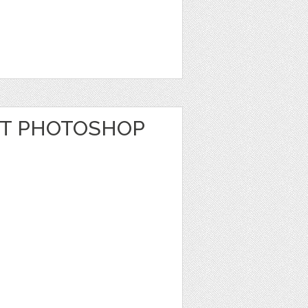
T PHOTOSHOP