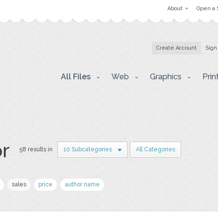
About
Open a 
Create Account
Sign
All Files
Web
Graphics
Prin
or
58 results in
10 Subcategories
All Categories
sales
price
author name