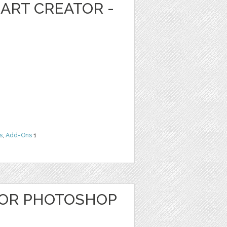
ART CREATOR -
s
,
Add-Ons
1
OR PHOTOSHOP