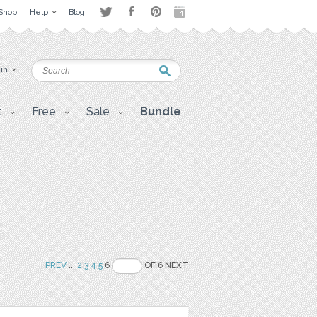
Shop
Help
Blog
 in
t
Free
Sale
Bundle
PREV
..
2
3
4
5
6
OF 6 NEXT