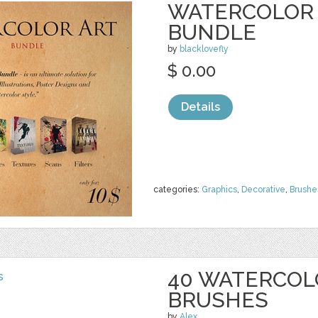
WATERCOLOR 
BUNDLE
by
blacklovefly
$ 0.00
Details
categories:
Graphics
,
Decorative
,
Brushe
40 WATERCOL
BRUSHES
by
Alex