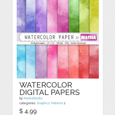
WATERCOLOR
DIGITAL PAPERS
by
MashaStudio
categories:
Graphics
,
Patterns
1
$ 4.99