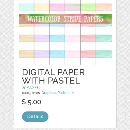
DIGITAL PAPER
WITH PASTEL
by
Pulpixel
categories:
Graphics
,
Patterns
1
$ 5.00
Details