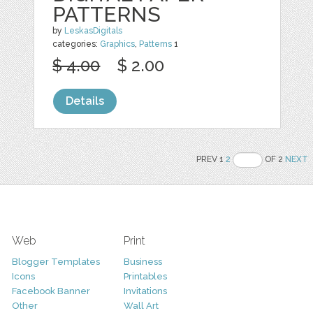
PATTERNS
by
LeskasDigitals
categories:
Graphics
,
Patterns
1
$ 4.00
$ 2.00
Details
PREV 1
2
OF 2
NEXT
Web
Print
Blogger Templates
Business
Icons
Printables
Facebook Banner
Invitations
Other
Wall Art