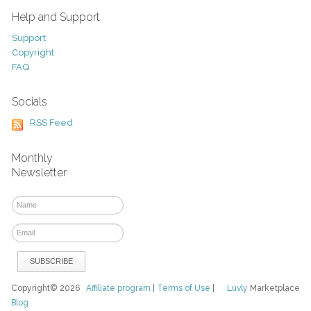
Help and Support
Support
Copyright
FAQ
Socials
RSS Feed
Monthly
Newsletter
Copyright© 2026
Affiliate program
|
Terms of Use
|
Luvly
Marketplace
Blog