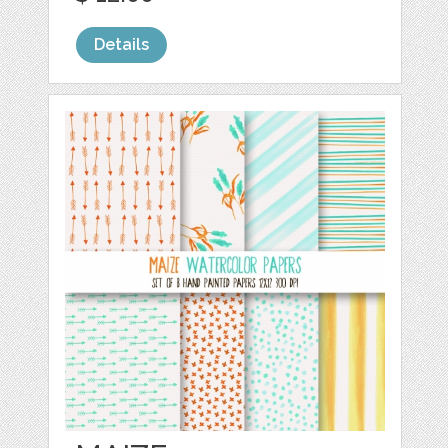
Details