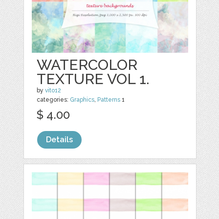
WATERCOLOR
TEXTURE VOL 1.
by
vito12
categories:
Graphics
,
Patterns
1
$ 4.00
Details