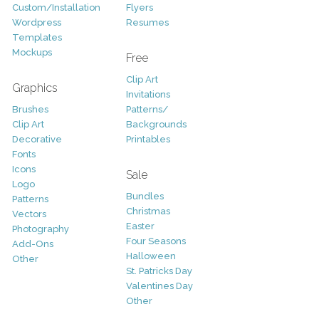
Custom/Installation
Flyers
Wordpress
Resumes
Templates
Mockups
Free
Clip Art
Graphics
Invitations
Brushes
Patterns/
Clip Art
Backgrounds
Decorative
Printables
Fonts
Icons
Sale
Logo
Bundles
Patterns
Christmas
Vectors
Easter
Photography
Four Seasons
Add-Ons
Halloween
Other
St. Patricks Day
Valentines Day
Other