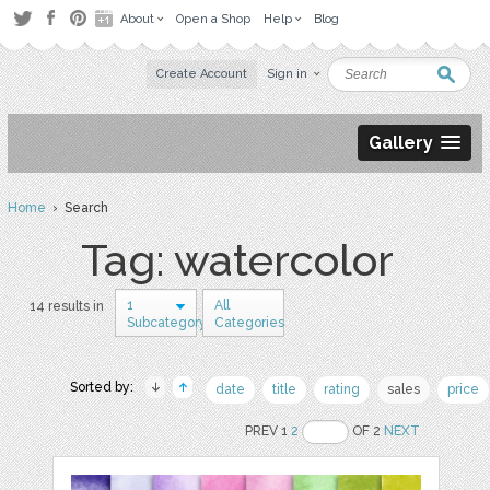
About
Open a Shop
Help
Blog
Create Account
Sign in
Gallery
Home
› Search
Tag: watercolor
1
All
14 results in
Subcategory
Categories
Sorted by:
date
title
rating
sales
price
PREV 1
2
OF 2
NEXT