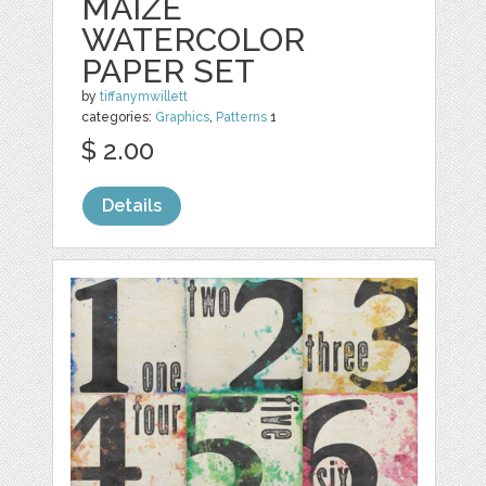
MAIZE
WATERCOLOR
PAPER SET
by
tiffanymwillett
categories:
Graphics
,
Patterns
1
$ 2.00
Details