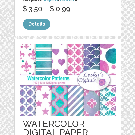
$ 3.50
$ 0.99
Details
WATERCOLOR
DIGITAL PAPER