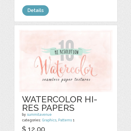
Details
WATERCOLOR HI-
RES PAPERS
by
summitavenue
categories:
Graphics
,
Patterns
1
$ 12.00