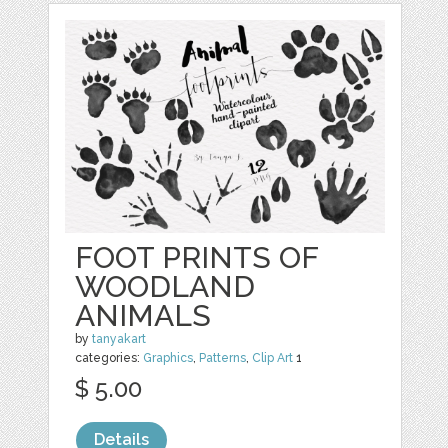
FOOT PRINTS OF
WOODLAND
ANIMALS
by
tanyakart
categories:
Graphics
,
Patterns
,
Clip Art
1
$ 5.00
Details