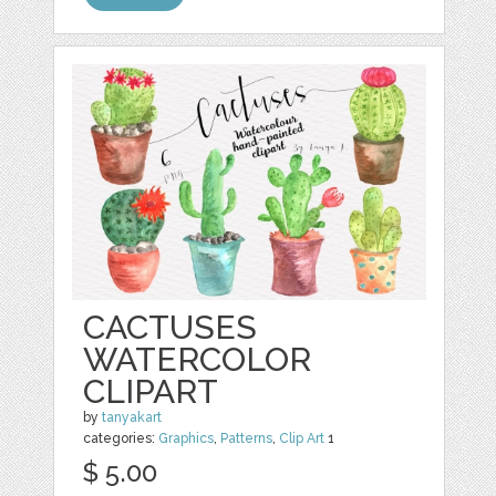
CACTUSES
WATERCOLOR
CLIPART
by
tanyakart
categories:
Graphics
,
Patterns
,
Clip Art
1
$ 5.00