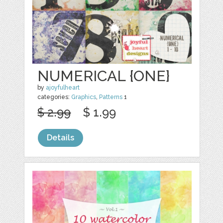
NUMERICAL {ONE}
by
ajoyfulheart
categories:
Graphics
,
Patterns
1
$ 2.99
$ 1.99
Details