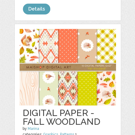
Details
DIGITAL PAPER -
FALL WOODLAND
by
Marina
categories:
Graphics
,
Patterns
1