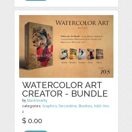
WATERCOLOR ART
CREATOR - BUNDLE
by
blacklovefly
categories:
Graphics
,
Decorative
,
Brushes
,
Add-Ons
1
$ 0.00