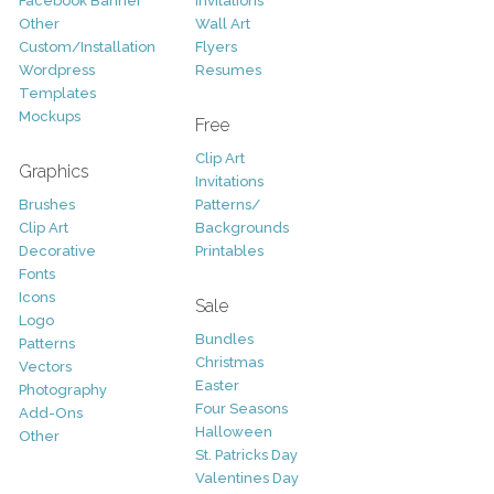
Facebook Banner
Invitations
Other
Wall Art
Custom/Installation
Flyers
Wordpress
Resumes
Templates
Mockups
Free
Clip Art
Graphics
Invitations
Brushes
Patterns/
Clip Art
Backgrounds
Decorative
Printables
Fonts
Icons
Sale
Logo
Bundles
Patterns
Christmas
Vectors
Easter
Photography
Four Seasons
Add-Ons
Halloween
Other
St. Patricks Day
Valentines Day