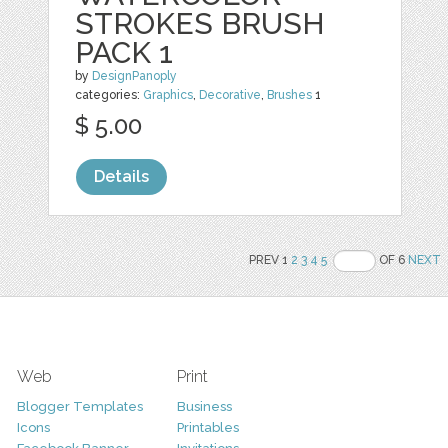
STROKES BRUSH
PACK 1
by
DesignPanoply
categories:
Graphics
,
Decorative
,
Brushes
1
$ 5.00
Details
PREV 1
2
3
4
5
OF 6
NEXT
Web
Print
Blogger Templates
Business
Icons
Printables