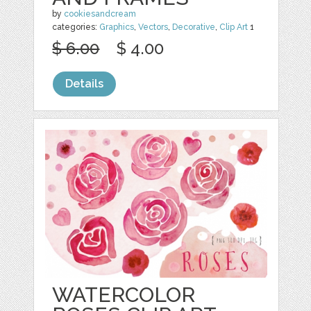
by
cookiesandcream
categories:
Graphics
,
Vectors
,
Decorative
,
Clip Art
1
$ 6.00
$ 4.00
Details
WATERCOLOR