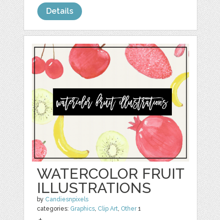
Details
WATERCOLOR FRUIT
ILLUSTRATIONS
by
Candiesnpixels
categories:
Graphics
,
Clip Art
,
Other
1