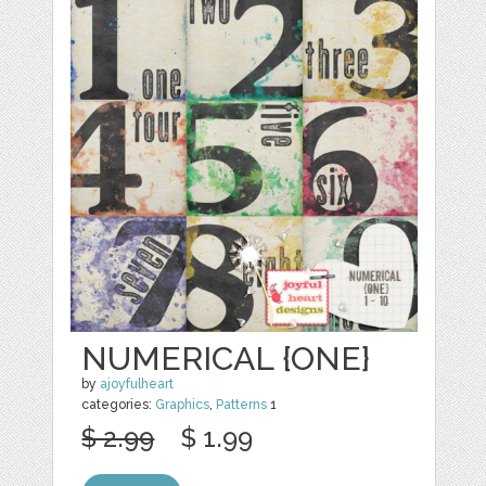
NUMERICAL {ONE}
by
ajoyfulheart
categories:
Graphics
,
Patterns
1
$ 2.99
$ 1.99