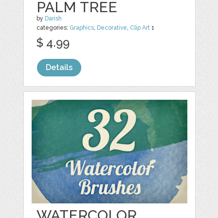
PALM TREE
by
Darish
categories:
Graphics
,
Decorative
,
Clip Art
1
$ 4.99
Details
WATERCOLOR