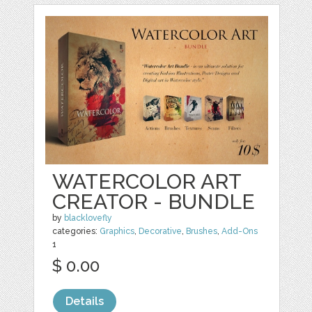
WATERCOLOR ART
CREATOR - BUNDLE
by
blacklovefly
categories:
Graphics
,
Decorative
,
Brushes
,
Add-Ons
1
$ 0.00
Details