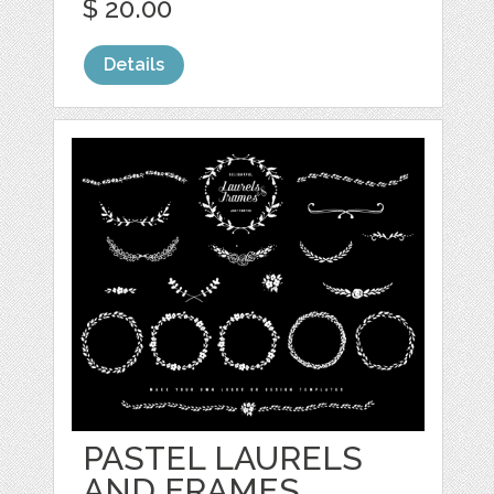
$ 20.00
Details
PASTEL LAURELS
AND FRAMES