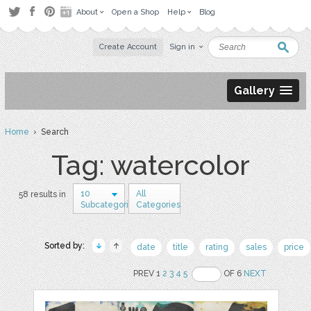
About
Open a Shop
Help
Blog
Create Account
Sign in
Gallery
Home
› Search
Tag: watercolor
10
All
58 results in
Subcategories
Categories
Sorted by:
date
title
rating
sales
price
PREV 1
2
3
4
5
OF 6
NEXT