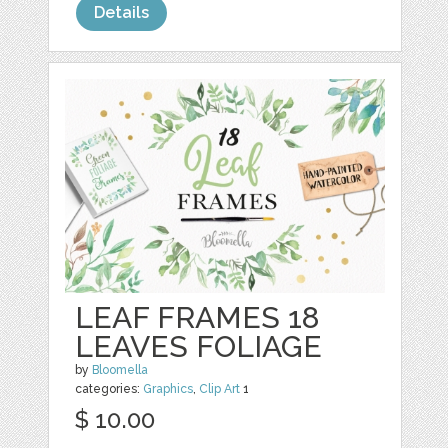
Details
LEAF FRAMES 18
LEAVES FOLIAGE
by
Bloomella
categories:
Graphics
,
Clip Art
1
$ 10.00