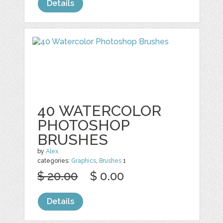
Details
40 WATERCOLOR
PHOTOSHOP
BRUSHES
by
Alex
categories:
Graphics
,
Brushes
1
$ 20.00
$ 0.00
Details