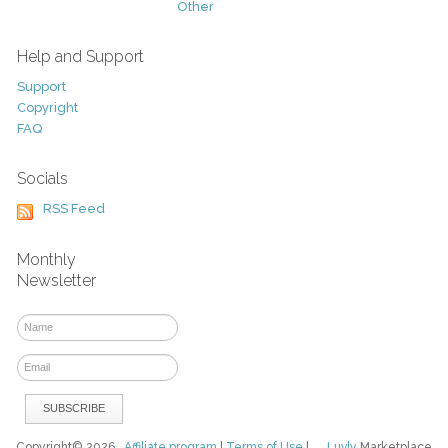
Other
Help and Support
Support
Copyright
FAQ
Socials
RSS Feed
Monthly
Newsletter
Copyright© 2026
Affiliate program
|
Terms of Use
|
Luvly
Marketplace