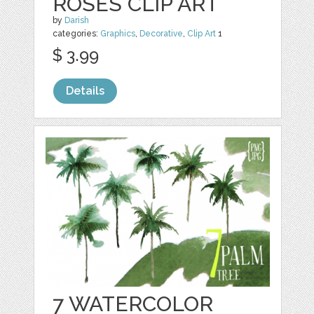
ROSES CLIP ART
by
Darish
categories:
Graphics
,
Decorative
,
Clip Art
1
$ 3.99
Details
7 WATERCOLOR