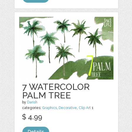
7 WATERCOLOR
PALM TREE
by
Darish
categories:
Graphics
,
Decorative
,
Clip Art
1
$ 4.99
Details