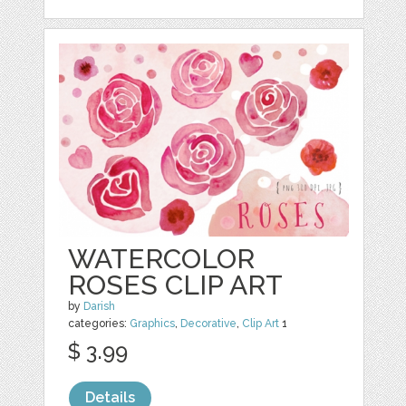
WATERCOLOR
ROSES CLIP ART
by
Darish
categories:
Graphics
,
Decorative
,
Clip Art
1
$ 3.99
Details