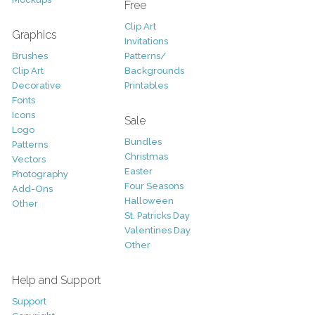
Free
Clip Art
Graphics
Invitations
Brushes
Patterns/
Clip Art
Backgrounds
Decorative
Printables
Fonts
Icons
Sale
Logo
Bundles
Patterns
Christmas
Vectors
Easter
Photography
Four Seasons
Add-Ons
Halloween
Other
St. Patricks Day
Valentines Day
Other
Help and Support
Support