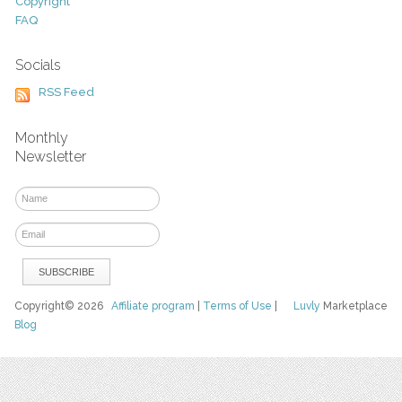
Copyright
FAQ
Socials
RSS Feed
Monthly
Newsletter
Copyright© 2026
Affiliate program
|
Terms of Use
|
Luvly
Marketplace
Blog