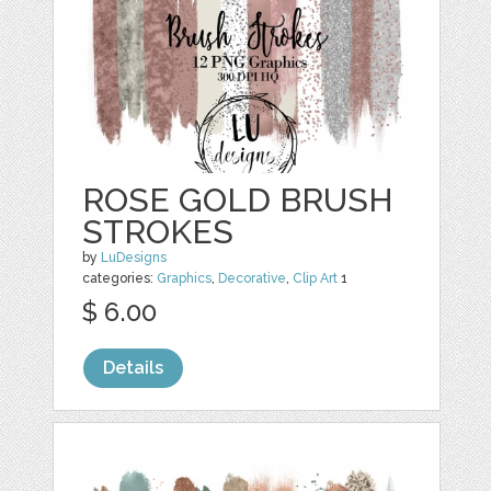
ROSE GOLD BRUSH
STROKES
by
LuDesigns
categories:
Graphics
,
Decorative
,
Clip Art
1
$ 6.00
Details