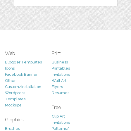
Web
Print
Blogger Templates
Business
Icons
Printables
Facebook Banner
Invitations
Other
Wall Art
Custom/Installation
Flyers
Wordpress
Resumes
Templates
Mockups
Free
Clip Art
Graphics
Invitations
Brushes
Patterns/