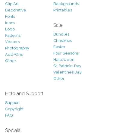
Clip Art
Backgrounds
Decorative
Printables
Fonts
Icons
Sale
Logo
Bundles
Patterns
Christmas
Vectors
Easter
Photography
Four Seasons
Add-Ons
Halloween
Other
St. Patricks Day
Valentines Day
Other
Help and Support
Support
Copyright
FAQ
Socials