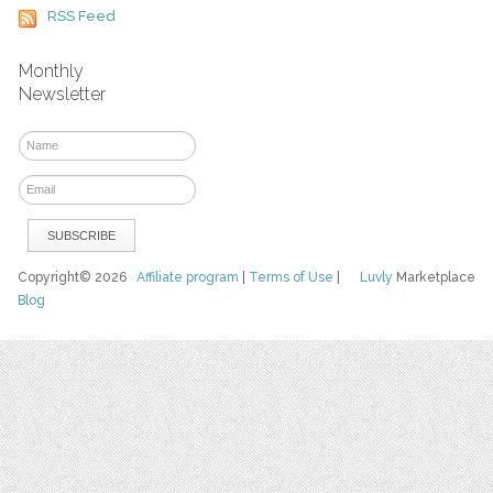
RSS Feed
Monthly
Newsletter
Copyright© 2026
Affiliate program
|
Terms of Use
|
Luvly
Marketplace
Blog