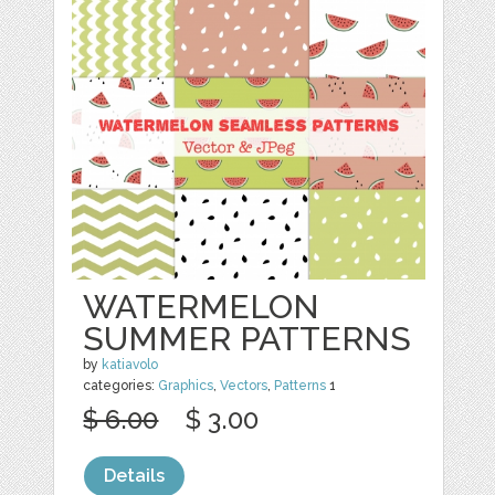
WATERMELON
SUMMER PATTERNS
by
katiavolo
categories:
Graphics
,
Vectors
,
Patterns
1
$ 6.00
$ 3.00
Details