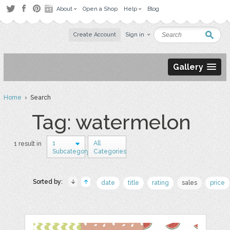
About
Open a Shop
Help
Blog
Create Account
Sign in
Gallery
Home
› Search
Tag: watermelon
1
All
1 result in
Subcategory
Categories
Sorted by:
date
title
rating
sales
price