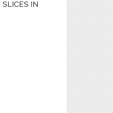
SLICES IN