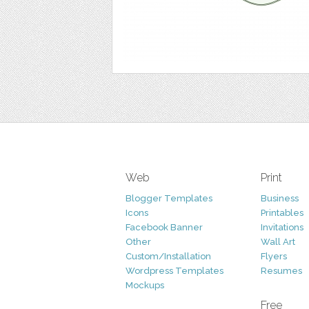
Web
Print
Blogger Templates
Business
Icons
Printables
Facebook Banner
Invitations
Other
Wall Art
Custom/Installation
Flyers
Wordpress Templates
Resumes
Mockups
Free