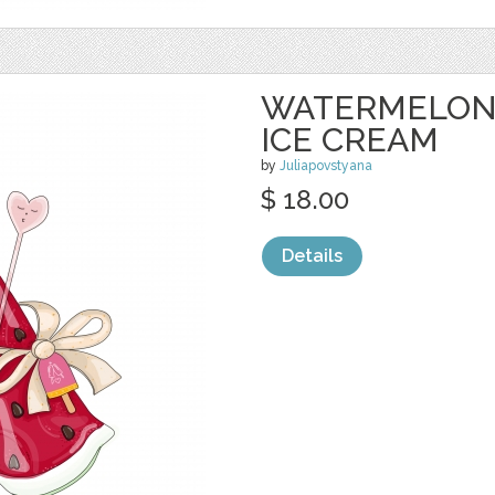
WATERMELON 
ICE CREAM
by
Juliapovstyana
$ 18.00
Details