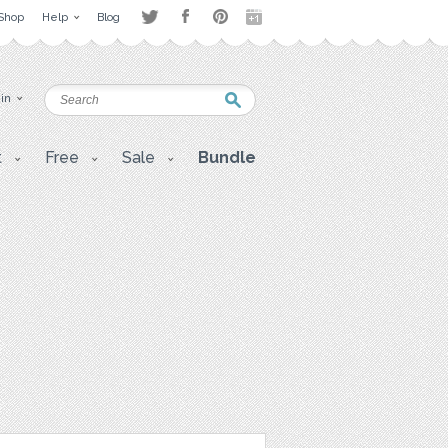
Shop
Help
Blog
 in
t
Free
Sale
Bundle