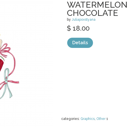
WATERMELON 
CHOCOLATE
by
Juliapovstyana
$ 18.00
Details
categories:
Graphics
,
Other
1