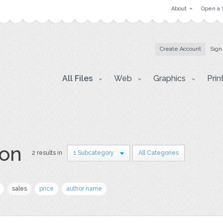
About
Open a 
Create Account
Sign
All Files
Web
Graphics
Prin
lon
2 results in
1 Subcategory
All Categories
sales
price
author name