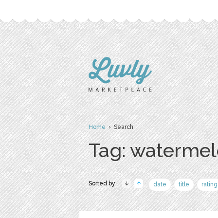
Home
› Search
Tag: waterme
Sorted by:
date
title
rating