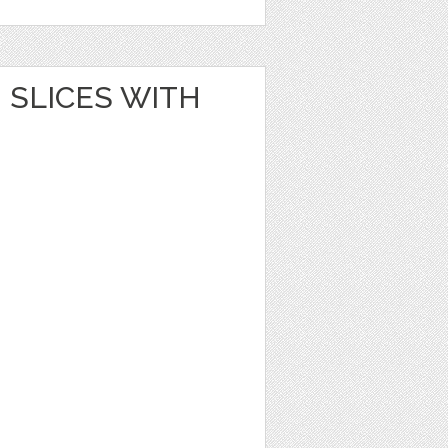
SLICES WITH