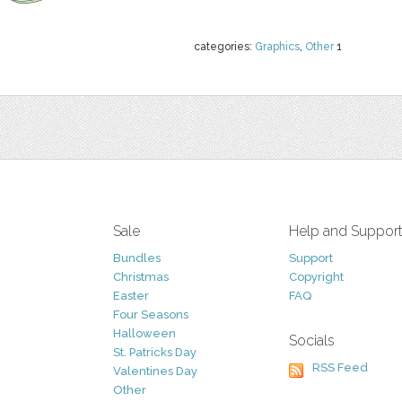
categories:
Graphics
,
Other
1
Sale
Help and Suppor
Bundles
Support
Christmas
Copyright
Easter
FAQ
Four Seasons
Halloween
Socials
St. Patricks Day
RSS Feed
Valentines Day
Other