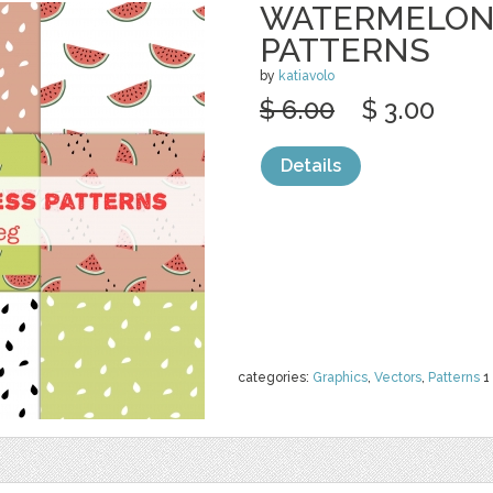
WATERMELON
PATTERNS
by
katiavolo
$ 6.00
$ 3.00
Details
categories:
Graphics
,
Vectors
,
Patterns
1