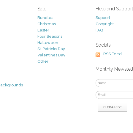
Sale
Help and Suppor
Bundles
Support
Christmas
Copyright
Easter
FAQ
Four Seasons
Halloween
Socials
St. Patricks Day
RSS Feed
Valentines Day
Other
Monthly Newslet
Backgrounds