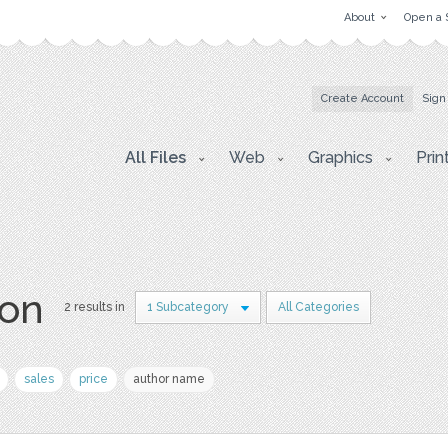
About
Open a 
Create Account
Sign
All Files
Web
Graphics
Prin
lon
2 results in
1 Subcategory
All Categories
sales
price
author name