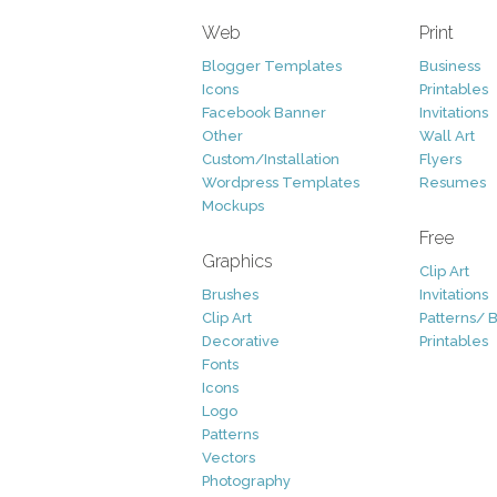
Web
Print
Blogger Templates
Business
Icons
Printables
Facebook Banner
Invitations
Other
Wall Art
Custom/Installation
Flyers
Wordpress Templates
Resumes
Mockups
Free
Graphics
Clip Art
Brushes
Invitations
Clip Art
Patterns/ 
Decorative
Printables
Fonts
Icons
Logo
Patterns
Vectors
Photography