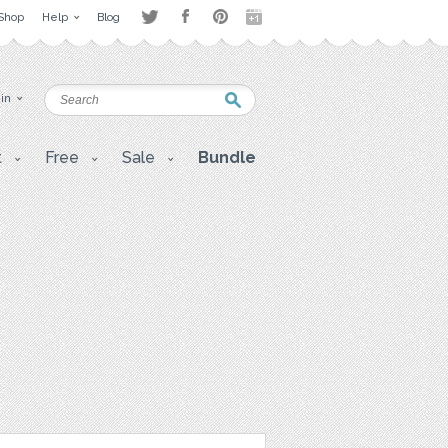
Shop
Help
Blog
 in
t
Free
Sale
Bundle