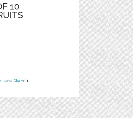
F 10
RUITS
e
,
Icons
,
Clip Art
1