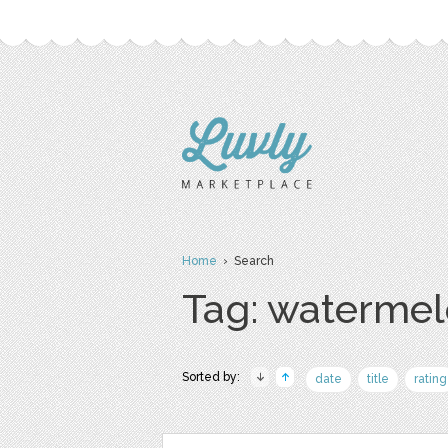
Home
› Search
Tag: waterme
Sorted by:
date
title
rating