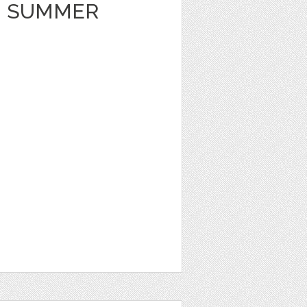
 SUMMER