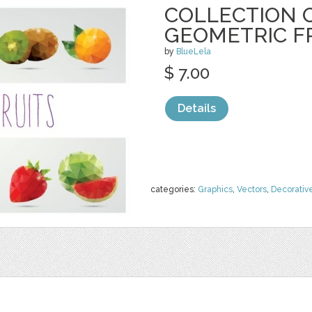
COLLECTION O
GEOMETRIC F
by
BlueLela
$ 7.00
Details
categories:
Graphics
,
Vectors
,
Decorativ