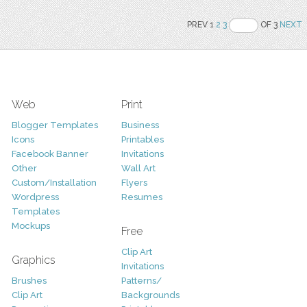
PREV 1
2
3
OF 3
NEXT
Web
Print
Blogger Templates
Business
Icons
Printables
Facebook Banner
Invitations
Other
Wall Art
Custom/Installation
Flyers
Wordpress
Resumes
Templates
Mockups
Free
Clip Art
Graphics
Invitations
Brushes
Patterns/
Clip Art
Backgrounds