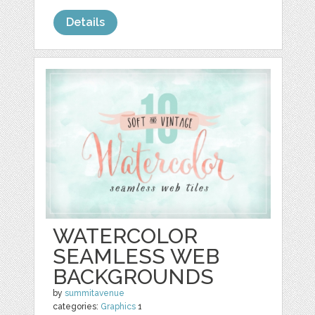
Details
WATERCOLOR
SEAMLESS WEB
BACKGROUNDS
by
summitavenue
categories:
Graphics
1