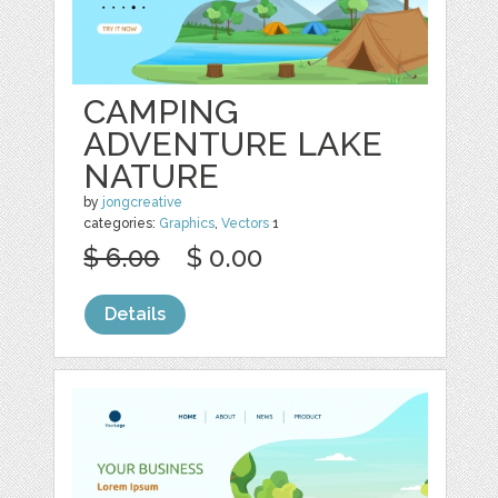
CAMPING
ADVENTURE LAKE
NATURE
by
jongcreative
categories:
Graphics
,
Vectors
1
$ 6.00
$ 0.00
Details