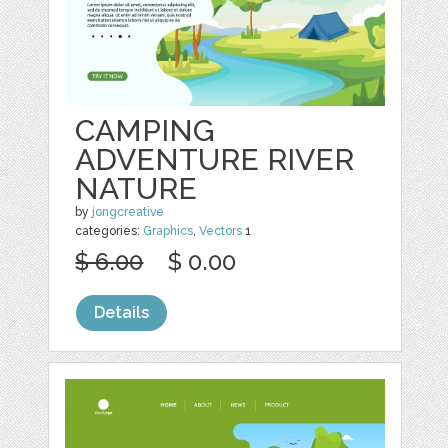
CAMPING
ADVENTURE RIVER
NATURE
by
jongcreative
categories:
Graphics
,
Vectors
1
$ 6.00
$ 0.00
Details