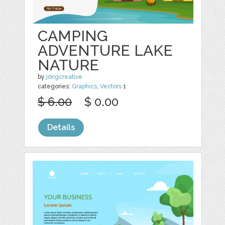
CAMPING
ADVENTURE LAKE
NATURE
by
jongcreative
categories:
Graphics
,
Vectors
1
$ 6.00
$ 0.00
Details