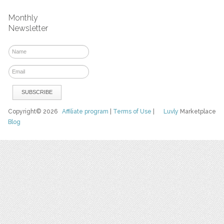
Monthly
Newsletter
Copyright© 2026
Affiliate program
|
Terms of Use
|
Luvly
Marketplace
Blog