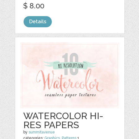
$ 8.00
Details
WATERCOLOR HI-
RES PAPERS
by
summitavenue
categories:
Graphics
,
Patterns
1