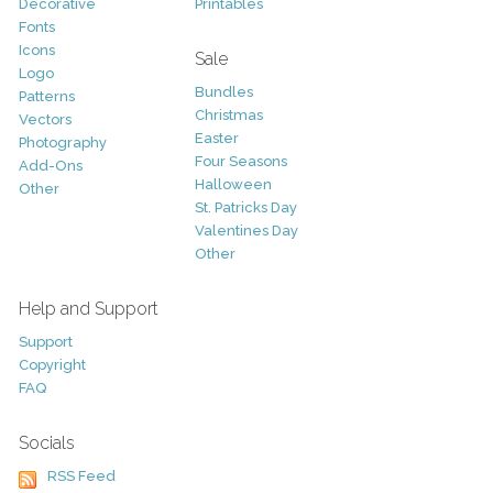
Decorative
Printables
Fonts
Icons
Sale
Logo
Bundles
Patterns
Christmas
Vectors
Easter
Photography
Four Seasons
Add-Ons
Halloween
Other
St. Patricks Day
Valentines Day
Other
Help and Support
Support
Copyright
FAQ
Socials
RSS Feed