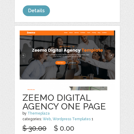
Details
ZEEMO DIGITAL
AGENCY ONE PAGE
by
Themeplaza
categories:
Web
,
Wordpress Templates
1
$ 30.00
$ 0.00