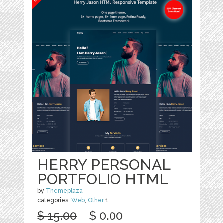
HERRY PERSONAL
PORTFOLIO HTML
by
Themeplaza
categories:
Web
,
Other
1
$ 15.00
$ 0.00