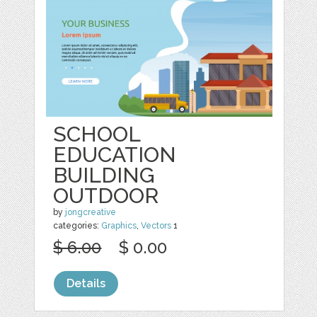
SCHOOL
EDUCATION
BUILDING
OUTDOOR
by
jongcreative
categories:
Graphics
,
Vectors
1
$ 6.00
$ 0.00
Details