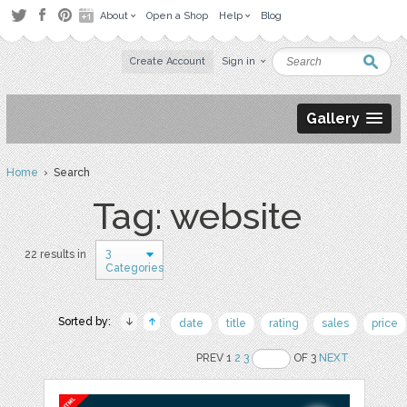
About
Open a Shop
Help
Blog
Create Account
Sign in
Gallery
Home
› Search
Tag: website
3
22 results in
Categories
Sorted by:
date
title
rating
sales
price
PREV 1
2
3
OF 3
NEXT