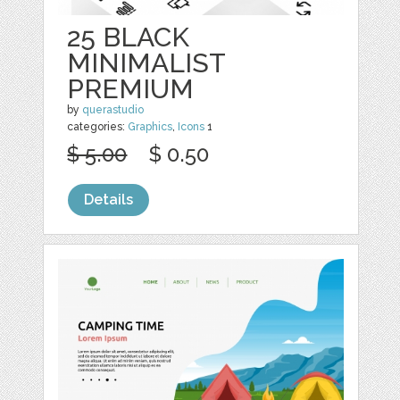
25 BLACK
MINIMALIST
PREMIUM
by
querastudio
categories:
Graphics
,
Icons
1
$ 5.00
$ 0.50
Details