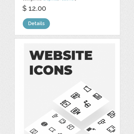
$ 12.00
Details