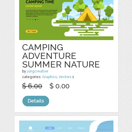
CAMPING
ADVENTURE
SUMMER NATURE
by
jongcreative
categories:
Graphics
,
Vectors
1
$ 6.00
$ 0.00
Details