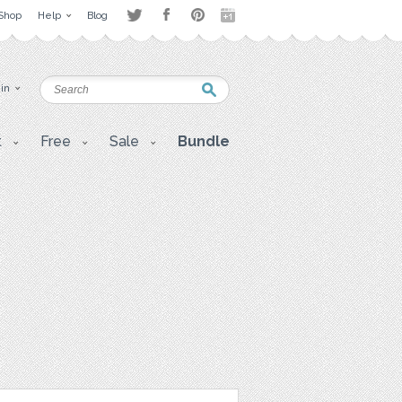
Shop
Help
Blog
 in
t
Free
Sale
Bundle