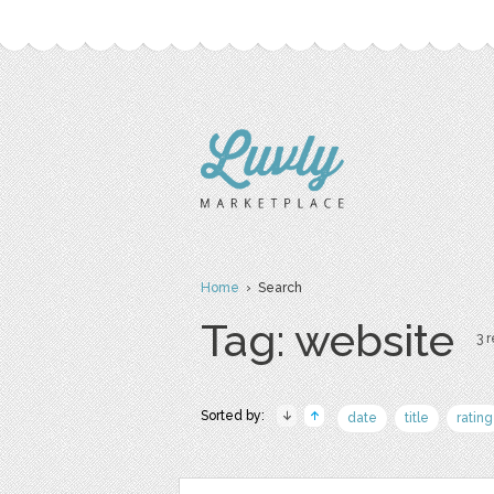
Home
› Search
Tag: website
3 r
Sorted by:
date
title
rating