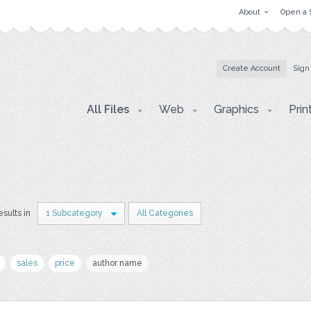
About
Open a 
Create Account
Sign
All Files
Web
Graphics
Prin
esults in
1 Subcategory
All Categories
sales
price
author name