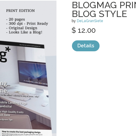
BLOGMAG PRI
BLOG STYLE
by
DeLaGranSiete
$ 12.00
Details