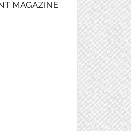
NT MAGAZINE