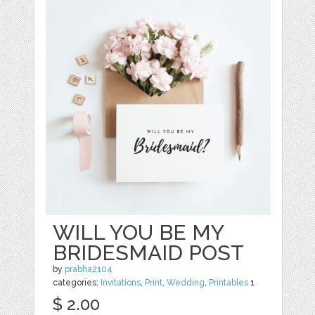
WILL YOU BE MY
BRIDESMAID POST
by
prabha2104
categories:
Invitations
,
Print
,
Wedding
,
Printables
1
$ 2.00