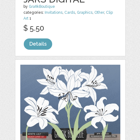
by
GrafikBoutique
categories:
Invitations
,
Cards
,
Graphics
,
Other
,
Clip
Art
1
$ 5.50
Details