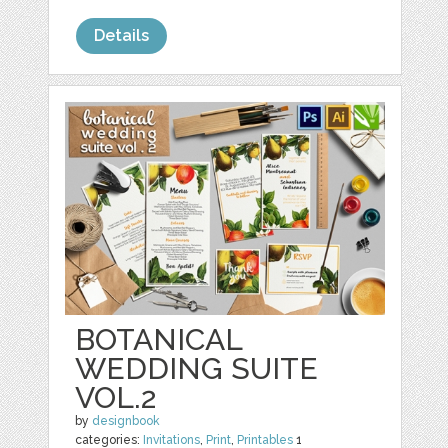
Details
BOTANICAL
WEDDING SUITE
VOL.2
by
designbook
categories:
Invitations
,
Print
,
Printables
1