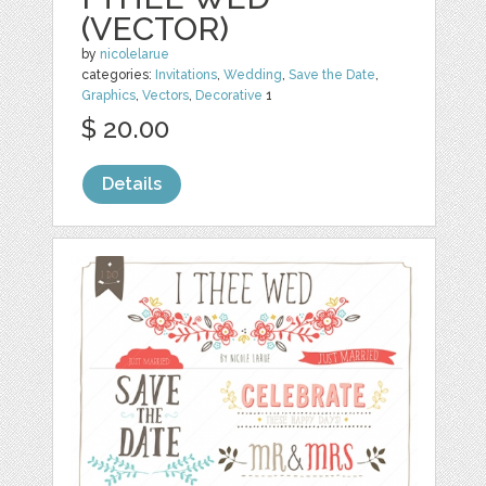
(VECTOR)
by
nicolelarue
categories:
Invitations
,
Wedding
,
Save the Date
,
Graphics
,
Vectors
,
Decorative
1
$ 20.00
Details