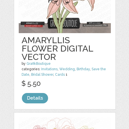
AMARYLLIS
FLOWER DIGITAL
VECTOR
by
GrafikBoutique
categories:
Invitations
,
Wedding
,
Birthday
,
Save the
Date
,
Bridal Shower
,
Cards
1
$ 5.50
Details