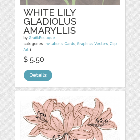
WHITE LILY
GLADIOLUS
AMARYLLIS
by
GrafikBoutique
categories:
Invitations
,
Cards
,
Graphics
,
Vectors
,
Clip
Art
1
$ 5.50
Details