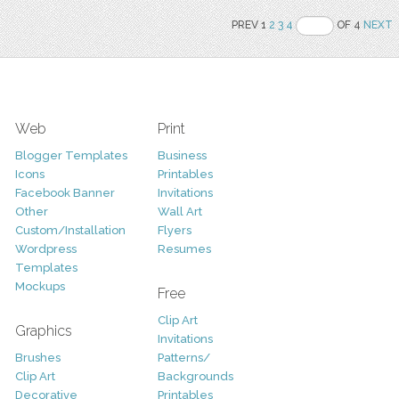
PREV 1
2
3
4
OF 4
NEXT
Web
Print
Blogger Templates
Business
Icons
Printables
Facebook Banner
Invitations
Other
Wall Art
Custom/Installation
Flyers
Wordpress
Resumes
Templates
Mockups
Free
Clip Art
Graphics
Invitations
Brushes
Patterns/
Clip Art
Backgrounds
Decorative
Printables