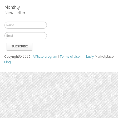
Monthly
Newsletter
Copyright© 2026
Affiliate program
|
Terms of Use
|
Luvly
Marketplace
Blog