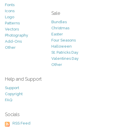
Fonts
Icons
Sale
Logo
Bundles
Patterns
Christmas
Vectors
Easter
Photography
Four Seasons
Add-Ons
Halloween
Other
St. Patricks Day
Valentines Day
Other
Help and Support
Support
Copyright
FAQ
Socials
RSS Feed