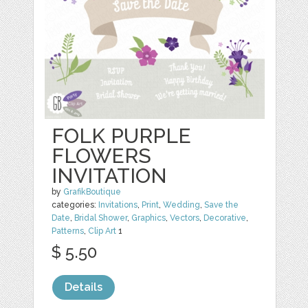
FOLK PURPLE
FLOWERS
INVITATION
by
GrafikBoutique
categories:
Invitations
,
Print
,
Wedding
,
Save the
Date
,
Bridal Shower
,
Graphics
,
Vectors
,
Decorative
,
Patterns
,
Clip Art
1
$ 5.50
Details