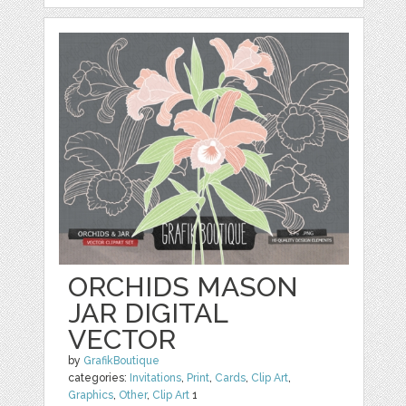
ORCHIDS MASON
JAR DIGITAL
VECTOR
by
GrafikBoutique
categories:
Invitations
,
Print
,
Cards
,
Clip Art
,
Graphics
,
Other
,
Clip Art
1