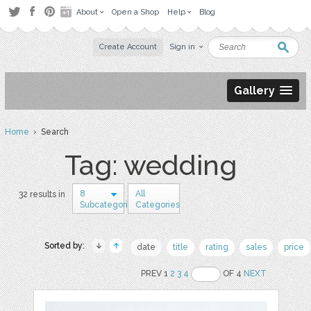
About
Open a Shop
Help
Blog
Create Account
Sign in
Gallery
Home
› Search
Tag: wedding
8
All
32 results in
Subcategories
Categories
Sorted by:
date
title
rating
sales
price
PREV 1
2
3
4
OF 4
NEXT