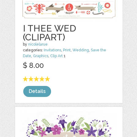
I THEE WED
(CLIPART)
by
nicolelarue
categories:
Invitations
,
Print
,
Wedding
,
Save the
Date
,
Graphics
,
Clip Art
1
$ 8.00
Details