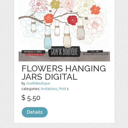
FLOWERS HANGING
JARS DIGITAL
by
GrafikBoutique
categories:
Invitations
,
Print
1
$ 5.50
Details