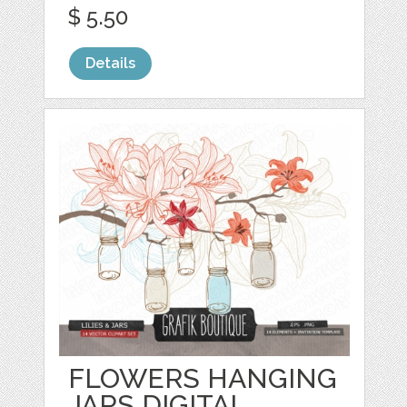
$ 5.50
Details
FLOWERS HANGING
JARS DIGITAL