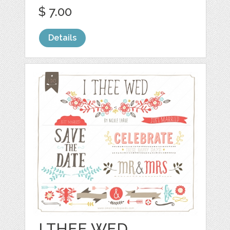
$ 7.00
Details
I THEE WED