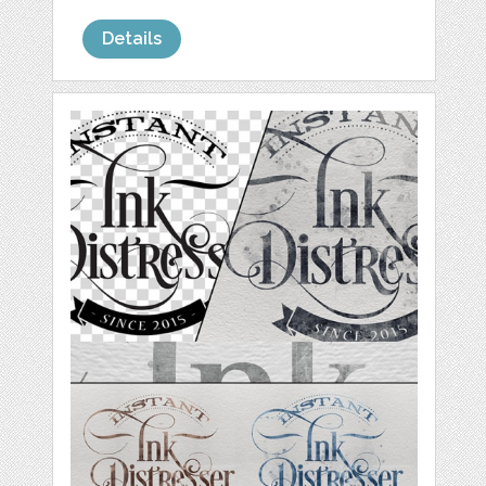
Details