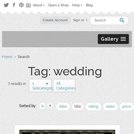
About
Open a Shop
Help
Blog
Create Account
Sign in
Gallery
Home
› Search
Tag: wedding
1
All
7 results in
Subcategory
Categories
Sorted by:
date
title
rating
sales
price