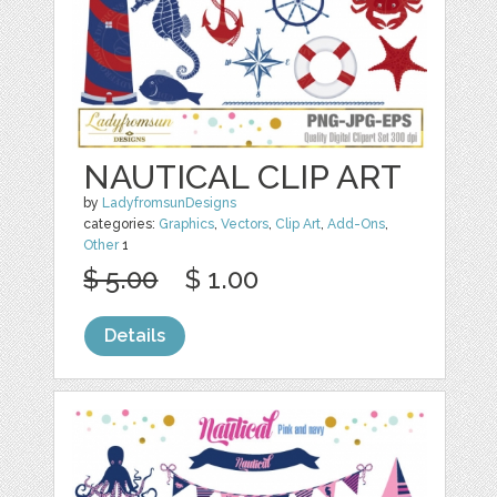
NAUTICAL CLIP ART
by
LadyfromsunDesigns
categories:
Graphics
,
Vectors
,
Clip Art
,
Add-Ons
,
Other
1
$ 5.00
$ 1.00
Details