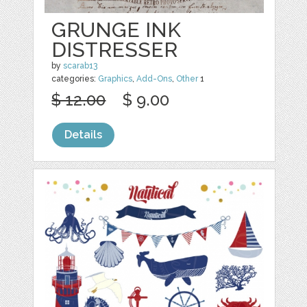
GRUNGE INK
DISTRESSER
by
scarab13
categories:
Graphics
,
Add-Ons
,
Other
1
$ 12.00
$ 9.00
Details