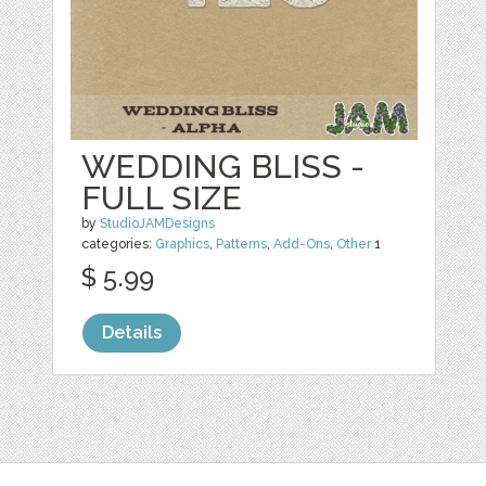
WEDDING BLISS -
FULL SIZE
by
StudioJAMDesigns
categories:
Graphics
,
Patterns
,
Add-Ons
,
Other
1
$ 5.99
Details