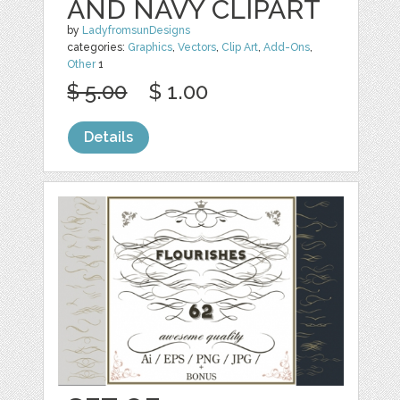
AND NAVY CLIPART
by
LadyfromsunDesigns
categories:
Graphics
,
Vectors
,
Clip Art
,
Add-Ons
,
Other
1
$ 5.00
$ 1.00
Details