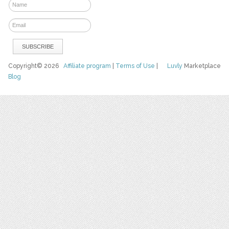
Copyright© 2026
Affiliate program
|
Terms of Use
|
Luvly
Marketplace
Blog