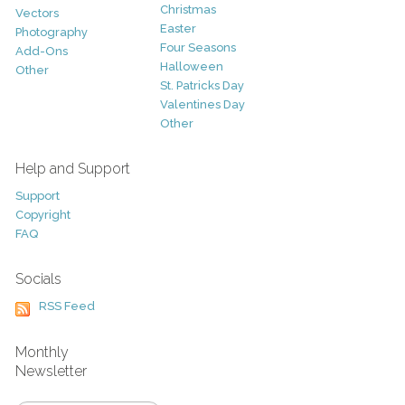
Christmas
Vectors
Easter
Photography
Four Seasons
Add-Ons
Halloween
Other
St. Patricks Day
Valentines Day
Other
Help and Support
Support
Copyright
FAQ
Socials
RSS Feed
Monthly
Newsletter