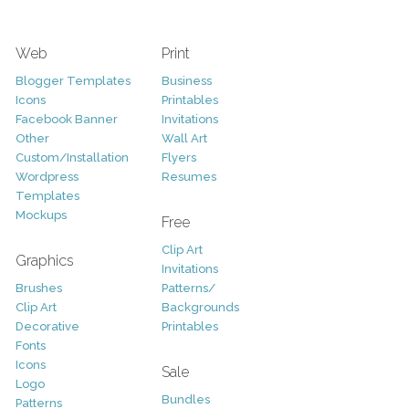
Web
Print
Blogger Templates
Business
Icons
Printables
Facebook Banner
Invitations
Other
Wall Art
Custom/Installation
Flyers
Wordpress
Resumes
Templates
Mockups
Free
Clip Art
Graphics
Invitations
Brushes
Patterns/
Clip Art
Backgrounds
Decorative
Printables
Fonts
Icons
Sale
Logo
Bundles
Patterns