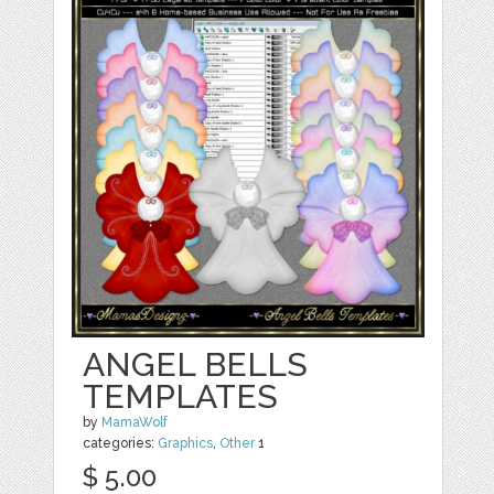
ANGEL BELLS
TEMPLATES
by
MamaWolf
categories:
Graphics
,
Other
1
$ 5.00