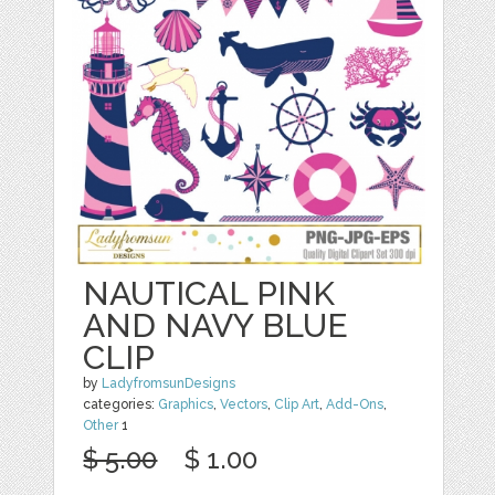
NAUTICAL PINK
AND NAVY BLUE
CLIP
by
LadyfromsunDesigns
categories:
Graphics
,
Vectors
,
Clip Art
,
Add-Ons
,
Other
1
$ 5.00
$ 1.00