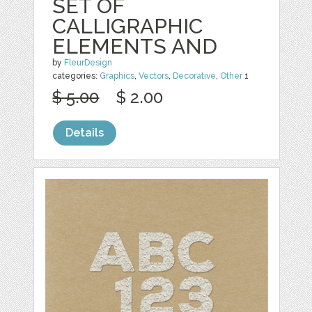
SET OF
CALLIGRAPHIC
ELEMENTS AND
by
FleurDesign
categories:
Graphics
,
Vectors
,
Decorative
,
Other
1
$ 5.00
$ 2.00
Details