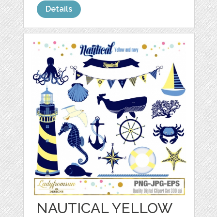
Details
NAUTICAL YELLOW