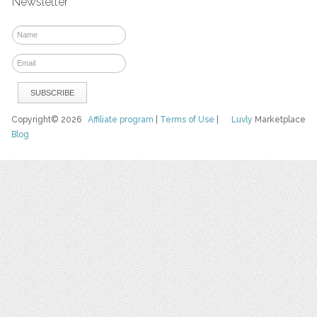
Newsletter
Copyright© 2026
Affiliate program
|
Terms of Use
|
Luvly
Marketplace
Blog