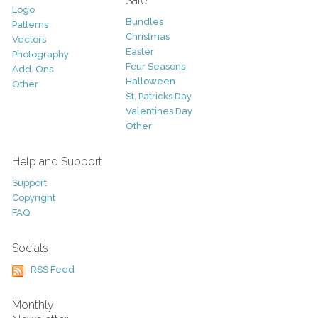
Sale
Logo
Bundles
Patterns
Christmas
Vectors
Easter
Photography
Four Seasons
Add-Ons
Halloween
Other
St. Patricks Day
Valentines Day
Other
Help and Support
Support
Copyright
FAQ
Socials
RSS Feed
Monthly