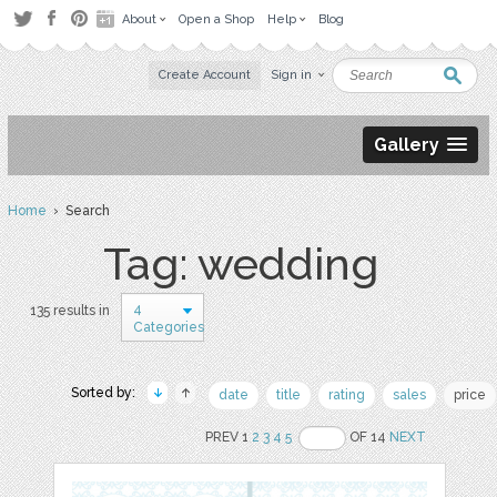
About
Open a Shop
Help
Blog
Create Account
Sign in
Gallery
Home
› Search
Tag: wedding
4
135 results in
Categories
Sorted by:
date
title
rating
sales
price
PREV 1
2
3
4
5
OF 14
NEXT