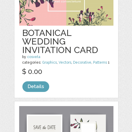
BOTANICAL
WEDDING
INVITATION CARD
by
cosveta
categories:
Graphics
,
Vectors
,
Decorative
,
Patterns
1
$ 0.00
Details