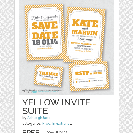
YELLOW INVITE
SUITE
by
AshleighJade
categories:
Free
,
Invitations
1
FREE
DOWNLOADS,