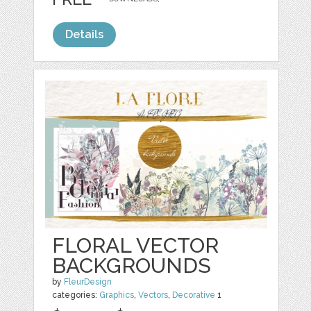
Details
FLORAL VECTOR
BACKGROUNDS
by
FleurDesign
categories:
Graphics
,
Vectors
,
Decorative
1