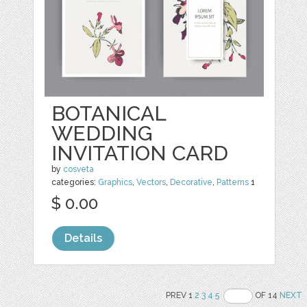
BOTANICAL
WEDDING
INVITATION CARD
by
cosveta
categories:
Graphics
,
Vectors
,
Decorative
,
Patterns
1
$ 0.00
Details
PREV 1
2
3
4
5
OF 14
NEXT