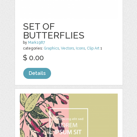
SET OF
BUTTERFLIES
by
Mark1987
categories:
Graphics
,
Vectors
,
Icons
,
Clip Art
1
$ 0.00
Details