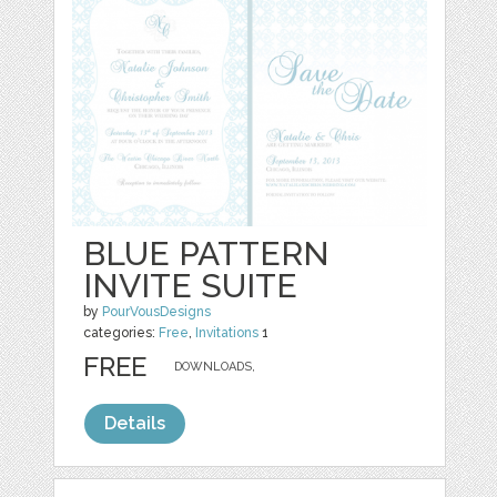
BLUE PATTERN
INVITE SUITE
by
PourVousDesigns
categories:
Free
,
Invitations
1
FREE
DOWNLOADS,
Details