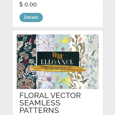
$ 0.00
Details
FLORAL VECTOR
SEAMLESS
PATTERNS