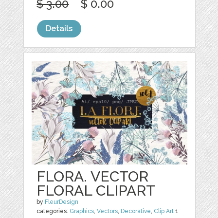
$ 3.00
$ 0.00
Details
FLORA. VECTOR
FLORAL CLIPART
by
FleurDesign
categories:
Graphics
,
Vectors
,
Decorative
,
Clip Art
1