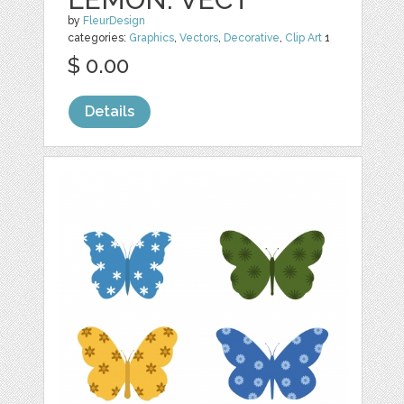
by
FleurDesign
categories:
Graphics
,
Vectors
,
Decorative
,
Clip Art
1
$ 0.00
Details