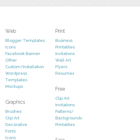
Web
Print
Blogger Templates
Business
Icons
Printables
Facebook Banner
Invitations
Other
Wall Art
Custom/Installation
Flyers
Wordpress
Resumes
Templates
Mockups
Free
Clip Art
Graphics
Invitations
Brushes
Patterns/
Clip Art
Backgrounds
Decorative
Printables
Fonts
Icons