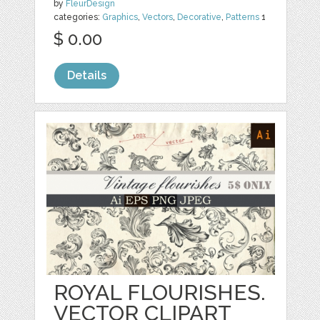
by
FleurDesign
categories:
Graphics
,
Vectors
,
Decorative
,
Patterns
1
$ 0.00
Details
ROYAL FLOURISHES.
VECTOR CLIPART