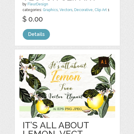
by
FleurDesign
categories:
Graphics
,
Vectors
,
Decorative
,
Clip Art
1
$ 0.00
Details
IT’S ALL ABOUT
LEMON. VECT