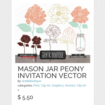
MASON JAR PEONY
INVITATION VECTOR
by
GrafikBoutique
categories:
Print
,
Clip Art
,
Graphics
,
Vectors
,
Clip Art
1
$ 5.50