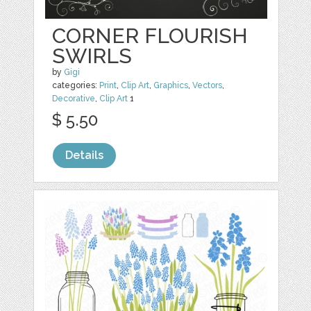
CORNER FLOURISH
SWIRLS
by
Gigi
categories:
Print
,
Clip Art
,
Graphics
,
Vectors
,
Decorative
,
Clip Art
1
$ 5.50
Details