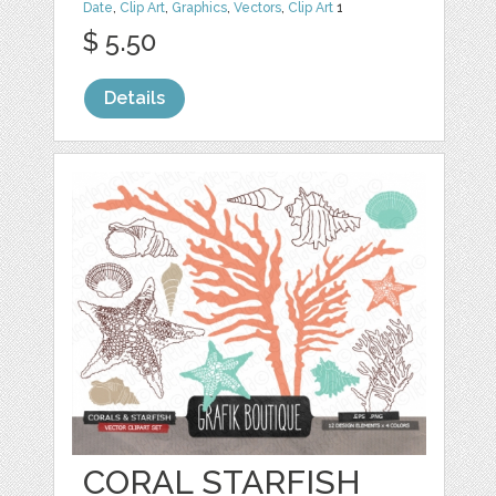
Date
,
Clip Art
,
Graphics
,
Vectors
,
Clip Art
1
$ 5.50
Details
CORAL STARFISH