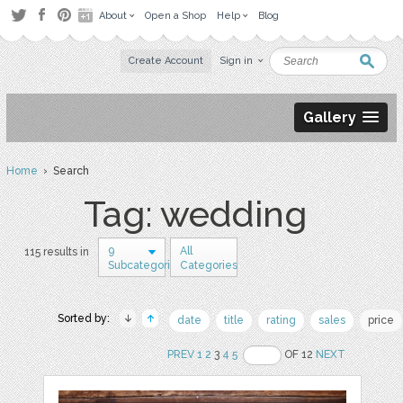
About
Open a Shop
Help
Blog
Create Account
Sign in
Gallery
Home
› Search
Tag: wedding
9
All
115 results in
Subcategories
Categories
Sorted by:
date
title
rating
sales
price
PREV
1
2
3
4
5
OF 12
NEXT