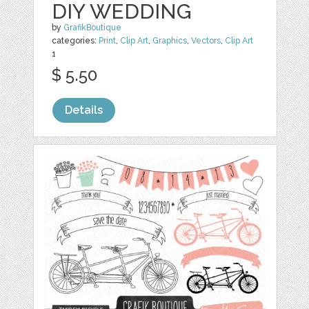
DIY WEDDING
by
GrafikBoutique
categories:
Print
,
Clip Art
,
Graphics
,
Vectors
,
Clip Art
1
$ 5.50
Details