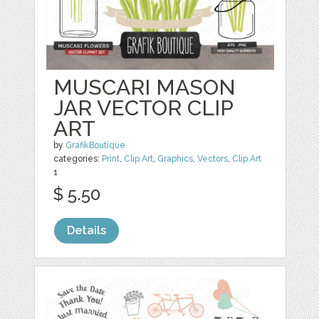
MUSCARI MASON
JAR VECTOR CLIP
ART
by
GrafikBoutique
categories:
Print
,
Clip Art
,
Graphics
,
Vectors
,
Clip Art
1
$ 5.50
Details