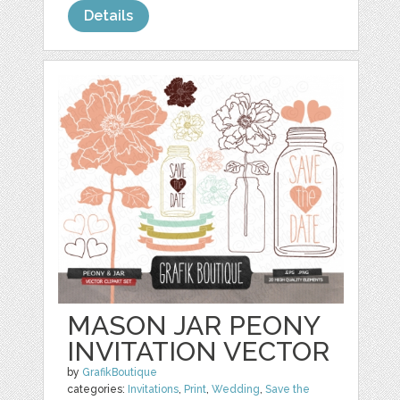
Details
MASON JAR PEONY
INVITATION VECTOR
by
GrafikBoutique
categories:
Invitations
,
Print
,
Wedding
,
Save the