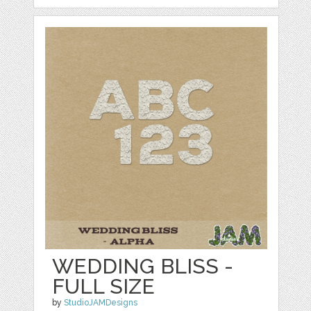
WEDDING BLISS -
FULL SIZE
by
StudioJAMDesigns