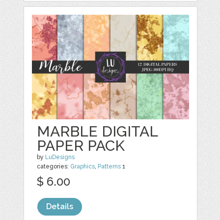
MARBLE DIGITAL
PAPER PACK
by
LuDesigns
categories:
Graphics
,
Patterns
1
$ 6.00
Details