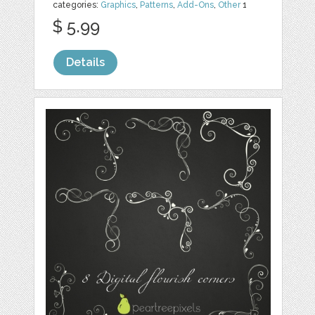
categories:
Graphics
,
Patterns
,
Add-Ons
,
Other
1
$ 5.99
Details