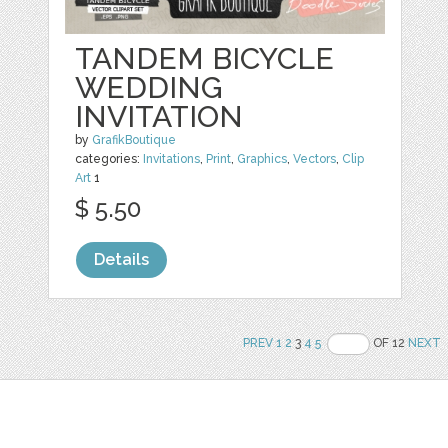
TANDEM BICYCLE
WEDDING
INVITATION
by
GrafikBoutique
categories:
Invitations
,
Print
,
Graphics
,
Vectors
,
Clip
Art
1
$ 5.50
Details
PREV
1
2
3
4
5
OF 12
NEXT