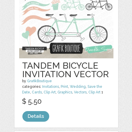
TANDEM BICYCLE
INVITATION VECTOR
by
GrafikBoutique
categories:
Invitations
,
Print
,
Wedding
,
Save the
Date
,
Cards
,
Clip Art
,
Graphics
,
Vectors
,
Clip Art
1
$ 5.50
Details