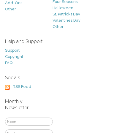
Four Seasons
Add-Ons
Halloween
Other
St. Patricks Day
Valentines Day
Other
Help and Support
Support
Copyright
FAQ
Socials
RSS Feed
Monthly
Newsletter