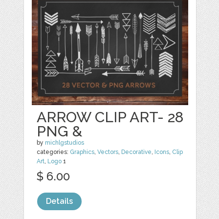
ARROW CLIP ART- 28
PNG &
by
michlgstudios
categories:
Graphics
,
Vectors
,
Decorative
,
Icons
,
Clip
Art
,
Logo
1
$ 6.00
Details