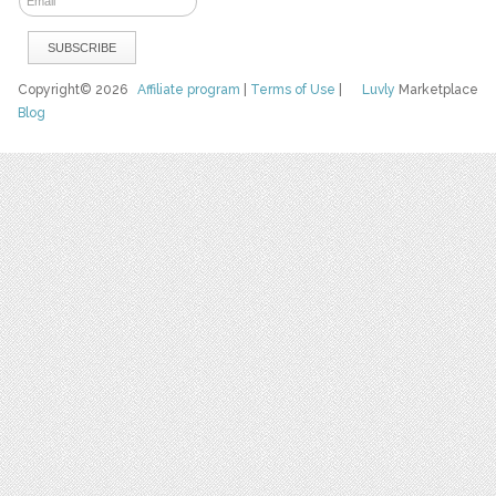
Copyright© 2026
Affiliate program
|
Terms of Use
|
Luvly
Marketplace
Blog