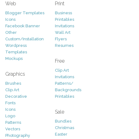
Web
Print
Blogger Templates
Business
Icons
Printables
Facebook Banner
Invitations
Other
Wall Art
Custom/Installation
Flyers
Wordpress
Resumes
Templates
Mockups
Free
Clip Art
Graphics
Invitations
Brushes
Patterns/
Clip Art
Backgrounds
Decorative
Printables
Fonts
Icons
Sale
Logo
Bundles
Patterns
Christmas
Vectors
Easter
Photography