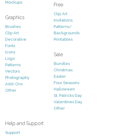
Mockups
Free
Clip Art
Graphics
Invitations
Brushes
Patterns/
Clip Art
Backgrounds
Decorative
Printables
Fonts
Icons
Sale
Logo
Bundles
Patterns
Christmas
Vectors
Easter
Photography
Four Seasons
Add-Ons
Halloween
Other
St. Patricks Day
Valentines Day
Other
Help and Support
Support