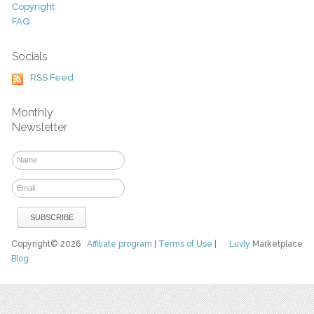
Copyright
FAQ
Socials
RSS Feed
Monthly
Newsletter
Copyright© 2026
Affiliate program
|
Terms of Use
|
Luvly
Marketplace
Blog