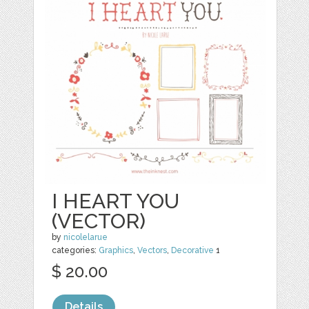
I HEART YOU
(VECTOR)
by
nicolelarue
categories:
Graphics
,
Vectors
,
Decorative
1
$ 20.00
Details