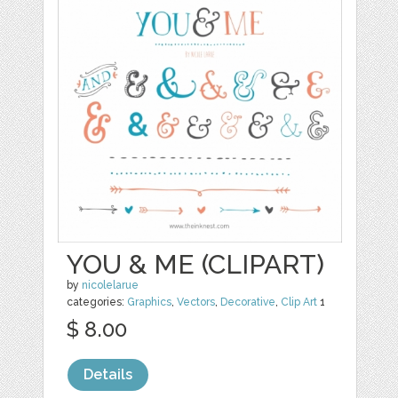
YOU & ME (CLIPART)
by
nicolelarue
categories:
Graphics
,
Vectors
,
Decorative
,
Clip Art
1
$ 8.00
Details