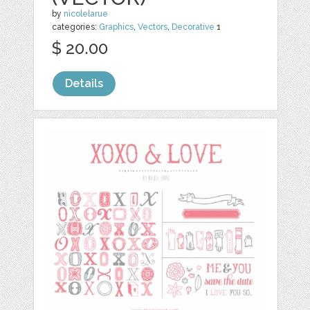
by
nicolelarue
categories:
Graphics
,
Vectors
,
Decorative
1
$ 20.00
Details