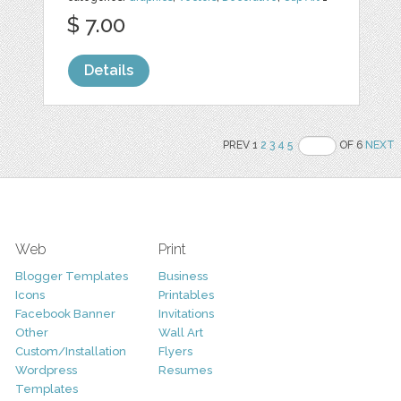
$ 7.00
Details
PREV 1
2
3
4
5
OF 6
NEXT
Web
Print
Blogger Templates
Business
Icons
Printables
Facebook Banner
Invitations
Other
Wall Art
Custom/Installation
Flyers
Wordpress
Resumes
Templates