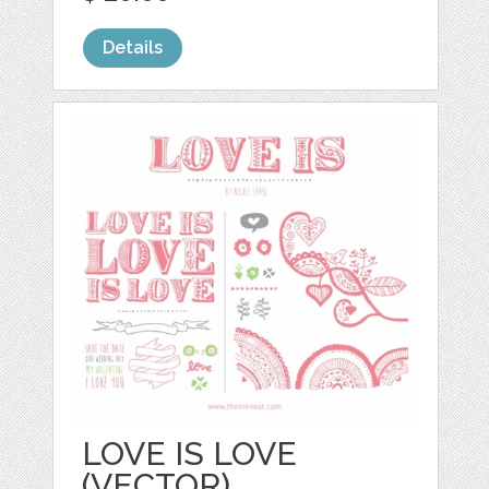
Details
LOVE IS LOVE
(VECTOR)