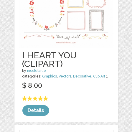
I HEART YOU
(CLIPART)
by
nicolelarue
categories:
Graphics
,
Vectors
,
Decorative
,
Clip Art
1
$ 8.00
Details