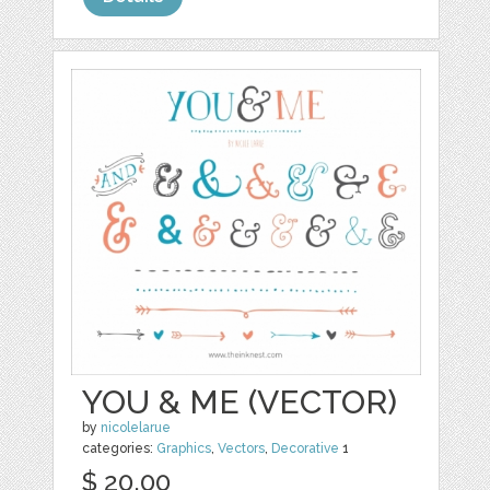
YOU & ME (VECTOR)
by
nicolelarue
categories:
Graphics
,
Vectors
,
Decorative
1
$ 20.00