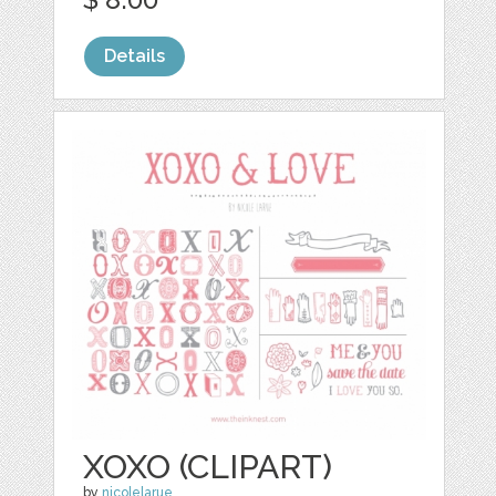
Details
XOXO (CLIPART)
by
nicolelarue