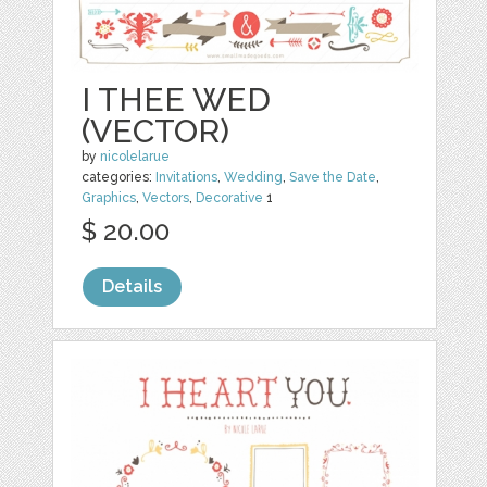
I THEE WED
(VECTOR)
by
nicolelarue
categories:
Invitations
,
Wedding
,
Save the Date
,
Graphics
,
Vectors
,
Decorative
1
$ 20.00
Details