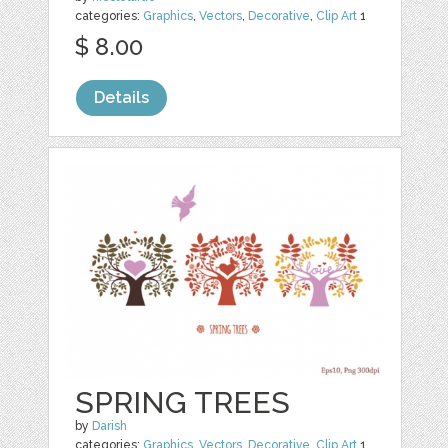
categories:
Graphics
,
Vectors
,
Decorative
,
Clip Art
1
$ 8.00
Details
SPRING TREES
by
Darish
categories:
Graphics
,
Vectors
,
Decorative
,
Clip Art
1