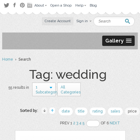
About
Open a Shop
Help
Blog
Create Account
Sign in
Gallery
Home
› Search
Tag: wedding
1
All
55 results in
Subcategory
Categories
Sorted by:
date
title
rating
sales
price
PREV 1
2
3
4
5
OF 6
NEXT