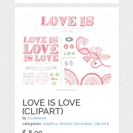
LOVE IS LOVE
(CLIPART)
by
nicolelarue
categories:
Graphics
,
Vectors
,
Decorative
,
Clip Art
1
$ 8.00