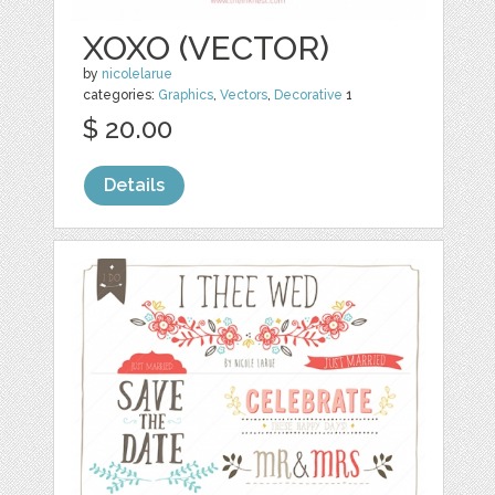
XOXO (VECTOR)
by
nicolelarue
categories:
Graphics
,
Vectors
,
Decorative
1
$ 20.00
Details