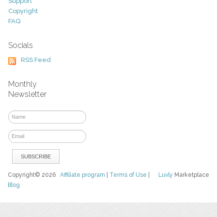
Support
Copyright
FAQ
Socials
RSS Feed
Monthly
Newsletter
Copyright© 2026
Affiliate program
|
Terms of Use
|
Luvly
Marketplace
Blog