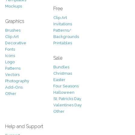
Mockups
Free
Clip Art
Graphics
Invitations
Brushes
Patterns/
Clip Art
Backgrounds
Decorative
Printables
Fonts
Icons
Sale
Logo
Bundles
Patterns
Christmas
Vectors
Easter
Photography
Four Seasons
Add-Ons
Halloween
Other
St. Patricks Day
Valentines Day
Other
Help and Support