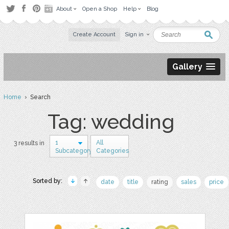
About
Open a Shop
Help
Blog
Create Account
Sign in
Gallery
Home
› Search
Tag: wedding
1
All
3 results in
Subcategory
Categories
Sorted by:
date
title
rating
sales
price