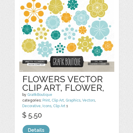
FLOWERS VECTOR
CLIP ART, FLOWER,
by
GrafikBoutique
categories:
Print
,
Clip Art
,
Graphics
,
Vectors
,
Decorative
,
Icons
,
Clip Art
1
$ 5.50
Details