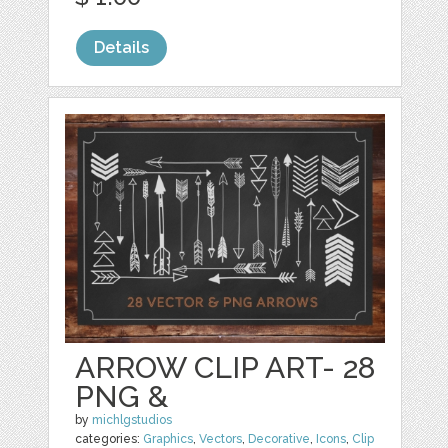
Details
ARROW CLIP ART- 28
PNG &
by
michlgstudios
categories:
Graphics
,
Vectors
,
Decorative
,
Icons
,
Clip