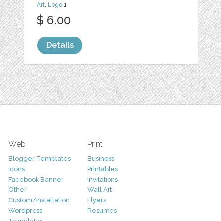
Art
,
Logo
1
$ 6.00
Details
Web
Print
Blogger Templates
Business
Icons
Printables
Facebook Banner
Invitations
Other
Wall Art
Custom/Installation
Flyers
Wordpress
Resumes
Templates