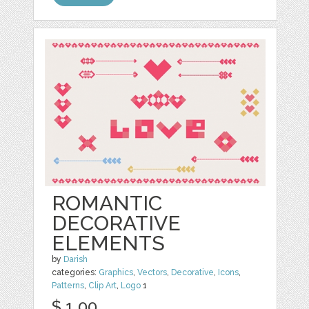
ROMANTIC
DECORATIVE
ELEMENTS
by
Darish
categories:
Graphics
,
Vectors
,
Decorative
,
Icons
,
Patterns
,
Clip Art
,
Logo
1
$ 1.00