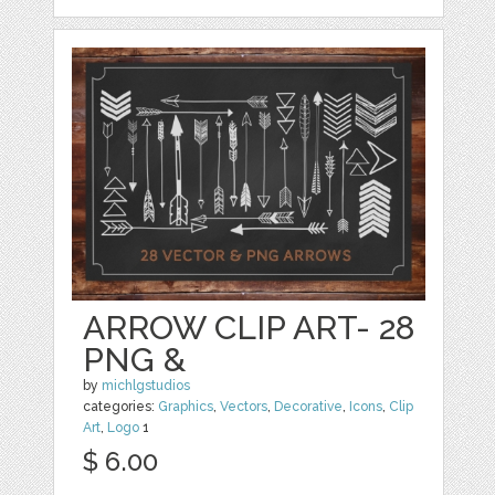
ARROW CLIP ART- 28
PNG &
by
michlgstudios
categories:
Graphics
,
Vectors
,
Decorative
,
Icons
,
Clip
Art
,
Logo
1
$ 6.00