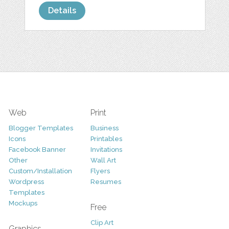
Details
Web
Print
Blogger Templates
Business
Icons
Printables
Facebook Banner
Invitations
Other
Wall Art
Custom/Installation
Flyers
Wordpress
Resumes
Templates
Mockups
Free
Clip Art
Graphics