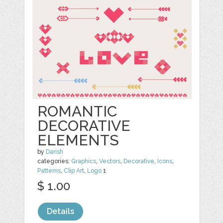
ROMANTIC
DECORATIVE
ELEMENTS
by
Darish
categories:
Graphics
,
Vectors
,
Decorative
,
Icons
,
Patterns
,
Clip Art
,
Logo
1
$ 1.00
Details