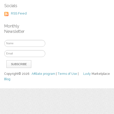
Socials
RSS Feed
Monthly
Newsletter
Copyright© 2026
Affiliate program
|
Terms of Use
|
Luvly
Marketplace
Blog