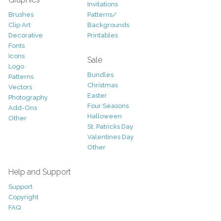
Invitations
Brushes
Patterns/
Clip Art
Backgrounds
Decorative
Printables
Fonts
Icons
Sale
Logo
Bundles
Patterns
Christmas
Vectors
Easter
Photography
Four Seasons
Add-Ons
Halloween
Other
St. Patricks Day
Valentines Day
Other
Help and Support
Support
Copyright
FAQ