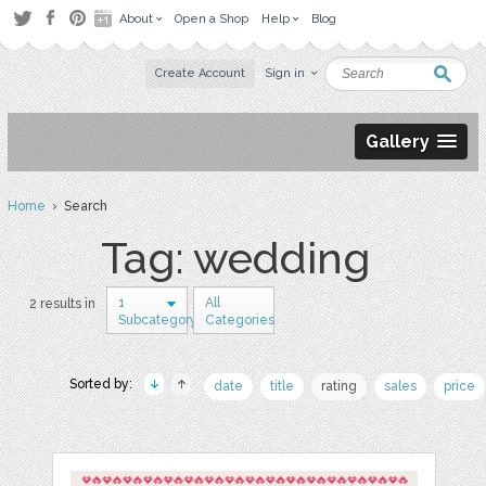
About
Open a Shop
Help
Blog
Create Account
Sign in
Gallery
Home
› Search
Tag: wedding
1
All
2 results in
Subcategory
Categories
Sorted by:
date
title
rating
sales
price