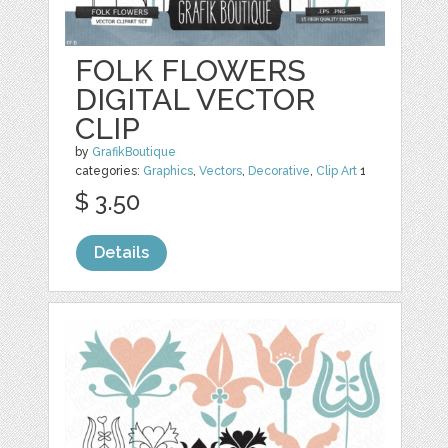
FOLK FLOWERS
DIGITAL VECTOR
CLIP
by
GrafikBoutique
categories:
Graphics
,
Vectors
,
Decorative
,
Clip Art
1
$ 3.50
Details