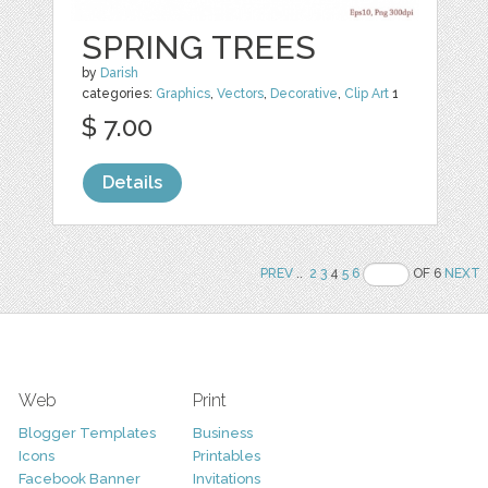
SPRING TREES
by
Darish
categories:
Graphics
,
Vectors
,
Decorative
,
Clip Art
1
$ 7.00
Details
PREV
..
2
3
4
5
6
OF 6
NEXT
Web
Print
Blogger Templates
Business
Icons
Printables
Facebook Banner
Invitations