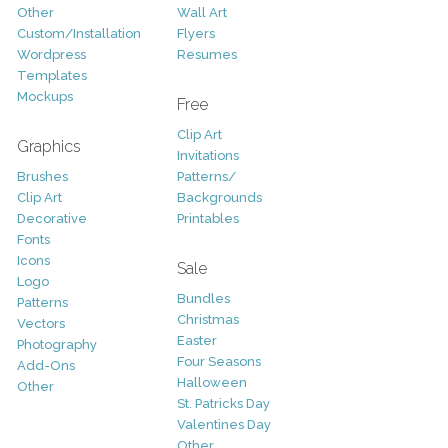
Other
Wall Art
Custom/Installation
Flyers
Wordpress
Resumes
Templates
Mockups
Free
Clip Art
Graphics
Invitations
Brushes
Patterns/
Clip Art
Backgrounds
Decorative
Printables
Fonts
Icons
Sale
Logo
Bundles
Patterns
Christmas
Vectors
Easter
Photography
Four Seasons
Add-Ons
Halloween
Other
St. Patricks Day
Valentines Day
Other