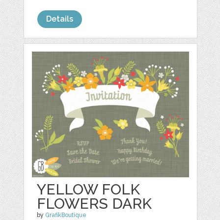
Details
YELLOW FOLK
FLOWERS DARK
by
GrafikBoutique