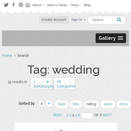
About
Open a Shop
Help
Blog
Create Account
Sign in
Gallery
Home
› Search
Tag: wedding
1
All
55 results in
Subcategory
Categories
Sorted by:
date
title
rating
sales
price
PREV
..
2
3
4
5
6
OF 6
NEXT