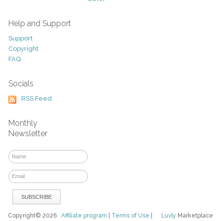
Help and Support
Support
Copyright
FAQ
Socials
RSS Feed
Monthly
Newsletter
Copyright© 2026
Affiliate program
|
Terms of Use
|
Luvly
Marketplace