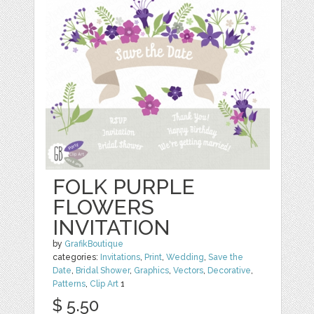
FOLK PURPLE
FLOWERS
INVITATION
by
GrafikBoutique
categories:
Invitations
,
Print
,
Wedding
,
Save the
Date
,
Bridal Shower
,
Graphics
,
Vectors
,
Decorative
,
Patterns
,
Clip Art
1
$ 5.50