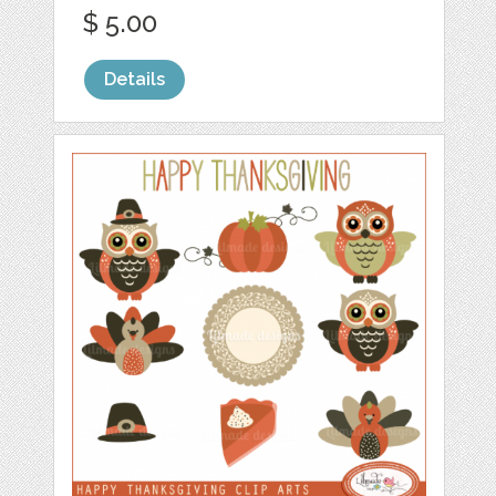
$ 5.00
Details