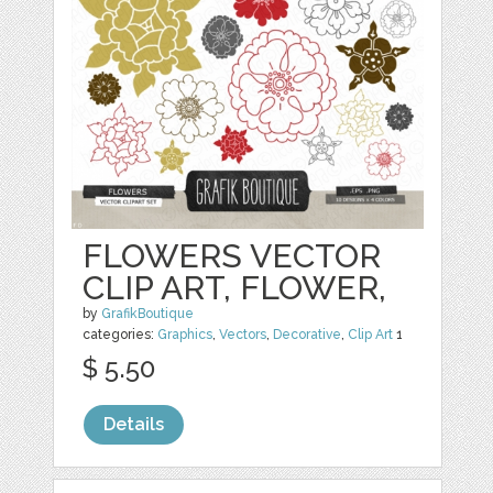
FLOWERS VECTOR
CLIP ART, FLOWER,
by
GrafikBoutique
categories:
Graphics
,
Vectors
,
Decorative
,
Clip Art
1
$ 5.50
Details