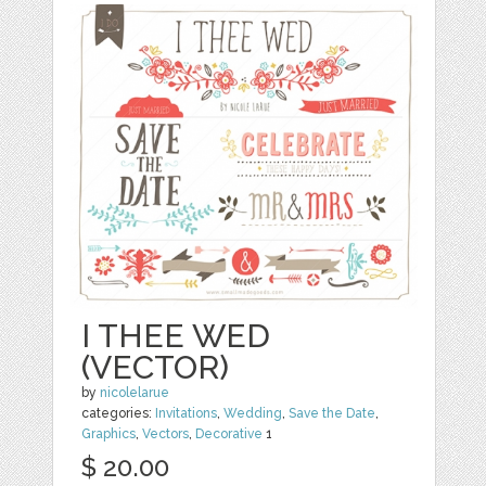
I THEE WED
(VECTOR)
by
nicolelarue
categories:
Invitations
,
Wedding
,
Save the Date
,
Graphics
,
Vectors
,
Decorative
1
$ 20.00