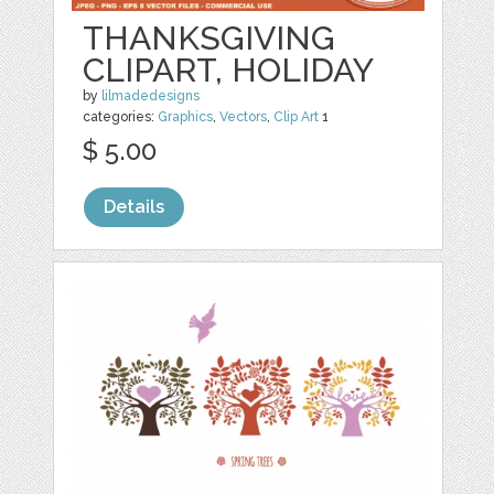
THANKSGIVING
CLIPART, HOLIDAY
by
lilmadedesigns
categories:
Graphics
,
Vectors
,
Clip Art
1
$ 5.00
Details