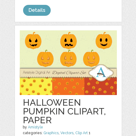
Details
HALLOWEEN
PUMPKIN CLIPART,
PAPER
by
Amistyle
categories:
Graphics
,
Vectors
,
Clip Art
1