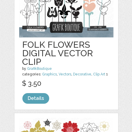
FOLK FLOWERS
DIGITAL VECTOR
CLIP
by
GrafikBoutique
categories:
Graphics
,
Vectors
,
Decorative
,
Clip Art
1
$ 3.50
Details