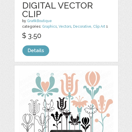
DIGITAL VECTOR
CLIP
by
GrafikBoutique
categories:
Graphics
,
Vectors
,
Decorative
,
Clip Art
1
$ 3.50
Details