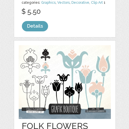
categories:
Graphics
,
Vectors
,
Decorative
,
Clip Art
1
$ 5.50
Details
FOLK FLOWERS