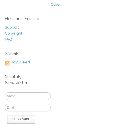
Other
Help and Support
Support
Copyright
FAQ
Socials
RSS Feed
Monthly
Newsletter