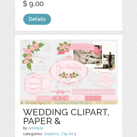
$ 9.00
Details
WEDDING CLIPART,
PAPER &
by
Amistyle
categories:
Graphics
,
Clip Art
1