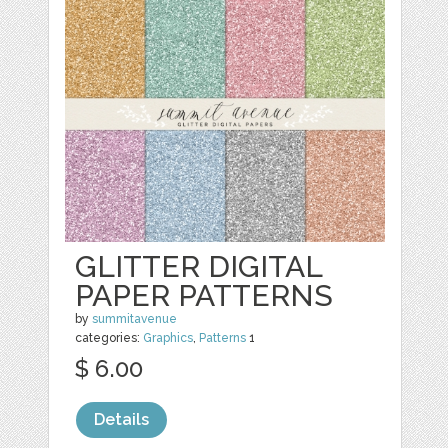
GLITTER DIGITAL
PAPER PATTERNS
by
summitavenue
categories:
Graphics
,
Patterns
1
$ 6.00
Details