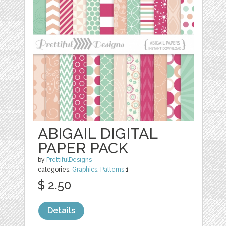
ABIGAIL DIGITAL
PAPER PACK
by
PrettifulDesigns
categories:
Graphics
,
Patterns
1
$ 2.50
Details