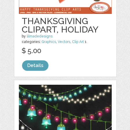
THANKSGIVING
CLIPART, HOLIDAY
by
lilmadedesigns
categories:
Graphics
,
Vectors
,
Clip Art
1
$ 5.00
Details