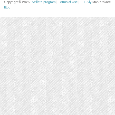
Copyright© 2026
Affiliate program
|
Terms of Use
|
Luvly
Marketplace
Blog