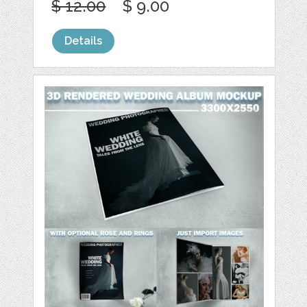
$ 12.00
$ 9.00
Details