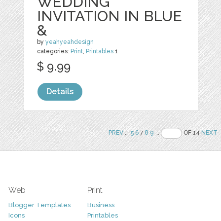
WEDDING
INVITATION IN BLUE
&
by
yeahyeahdesign
categories:
Print
,
Printables
1
$ 9.99
Details
PREV
..
5
6
7
8
9
..
OF 14
NEXT
Web
Print
Blogger Templates
Business
Icons
Printables