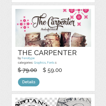
THE CARPENTER
by
Fenotype
categories:
Graphics
,
Fonts
1
$ 79.00
$ 59.00
Details