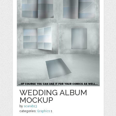
WEDDING ALBUM
MOCKUP
by
scarab13
categories:
Graphics
1