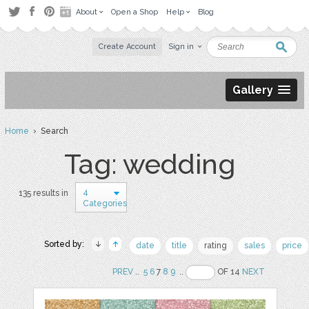
About
Open a Shop
Help
Blog
Create Account
Sign in
Gallery
Home
› Search
Tag: wedding
4
135 results in
Categories
Sorted by:
date
title
rating
sales
price
PREV
..
5
6
7
8
9
..
OF 14
NEXT