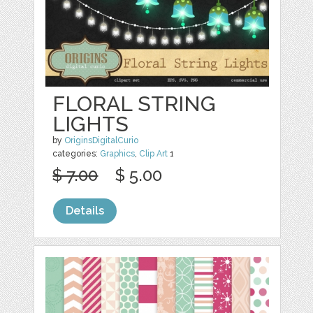
FLORAL STRING
LIGHTS
by
OriginsDigitalCurio
categories:
Graphics
,
Clip Art
1
$ 7.00
$ 5.00
Details