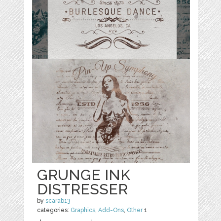
GRUNGE INK
DISTRESSER
by
scarab13
categories:
Graphics
,
Add-Ons
,
Other
1