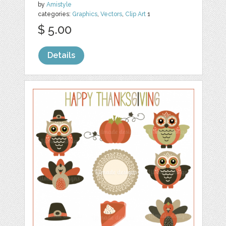
by
Amistyle
categories:
Graphics
,
Vectors
,
Clip Art
1
$ 5.00
Details