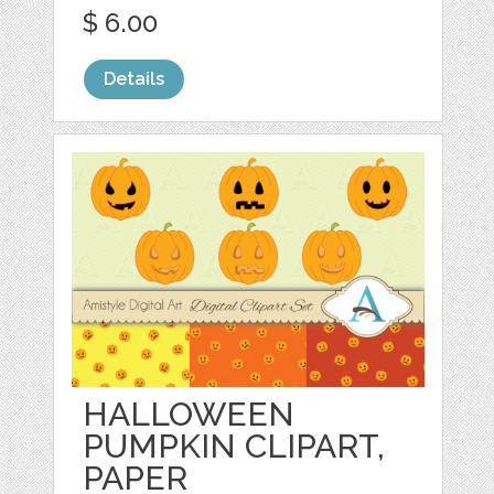
$ 6.00
Details
HALLOWEEN
PUMPKIN CLIPART,
PAPER