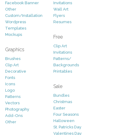
Facebook Banner
Invitations
Other
Wall Art
Custom/Installation
Flyers
Wordpress
Resumes
Templates
Mockups
Free
Clip Art
Graphics
Invitations
Brushes
Patterns/
Clip Art
Backgrounds
Decorative
Printables
Fonts
Icons
Sale
Logo
Bundles
Patterns
Christmas
Vectors
Easter
Photography
Four Seasons
Add-Ons
Halloween
Other
St. Patricks Day
Valentines Day