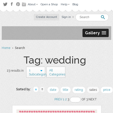
About
Open a Shop
Help
Blog
Create Account
Sign in
Gallery
Home
› Search
Tag: wedding
1
All
23 results in
Subcategory
Categories
Sorted by:
date
title
rating
sales
price
PREV
1
2
3
OF 3 NEXT