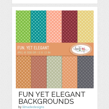
FUN YET ELEGANT
BACKGROUNDS
by
lilmadedesigns