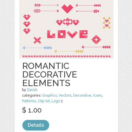
ROMANTIC
DECORATIVE
ELEMENTS
by
Darish
categories:
Graphics
,
Vectors
,
Decorative
,
Icons
,
Patterns
,
Clip Art
,
Logo
1
$ 1.00
Details