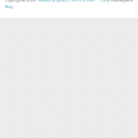
Copyright© 2026
Affiliate program
|
Terms of Use
|
Luvly
Marketplace
Blog