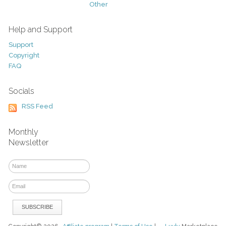
Other
Help and Support
Support
Copyright
FAQ
Socials
RSS Feed
Monthly
Newsletter