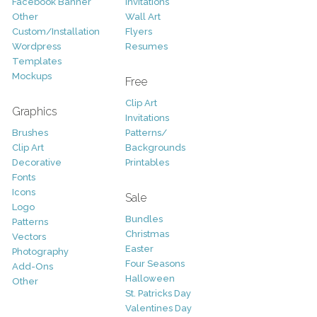
Facebook Banner
Invitations
Other
Wall Art
Custom/Installation
Flyers
Wordpress
Resumes
Templates
Mockups
Free
Clip Art
Graphics
Invitations
Brushes
Patterns/
Clip Art
Backgrounds
Decorative
Printables
Fonts
Icons
Sale
Logo
Bundles
Patterns
Christmas
Vectors
Easter
Photography
Four Seasons
Add-Ons
Halloween
Other
St. Patricks Day
Valentines Day