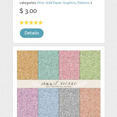
categories:
Print
,
Wall Paper
,
Graphics
,
Patterns
1
$ 3.00
Details