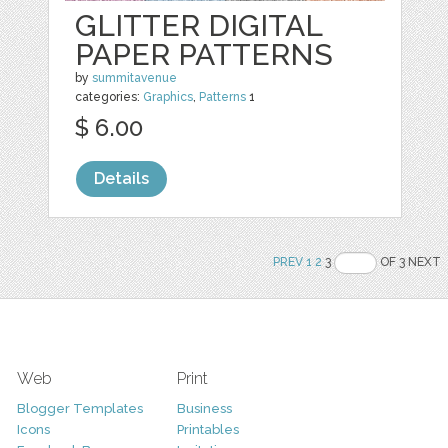
GLITTER DIGITAL
PAPER PATTERNS
by
summitavenue
categories:
Graphics
,
Patterns
1
$ 6.00
Details
PREV
1
2
3
OF 3 NEXT
Web
Print
Blogger Templates
Business
Icons
Printables