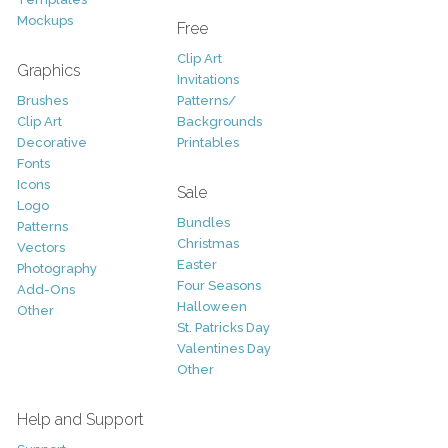
Mockups
Free
Clip Art
Graphics
Invitations
Brushes
Patterns/
Clip Art
Backgrounds
Decorative
Printables
Fonts
Icons
Sale
Logo
Bundles
Patterns
Christmas
Vectors
Easter
Photography
Four Seasons
Add-Ons
Halloween
Other
St. Patricks Day
Valentines Day
Other
Help and Support