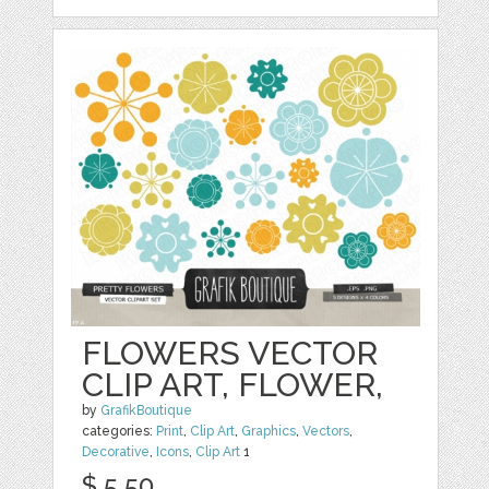
FLOWERS VECTOR
CLIP ART, FLOWER,
by
GrafikBoutique
categories:
Print
,
Clip Art
,
Graphics
,
Vectors
,
Decorative
,
Icons
,
Clip Art
1
$ 5.50