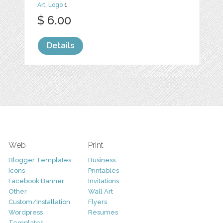
Art
,
Logo
1
$ 6.00
Details
Web
Print
Blogger Templates
Business
Icons
Printables
Facebook Banner
Invitations
Other
Wall Art
Custom/Installation
Flyers
Wordpress
Resumes
Templates