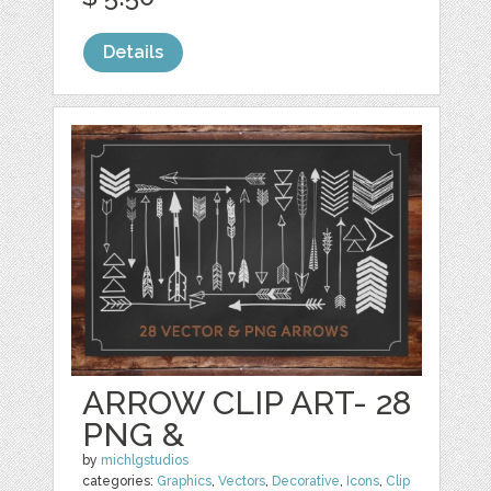
Details
ARROW CLIP ART- 28
PNG &
by
michlgstudios
categories:
Graphics
,
Vectors
,
Decorative
,
Icons
,
Clip