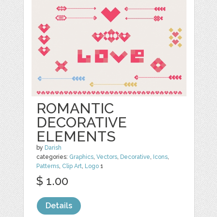
ROMANTIC
DECORATIVE
ELEMENTS
by
Darish
categories:
Graphics
,
Vectors
,
Decorative
,
Icons
,
Patterns
,
Clip Art
,
Logo
1
$ 1.00
Details