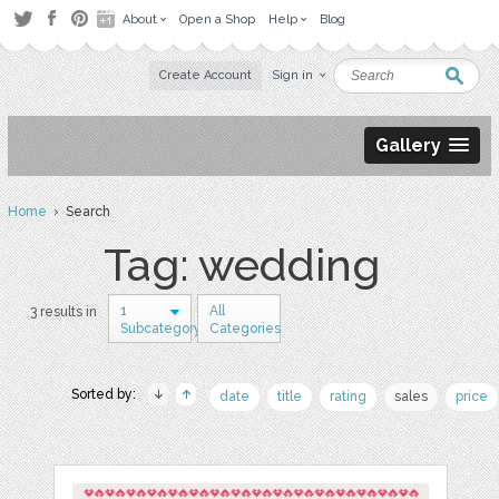
About
Open a Shop
Help
Blog
Create Account
Sign in
Gallery
Home
› Search
Tag: wedding
1
All
3 results in
Subcategory
Categories
Sorted by:
date
title
rating
sales
price