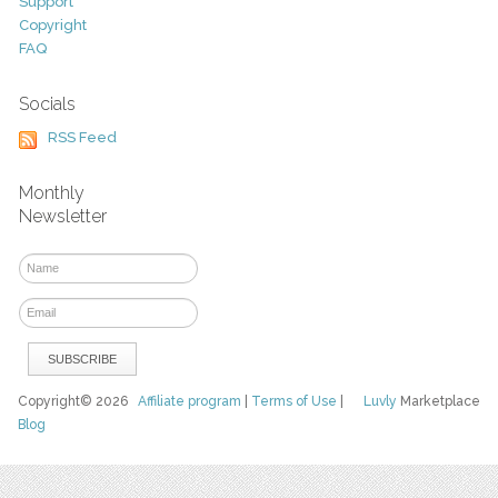
Support
Copyright
FAQ
Socials
RSS Feed
Monthly
Newsletter
Copyright© 2026
Affiliate program
|
Terms of Use
|
Luvly
Marketplace
Blog