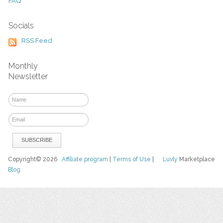
FAQ
Socials
RSS Feed
Monthly
Newsletter
Copyright© 2026
Affiliate program
|
Terms of Use
|
Luvly
Marketplace
Blog