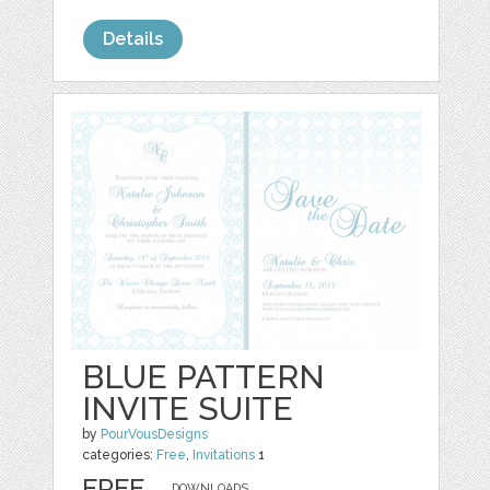
Details
BLUE PATTERN
INVITE SUITE
by
PourVousDesigns
categories:
Free
,
Invitations
1
FREE
DOWNLOADS,