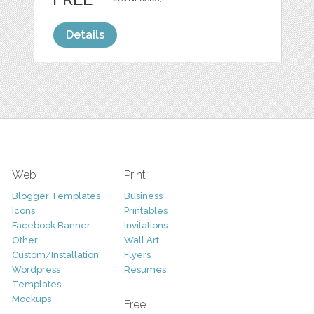
Details
Web
Print
Blogger Templates
Business
Icons
Printables
Facebook Banner
Invitations
Other
Wall Art
Custom/Installation
Flyers
Wordpress
Resumes
Templates
Mockups
Free