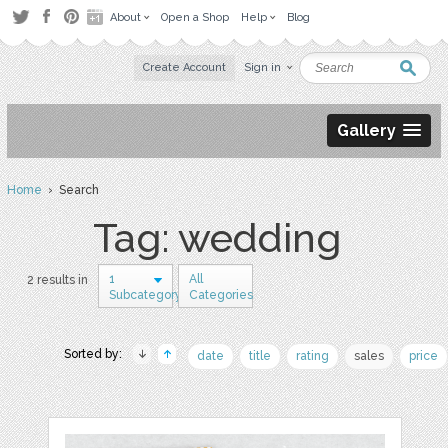
About
Open a Shop
Help
Blog
Create Account
Sign in
Gallery
Home
› Search
Tag: wedding
1
All
2 results in
Subcategory
Categories
Sorted by:
date
title
rating
sales
price