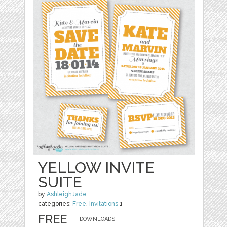
YELLOW INVITE
SUITE
by
AshleighJade
categories:
Free
,
Invitations
1
FREE
DOWNLOADS,