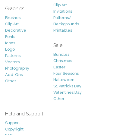
Clip Art
Graphics
Invitations
Brushes
Patterns/
Clip Art
Backgrounds
Decorative
Printables
Fonts
Icons
Sale
Logo
Bundles
Patterns
Christmas
Vectors
Easter
Photography
Four Seasons
Add-Ons
Halloween
Other
St. Patricks Day
Valentines Day
Other
Help and Support
Support
Copyright