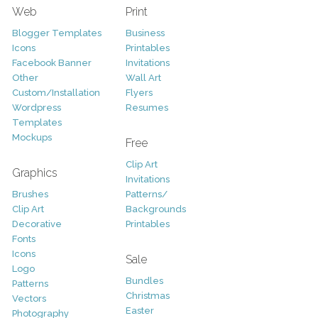
Web
Print
Blogger Templates
Business
Icons
Printables
Facebook Banner
Invitations
Other
Wall Art
Custom/Installation
Flyers
Wordpress
Resumes
Templates
Mockups
Free
Clip Art
Graphics
Invitations
Brushes
Patterns/
Clip Art
Backgrounds
Decorative
Printables
Fonts
Icons
Sale
Logo
Bundles
Patterns
Christmas
Vectors
Easter
Photography