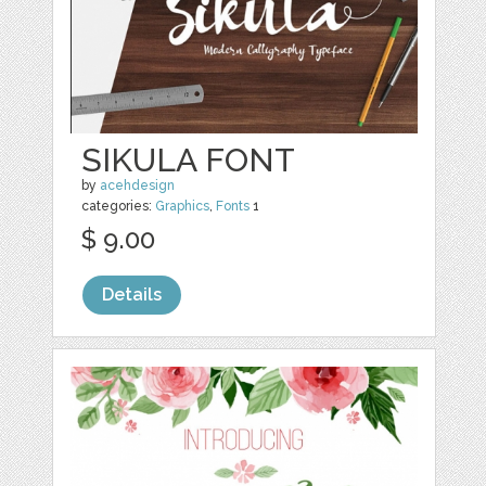
SIKULA FONT
by
acehdesign
categories:
Graphics
,
Fonts
1
$ 9.00
Details