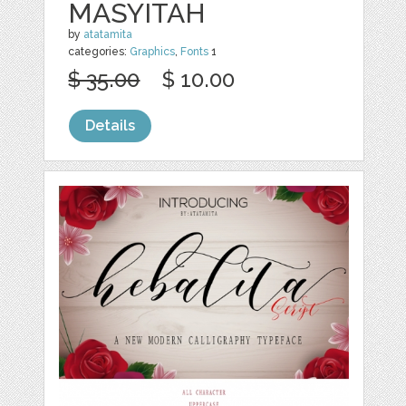
MASYITAH
by
atatamita
categories:
Graphics
,
Fonts
1
$ 35.00
$ 10.00
Details