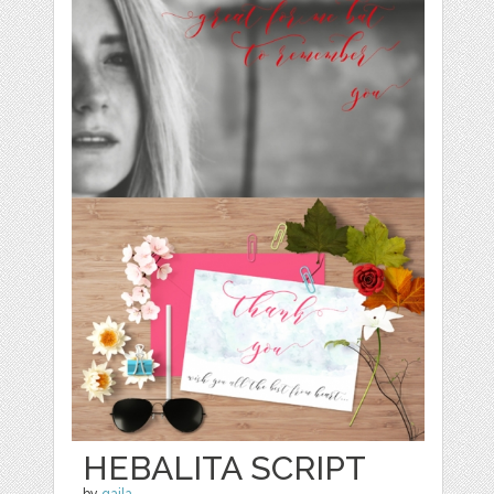
HEBALITA SCRIPT
by
qaila