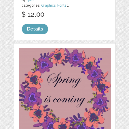
categories:
Graphics
,
Fonts
1
$ 12.00
Details