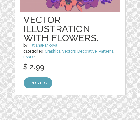
VECTOR
ILLUSTRATION
WITH FLOWERS.
by
TatianaPankova
categories:
Graphics
,
Vectors
,
Decorative
,
Patterns
,
Fonts
1
$ 2.99
Details