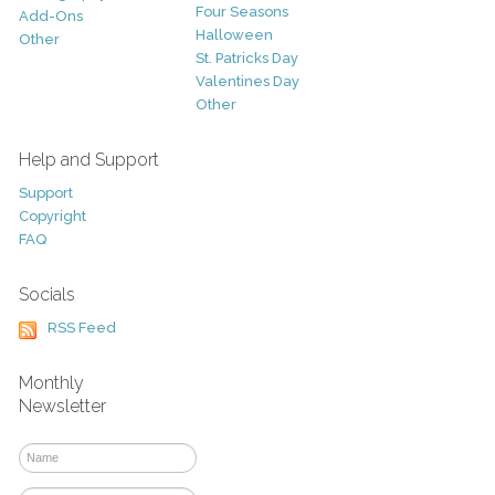
Four Seasons
Add-Ons
Halloween
Other
St. Patricks Day
Valentines Day
Other
Help and Support
Support
Copyright
FAQ
Socials
RSS Feed
Monthly
Newsletter