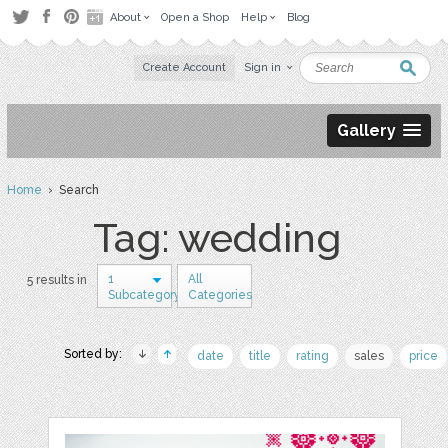
About
Open a Shop
Help
Blog
Create Account
Sign in
Gallery
Home
› Search
Tag: wedding
1
All
5 results in
Subcategory
Categories
Sorted by:
date
title
rating
sales
price