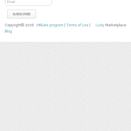
Copyright© 2026
Affiliate program
|
Terms of Use
|
Luvly
Marketplace
Blog