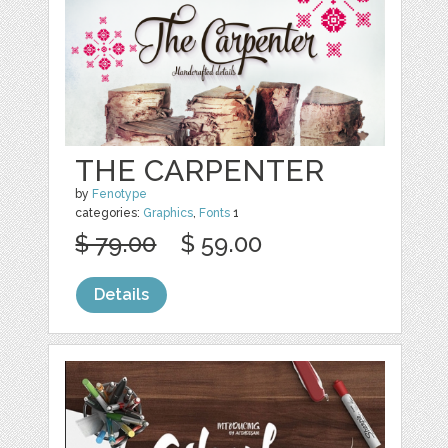
THE CARPENTER
by
Fenotype
categories:
Graphics
,
Fonts
1
$ 79.00
$ 59.00
Details