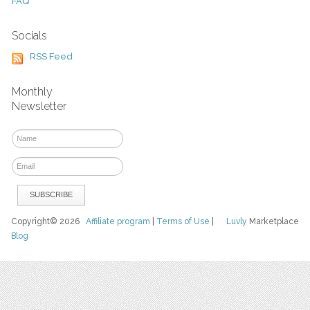
FAQ
Socials
RSS Feed
Monthly
Newsletter
Copyright© 2026
Affiliate program
|
Terms of Use
|
Luvly
Marketplace
Blog