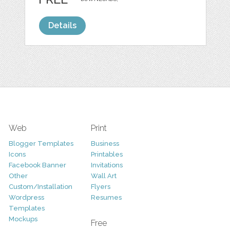
Details
Web
Print
Blogger Templates
Business
Icons
Printables
Facebook Banner
Invitations
Other
Wall Art
Custom/Installation
Flyers
Wordpress
Resumes
Templates
Mockups
Free