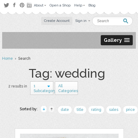
About
Open a Shop
Help
Blog
Create Account
Sign in
Gallery
Home
› Search
Tag: wedding
1
All
2 results in
Subcategory
Categories
Sorted by:
date
title
rating
sales
price