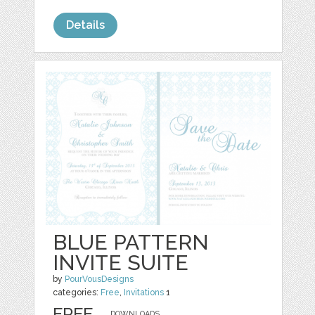
Details
BLUE PATTERN
INVITE SUITE
by
PourVousDesigns
categories:
Free
,
Invitations
1
FREE
DOWNLOADS,