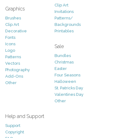
Clip Art
Graphics
Invitations
Brushes
Patterns/
Clip Art
Backgrounds
Decorative
Printables
Fonts
Icons
Sale
Logo
Bundles
Patterns
Christmas
Vectors
Easter
Photography
Four Seasons
Add-Ons
Halloween
Other
St. Patricks Day
Valentines Day
Other
Help and Support
Support
Copyright