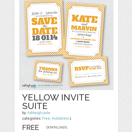
YELLOW INVITE
SUITE
by
AshleighJade
categories:
Free
,
Invitations
1
FREE
DOWNLOADS,