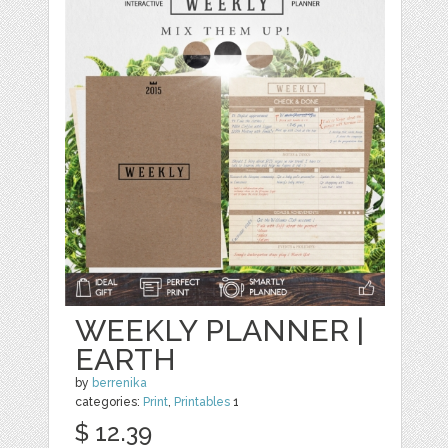
WEEKLY PLANNER |
EARTH
by
berrenika
categories:
Print
,
Printables
1
$ 12.39