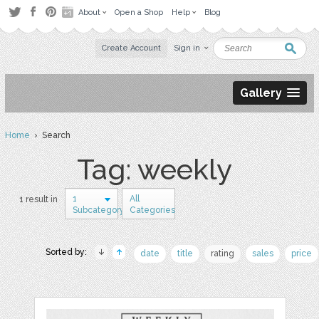
About
Open a Shop
Help
Blog
Create Account
Sign in
Gallery
Home
› Search
Tag: weekly
1
All
1 result in
Subcategory
Categories
Sorted by:
date
title
rating
sales
price