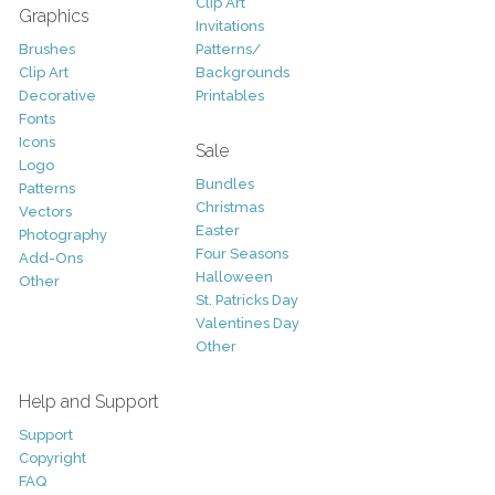
Clip Art
Graphics
Invitations
Brushes
Patterns/
Clip Art
Backgrounds
Decorative
Printables
Fonts
Icons
Sale
Logo
Bundles
Patterns
Christmas
Vectors
Easter
Photography
Four Seasons
Add-Ons
Halloween
Other
St. Patricks Day
Valentines Day
Other
Help and Support
Support
Copyright
FAQ