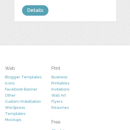
Details
Web
Print
Blogger Templates
Business
Icons
Printables
Facebook Banner
Invitations
Other
Wall Art
Custom/Installation
Flyers
Wordpress
Resumes
Templates
Mockups
Free