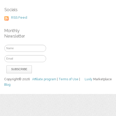
Socials
RSS Feed
Monthly
Newsletter
Copyright© 2026
Affiliate program
|
Terms of Use
|
Luvly
Marketplace
Blog