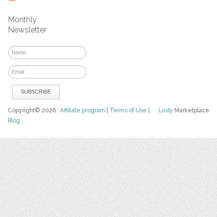
Monthly
Newsletter
Copyright© 2026
Affiliate program
|
Terms of Use
|
Luvly
Marketplace
Blog