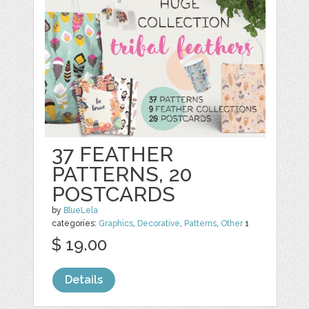
37 FEATHER
PATTERNS, 20
POSTCARDS
by
BlueLela
categories:
Graphics
,
Decorative
,
Patterns
,
Other
1
$ 19.00
Details