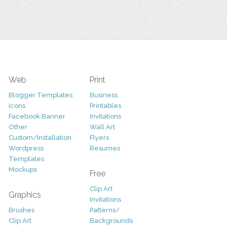
Web
Print
Blogger Templates
Business
Icons
Printables
Facebook Banner
Invitations
Other
Wall Art
Custom/Installation
Flyers
Wordpress
Resumes
Templates
Mockups
Free
Clip Art
Graphics
Invitations
Brushes
Patterns/
Clip Art
Backgrounds