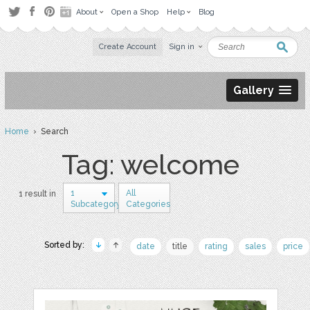
About
Open a Shop
Help
Blog
Create Account
Sign in
Gallery
Home
› Search
Tag: welcome
1
All
1 result in
Subcategory
Categories
Sorted by:
date
title
rating
sales
price