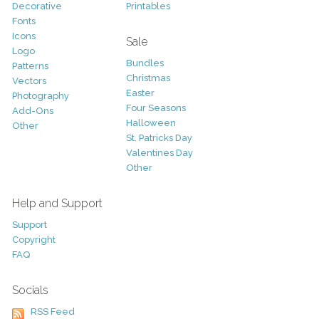
Decorative
Printables
Fonts
Icons
Sale
Logo
Bundles
Patterns
Christmas
Vectors
Easter
Photography
Four Seasons
Add-Ons
Halloween
Other
St. Patricks Day
Valentines Day
Other
Help and Support
Support
Copyright
FAQ
Socials
RSS Feed