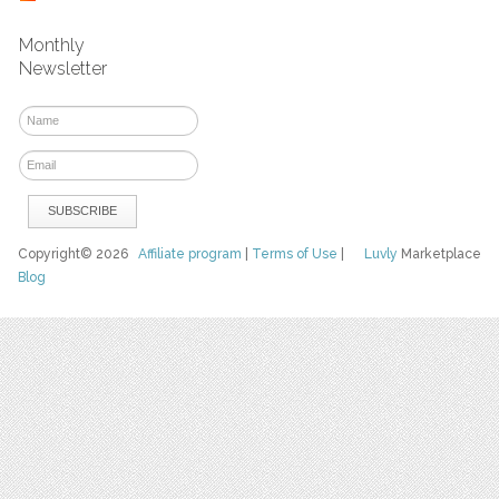
Monthly
Newsletter
Copyright© 2026
Affiliate program
|
Terms of Use
|
Luvly
Marketplace
Blog