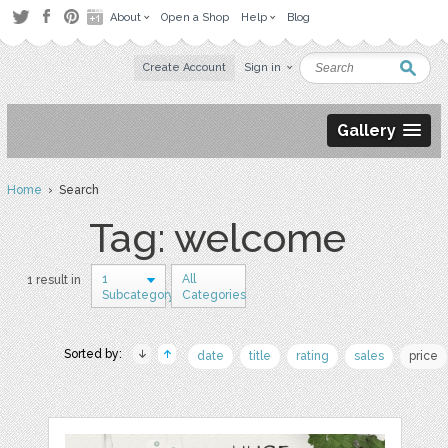
About
Open a Shop
Help
Blog
Create Account
Sign in
Gallery
Home
› Search
Tag: welcome
1
All
1 result in
Subcategory
Categories
Sorted by:
date
title
rating
sales
price