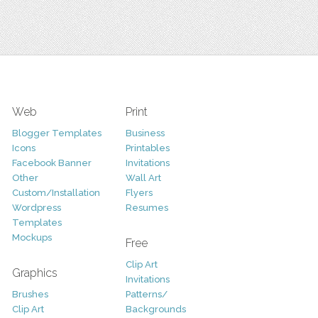
Web
Print
Blogger Templates
Business
Icons
Printables
Facebook Banner
Invitations
Other
Wall Art
Custom/Installation
Flyers
Wordpress
Resumes
Templates
Mockups
Free
Clip Art
Graphics
Invitations
Brushes
Patterns/
Clip Art
Backgrounds