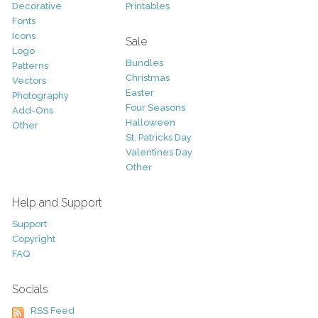
Decorative
Printables
Fonts
Icons
Sale
Logo
Bundles
Patterns
Christmas
Vectors
Easter
Photography
Four Seasons
Add-Ons
Halloween
Other
St. Patricks Day
Valentines Day
Other
Help and Support
Support
Copyright
FAQ
Socials
RSS Feed