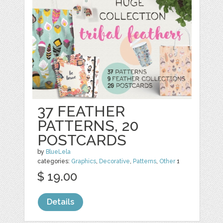
37 FEATHER
PATTERNS, 20
POSTCARDS
by
BlueLela
categories:
Graphics
,
Decorative
,
Patterns
,
Other
1
$ 19.00
Details