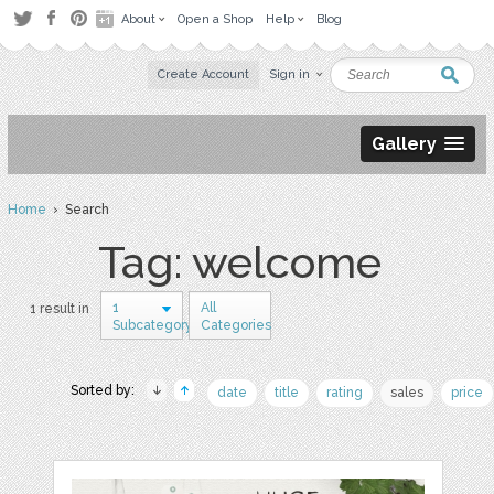
About
Open a Shop
Help
Blog
Create Account
Sign in
Gallery
Home
› Search
Tag: welcome
1
All
1 result in
Subcategory
Categories
Sorted by:
date
title
rating
sales
price