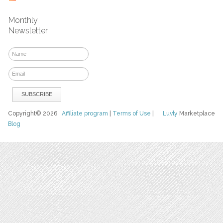
Monthly
Newsletter
Copyright© 2026
Affiliate program
|
Terms of Use
|
Luvly
Marketplace
Blog