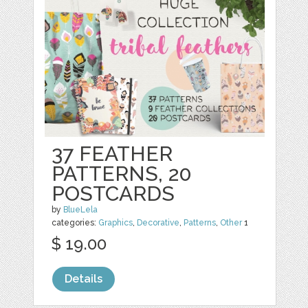
37 FEATHER
PATTERNS, 20
POSTCARDS
by
BlueLela
categories:
Graphics
,
Decorative
,
Patterns
,
Other
1
$ 19.00
Details