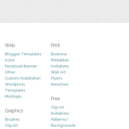
Web
Print
Blogger Templates
Business
Icons
Printables
Facebook Banner
Invitations
Other
Wall Art
Custom/Installation
Flyers
Wordpress
Resumes
Templates
Mockups
Free
Clip Art
Graphics
Invitations
Brushes
Patterns/
Clip Art
Backgrounds