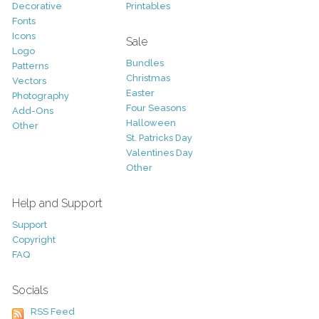
Decorative
Printables
Fonts
Icons
Sale
Logo
Bundles
Patterns
Christmas
Vectors
Easter
Photography
Four Seasons
Add-Ons
Halloween
Other
St. Patricks Day
Valentines Day
Other
Help and Support
Support
Copyright
FAQ
Socials
RSS Feed