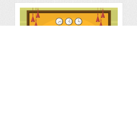
HOTEL CHECK IN
RECEPTION DESK
by
jongcreative
categories:
Graphics
,
Vectors
1
$ 6.00
$ 0.00
Details