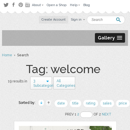
About
Open a Shop
Help
Blog
Create Account
Sign in
Gallery
Home
› Search
Tag: welcome
3
All
19 results in
Subcategories
Categories
Sorted by:
date
title
rating
sales
price
PREV 1
2
OF 2
NEXT