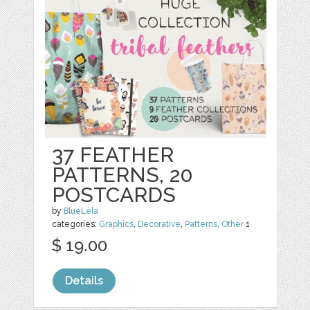
37 FEATHER
PATTERNS, 20
POSTCARDS
by
BlueLela
categories:
Graphics
,
Decorative
,
Patterns
,
Other
1
$ 19.00
Details