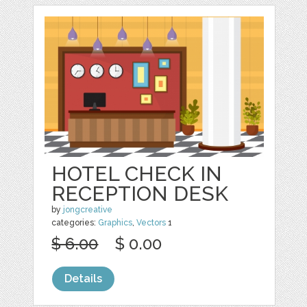
HOTEL CHECK IN
RECEPTION DESK
by
jongcreative
categories:
Graphics
,
Vectors
1
$ 6.00
$ 0.00
Details