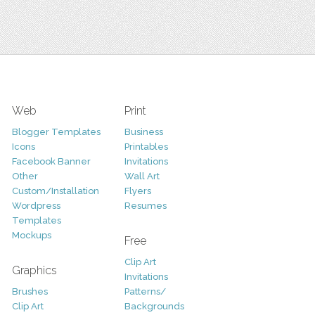
Web
Print
Blogger Templates
Business
Icons
Printables
Facebook Banner
Invitations
Other
Wall Art
Custom/Installation
Flyers
Wordpress
Resumes
Templates
Mockups
Free
Clip Art
Graphics
Invitations
Brushes
Patterns/
Clip Art
Backgrounds