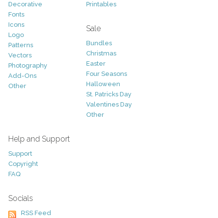
Decorative
Printables
Fonts
Icons
Sale
Logo
Bundles
Patterns
Christmas
Vectors
Easter
Photography
Four Seasons
Add-Ons
Halloween
Other
St. Patricks Day
Valentines Day
Other
Help and Support
Support
Copyright
FAQ
Socials
RSS Feed