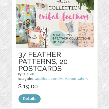
37 FEATHER
PATTERNS, 20
POSTCARDS
by
BlueLela
categories:
Graphics
,
Decorative
,
Patterns
,
Other
1
$ 19.00
Details