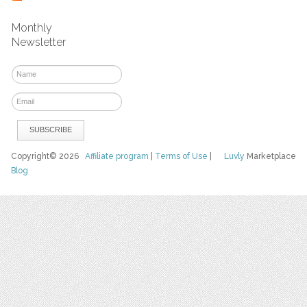
Monthly
Newsletter
Copyright© 2026
Affiliate program
|
Terms of Use
|
Luvly
Marketplace
Blog