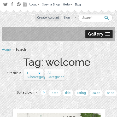
About
Open a Shop
Help
Blog
Create Account
Sign in
Gallery
Home
› Search
Tag: welcome
1
All
1 result in
Subcategory
Categories
Sorted by:
date
title
rating
sales
price