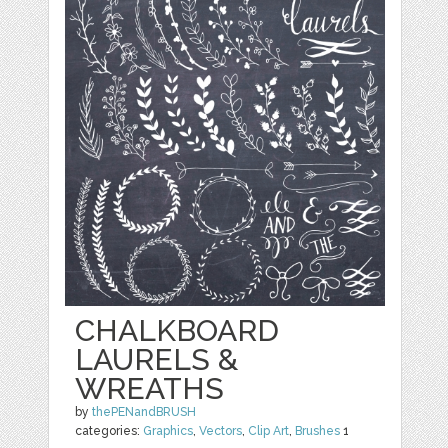
CHALKBOARD
LAURELS &
WREATHS
by
thePENandBRUSH
categories:
Graphics
,
Vectors
,
Clip Art
,
Brushes
1