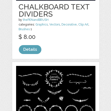
CHALKBOARD TEXT
DIVIDERS
by
thePENandBRUSH
categories:
Graphics
,
Vectors
,
Decorative
,
Clip Art
,
Brushes
1
$ 8.00
Details