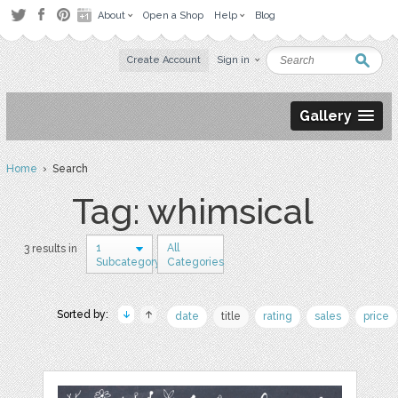
About
Open a Shop
Help
Blog
Create Account
Sign in
Gallery
Home
› Search
Tag: whimsical
1
All
3 results in
Subcategory
Categories
Sorted by:
date
title
rating
sales
price