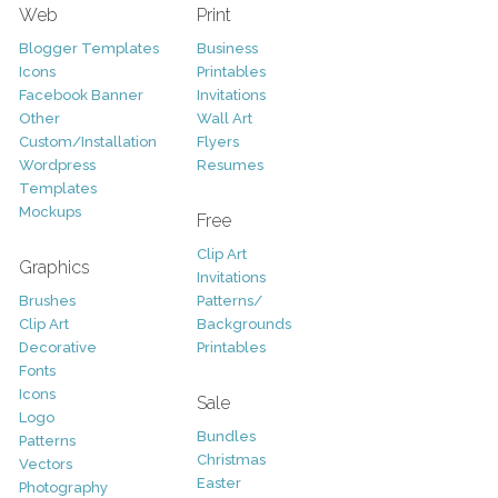
Web
Print
Blogger Templates
Business
Icons
Printables
Facebook Banner
Invitations
Other
Wall Art
Custom/Installation
Flyers
Wordpress
Resumes
Templates
Mockups
Free
Clip Art
Graphics
Invitations
Brushes
Patterns/
Clip Art
Backgrounds
Decorative
Printables
Fonts
Icons
Sale
Logo
Bundles
Patterns
Christmas
Vectors
Easter
Photography