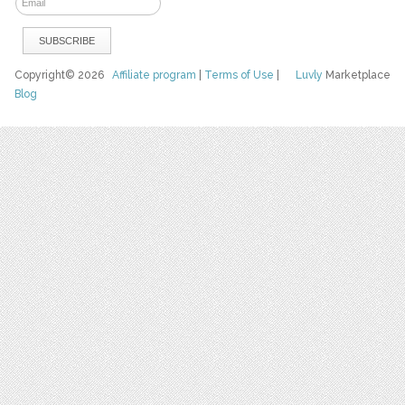
Copyright© 2026
Affiliate program
|
Terms of Use
|
Luvly
Marketplace
Blog