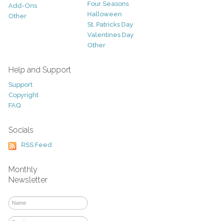
Four Seasons
Add-Ons
Halloween
Other
St. Patricks Day
Valentines Day
Other
Help and Support
Support
Copyright
FAQ
Socials
RSS Feed
Monthly
Newsletter