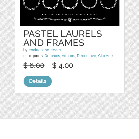
PASTEL LAURELS
AND FRAMES
by
cookiesandcream
categories:
Graphics
,
Vectors
,
Decorative
,
Clip Art
1
$ 6.00
$ 4.00
Details