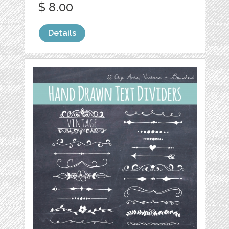
$ 8.00
Details