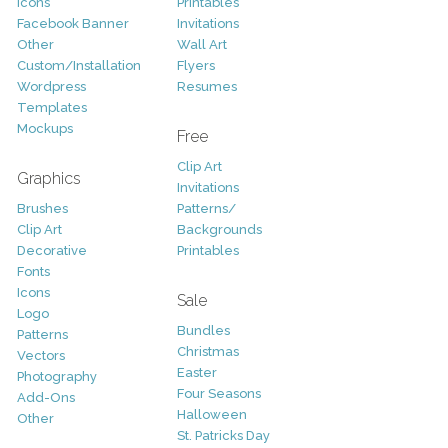
Icons
Printables
Facebook Banner
Invitations
Other
Wall Art
Custom/Installation
Flyers
Wordpress
Resumes
Templates
Mockups
Free
Clip Art
Graphics
Invitations
Brushes
Patterns/
Clip Art
Backgrounds
Decorative
Printables
Fonts
Icons
Sale
Logo
Bundles
Patterns
Christmas
Vectors
Easter
Photography
Four Seasons
Add-Ons
Halloween
Other
St. Patricks Day