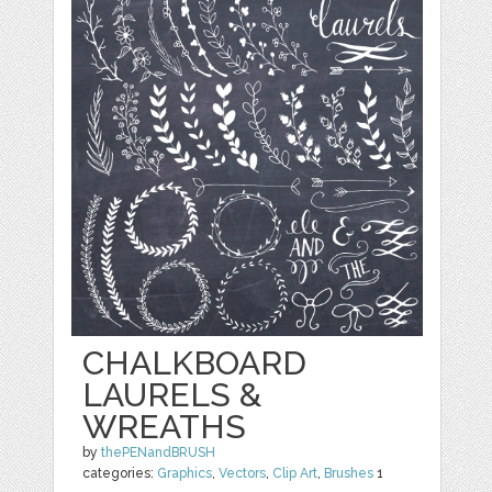
CHALKBOARD
LAURELS &
WREATHS
by
thePENandBRUSH
categories:
Graphics
,
Vectors
,
Clip Art
,
Brushes
1