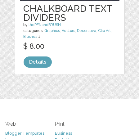
CHALKBOARD TEXT
DIVIDERS
by
thePENandBRUSH
categories:
Graphics
,
Vectors
,
Decorative
,
Clip Art
,
Brushes
1
$ 8.00
Details
Web
Print
Blogger Templates
Business