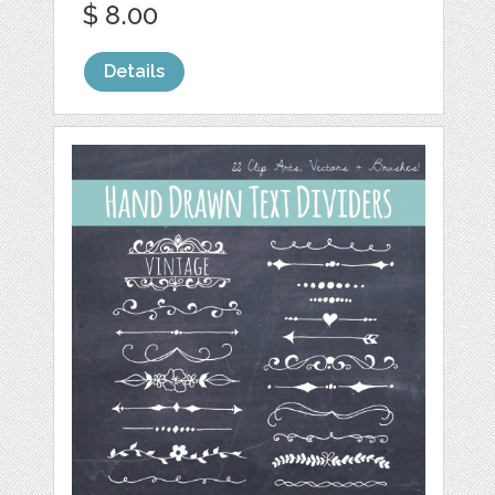
$ 8.00
Details