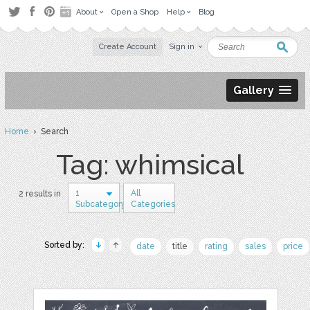
About
Open a Shop
Help
Blog
Create Account
Sign in
Gallery
Home
› Search
Tag: whimsical
1
All
2 results in
Subcategory
Categories
Sorted by:
date
title
rating
sales
price