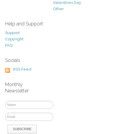
Valentines Day
Other
Help and Support
Support
Copyright
FAQ
Socials
RSS Feed
Monthly
Newsletter