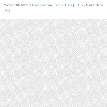
Copyright© 2026
Affiliate program
|
Terms of Use
|
Luvly
Marketplace
Blog